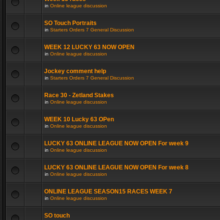
in
Online league discussion
SO Touch Portraits
in
Starters Orders 7 General Discussion
WEEK 12 LUCKY 63 NOW OPEN
in
Online league discussion
Jockey comment help
in
Starters Orders 7 General Discussion
Race 30 - Zetland Stakes
in
Online league discussion
WEEK 10 Lucky 63 OPen
in
Online league discussion
LUCKY 63 ONLINE LEAGUE NOW OPEN For week 9
in
Online league discussion
LUCKY 63 ONLINE LEAGUE NOW OPEN For week 8
in
Online league discussion
ONLINE LEAGUE SEASON15 RACES WEEK 7
in
Online league discussion
SO touch