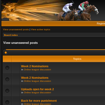
Regist
View unanswered posts
|
View active topics
Board index
View unanswered posts
Topics
Week 2 Nominations
in
Online league discussion
Week 2 Nominations
in
Online league discussion
Uploads open for week 2
in
Online league discussion
Back for more punishment
in
Online league discussion