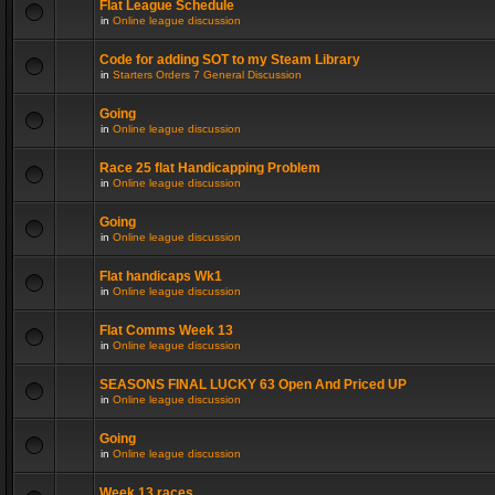
Flat League Schedule
in
Online league discussion
Code for adding SOT to my Steam Library
in
Starters Orders 7 General Discussion
Going
in
Online league discussion
Race 25 flat Handicapping Problem
in
Online league discussion
Going
in
Online league discussion
Flat handicaps Wk1
in
Online league discussion
Flat Comms Week 13
in
Online league discussion
SEASONS FINAL LUCKY 63 Open And Priced UP
in
Online league discussion
Going
in
Online league discussion
Week 13 races