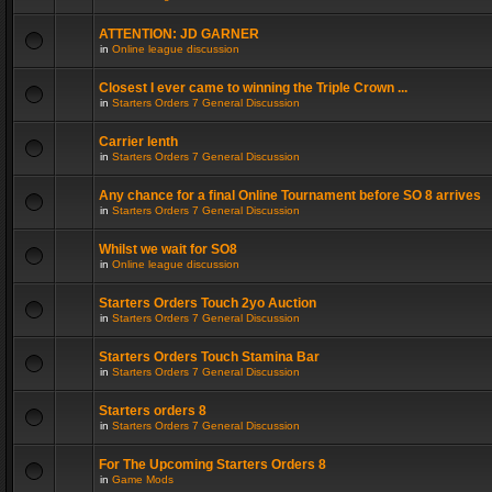
ATTENTION: JD GARNER
in
Online league discussion
Closest I ever came to winning the Triple Crown ...
in
Starters Orders 7 General Discussion
Carrier lenth
in
Starters Orders 7 General Discussion
Any chance for a final Online Tournament before SO 8 arrives
in
Starters Orders 7 General Discussion
Whilst we wait for SO8
in
Online league discussion
Starters Orders Touch 2yo Auction
in
Starters Orders 7 General Discussion
Starters Orders Touch Stamina Bar
in
Starters Orders 7 General Discussion
Starters orders 8
in
Starters Orders 7 General Discussion
For The Upcoming Starters Orders 8
in
Game Mods