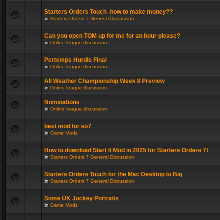
Starters Orders Touch -how to make money??
in
Starters Orders 7 General Discussion
Can you open TOM up for me for an hour please?
in
Online league discussion
Pertemps Hurdle Final
in
Online league discussion
All Weather Championship Week 8 Preview
in
Online league discussion
Nominations
in
Online league discussion
best mod for so7
in
Game Mods
How to download Start It Mod in 2025 for Starters Orders 7!
in
Starters Orders 7 General Discussion
Starters Orders Touch for the Mac Desktop to Big
in
Starters Orders 7 General Discussion
Some UK Jockey Portraits
in
Game Mods