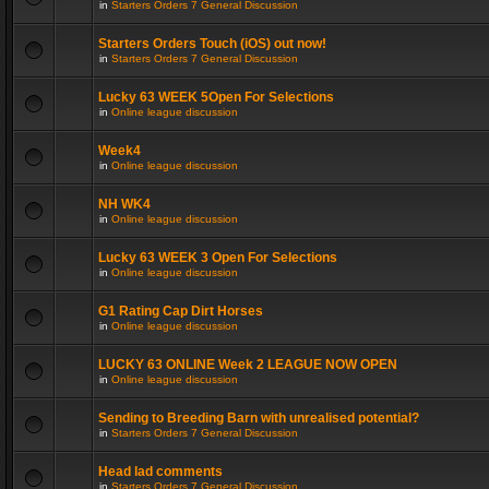
in
Starters Orders 7 General Discussion
Starters Orders Touch (iOS) out now!
in
Starters Orders 7 General Discussion
Lucky 63 WEEK 5Open For Selections
in
Online league discussion
Week4
in
Online league discussion
NH WK4
in
Online league discussion
Lucky 63 WEEK 3 Open For Selections
in
Online league discussion
G1 Rating Cap Dirt Horses
in
Online league discussion
LUCKY 63 ONLINE Week 2 LEAGUE NOW OPEN
in
Online league discussion
Sending to Breeding Barn with unrealised potential?
in
Starters Orders 7 General Discussion
Head lad comments
in
Starters Orders 7 General Discussion