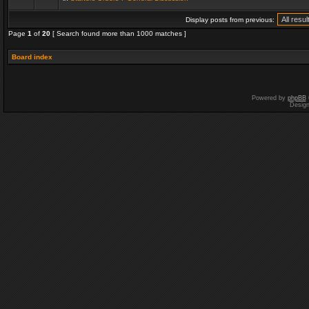
Display posts from previous:
Page
1
of
20
[ Search found more than 1000 matches ]
Board index
Powered by
phpBB
Desig