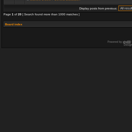
Display posts from previous:
Page
1
of
20
[ Search found more than 1000 matches ]
Board index
Powered by
phpBB
Desig