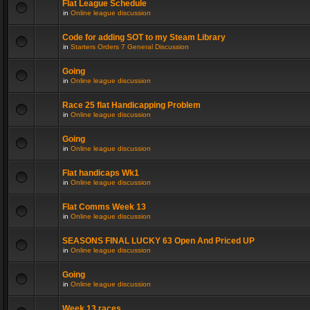
Flat League Schedule
in
Online league discussion
Code for adding SOT to my Steam Library
in
Starters Orders 7 General Discussion
Going
in
Online league discussion
Race 25 flat Handicapping Problem
in
Online league discussion
Going
in
Online league discussion
Flat handicaps Wk1
in
Online league discussion
Flat Comms Week 13
in
Online league discussion
SEASONS FINAL LUCKY 63 Open And Priced UP
in
Online league discussion
Going
in
Online league discussion
Week 13 races