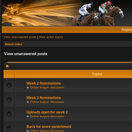
Regist
View unanswered posts
|
View active topics
Board index
View unanswered posts
Topics
Week 2 Nominations
in
Online league discussion
Week 2 Nominations
in
Online league discussion
Uploads open for week 2
in
Online league discussion
Back for more punishment
in
Online league discussion