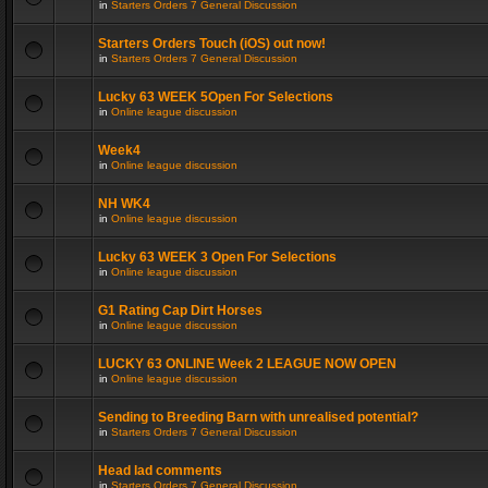
in
Starters Orders 7 General Discussion
Starters Orders Touch (iOS) out now!
in
Starters Orders 7 General Discussion
Lucky 63 WEEK 5Open For Selections
in
Online league discussion
Week4
in
Online league discussion
NH WK4
in
Online league discussion
Lucky 63 WEEK 3 Open For Selections
in
Online league discussion
G1 Rating Cap Dirt Horses
in
Online league discussion
LUCKY 63 ONLINE Week 2 LEAGUE NOW OPEN
in
Online league discussion
Sending to Breeding Barn with unrealised potential?
in
Starters Orders 7 General Discussion
Head lad comments
in
Starters Orders 7 General Discussion