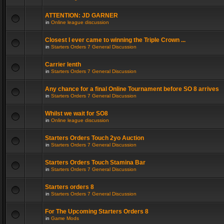
ATTENTION: JD GARNER
in
Online league discussion
Closest I ever came to winning the Triple Crown ...
in
Starters Orders 7 General Discussion
Carrier lenth
in
Starters Orders 7 General Discussion
Any chance for a final Online Tournament before SO 8 arrives
in
Starters Orders 7 General Discussion
Whilst we wait for SO8
in
Online league discussion
Starters Orders Touch 2yo Auction
in
Starters Orders 7 General Discussion
Starters Orders Touch Stamina Bar
in
Starters Orders 7 General Discussion
Starters orders 8
in
Starters Orders 7 General Discussion
For The Upcoming Starters Orders 8
in
Game Mods