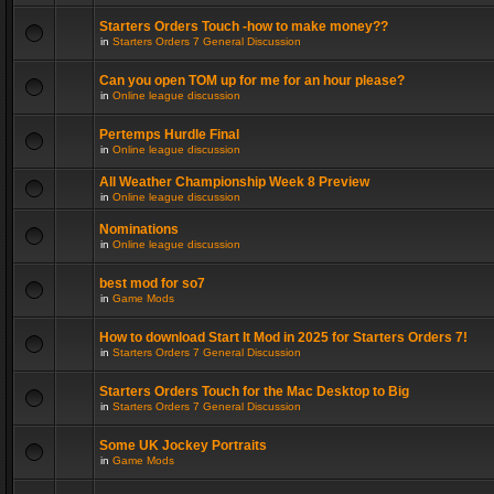
Starters Orders Touch -how to make money??
in
Starters Orders 7 General Discussion
Can you open TOM up for me for an hour please?
in
Online league discussion
Pertemps Hurdle Final
in
Online league discussion
All Weather Championship Week 8 Preview
in
Online league discussion
Nominations
in
Online league discussion
best mod for so7
in
Game Mods
How to download Start It Mod in 2025 for Starters Orders 7!
in
Starters Orders 7 General Discussion
Starters Orders Touch for the Mac Desktop to Big
in
Starters Orders 7 General Discussion
Some UK Jockey Portraits
in
Game Mods