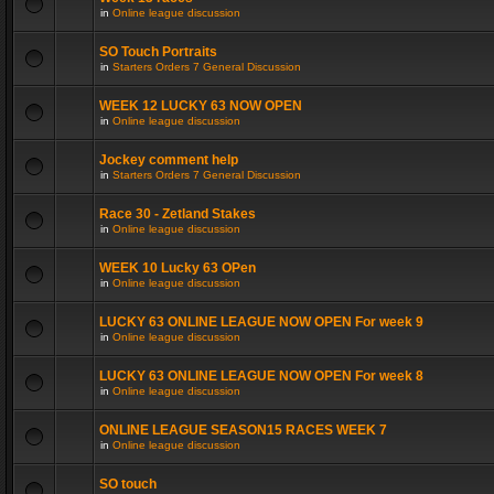
in
Online league discussion
SO Touch Portraits
in
Starters Orders 7 General Discussion
WEEK 12 LUCKY 63 NOW OPEN
in
Online league discussion
Jockey comment help
in
Starters Orders 7 General Discussion
Race 30 - Zetland Stakes
in
Online league discussion
WEEK 10 Lucky 63 OPen
in
Online league discussion
LUCKY 63 ONLINE LEAGUE NOW OPEN For week 9
in
Online league discussion
LUCKY 63 ONLINE LEAGUE NOW OPEN For week 8
in
Online league discussion
ONLINE LEAGUE SEASON15 RACES WEEK 7
in
Online league discussion
SO touch