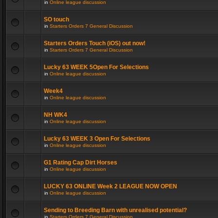
in
Online league discussion
SO touch
in
Starters Orders 7 General Discussion
Starters Orders Touch (iOS) out now!
in
Starters Orders 7 General Discussion
Lucky 63 WEEK 5Open For Selections
in
Online league discussion
Week4
in
Online league discussion
NH WK4
in
Online league discussion
Lucky 63 WEEK 3 Open For Selections
in
Online league discussion
G1 Rating Cap Dirt Horses
in
Online league discussion
LUCKY 63 ONLINE Week 2 LEAGUE NOW OPEN
in
Online league discussion
Sending to Breeding Barn with unrealised potential?
in
Starters Orders 7 General Discussion