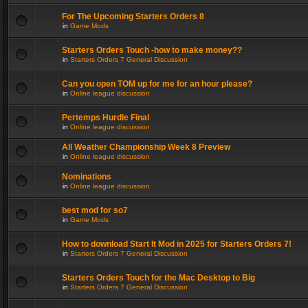
For The Upcoming Starters Orders 8
in
Game Mods
Starters Orders Touch -how to make money??
in
Starters Orders 7 General Discussion
Can you open TOM up for me for an hour please?
in
Online league discussion
Pertemps Hurdle Final
in
Online league discussion
All Weather Championship Week 8 Preview
in
Online league discussion
Nominations
in
Online league discussion
best mod for so7
in
Game Mods
How to download Start It Mod in 2025 for Starters Orders 7!
in
Starters Orders 7 General Discussion
Starters Orders Touch for the Mac Desktop to Big
in
Starters Orders 7 General Discussion