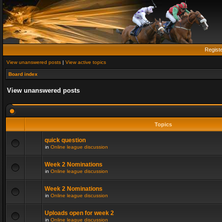
Regist
View unanswered posts
|
View active topics
Board index
View unanswered posts
Topics
quick question
in
Online league discussion
Week 2 Nominations
in
Online league discussion
Week 2 Nominations
in
Online league discussion
Uploads open for week 2
in
Online league discussion