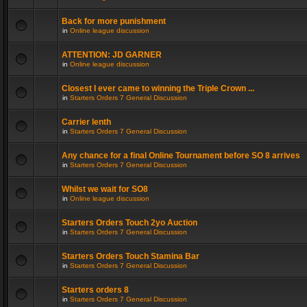
Back for more punishment
in
Online league discussion
ATTENTION: JD GARNER
in
Online league discussion
Closest I ever came to winning the Triple Crown ...
in
Starters Orders 7 General Discussion
Carrier lenth
in
Starters Orders 7 General Discussion
Any chance for a final Online Tournament before SO 8 arrives
in
Starters Orders 7 General Discussion
Whilst we wait for SO8
in
Online league discussion
Starters Orders Touch 2yo Auction
in
Starters Orders 7 General Discussion
Starters Orders Touch Stamina Bar
in
Starters Orders 7 General Discussion
Starters orders 8
in
Starters Orders 7 General Discussion