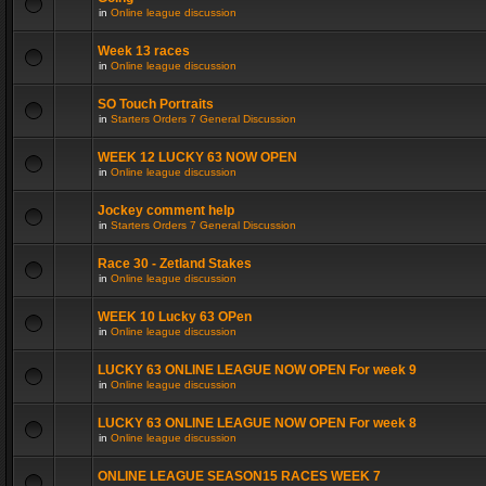
in
Online league discussion
Week 13 races
in
Online league discussion
SO Touch Portraits
in
Starters Orders 7 General Discussion
WEEK 12 LUCKY 63 NOW OPEN
in
Online league discussion
Jockey comment help
in
Starters Orders 7 General Discussion
Race 30 - Zetland Stakes
in
Online league discussion
WEEK 10 Lucky 63 OPen
in
Online league discussion
LUCKY 63 ONLINE LEAGUE NOW OPEN For week 9
in
Online league discussion
LUCKY 63 ONLINE LEAGUE NOW OPEN For week 8
in
Online league discussion
ONLINE LEAGUE SEASON15 RACES WEEK 7