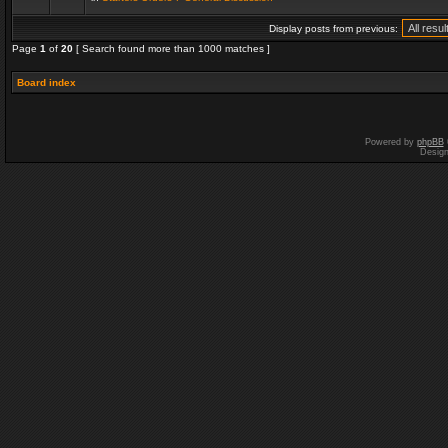
Display posts from previous:
Page
1
of
20
[ Search found more than 1000 matches ]
Board index
Powered by
phpBB
Desig