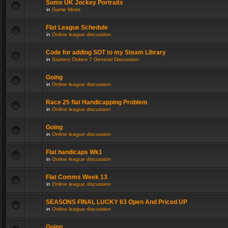
Some UK Jockey Portraits
in
Game Mods
Flat League Schedule
in
Online league discussion
Code for adding SOT to my Steam Library
in
Starters Orders 7 General Discussion
Going
in
Online league discussion
Race 25 flat Handicapping Problem
in
Online league discussion
Going
in
Online league discussion
Flat handicaps Wk1
in
Online league discussion
Flat Comms Week 13
in
Online league discussion
SEASONS FINAL LUCKY 63 Open And Priced UP
in
Online league discussion
Going