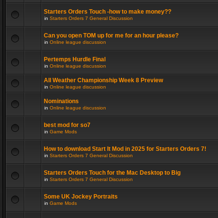
Starters Orders Touch -how to make money??
in
Starters Orders 7 General Discussion
Can you open TOM up for me for an hour please?
in
Online league discussion
Pertemps Hurdle Final
in
Online league discussion
All Weather Championship Week 8 Preview
in
Online league discussion
Nominations
in
Online league discussion
best mod for so7
in
Game Mods
How to download Start It Mod in 2025 for Starters Orders 7!
in
Starters Orders 7 General Discussion
Starters Orders Touch for the Mac Desktop to Big
in
Starters Orders 7 General Discussion
Some UK Jockey Portraits
in
Game Mods