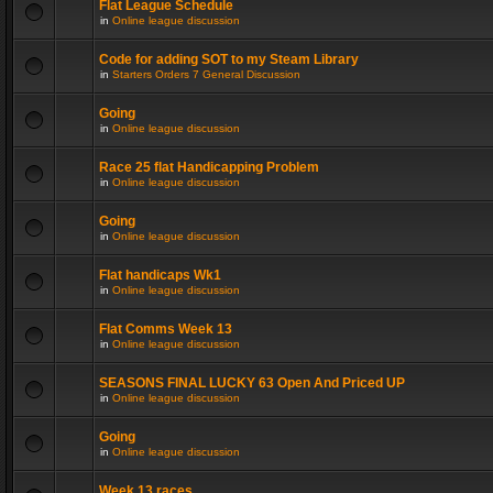
Flat League Schedule
in
Online league discussion
Code for adding SOT to my Steam Library
in
Starters Orders 7 General Discussion
Going
in
Online league discussion
Race 25 flat Handicapping Problem
in
Online league discussion
Going
in
Online league discussion
Flat handicaps Wk1
in
Online league discussion
Flat Comms Week 13
in
Online league discussion
SEASONS FINAL LUCKY 63 Open And Priced UP
in
Online league discussion
Going
in
Online league discussion
Week 13 races