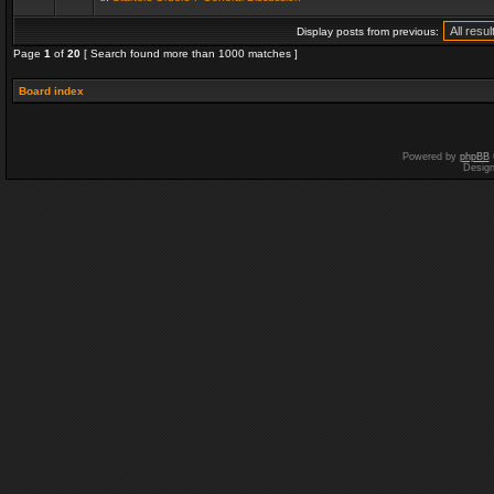
Display posts from previous:
Page
1
of
20
[ Search found more than 1000 matches ]
Board index
Powered by
phpBB
Desig