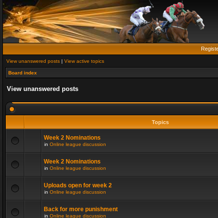
Regist
View unanswered posts
|
View active topics
Board index
View unanswered posts
Topics
Week 2 Nominations
in
Online league discussion
Week 2 Nominations
in
Online league discussion
Uploads open for week 2
in
Online league discussion
Back for more punishment
in
Online league discussion