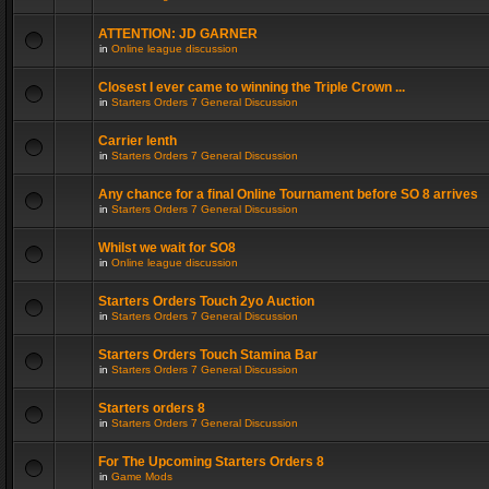
ATTENTION: JD GARNER
in
Online league discussion
Closest I ever came to winning the Triple Crown ...
in
Starters Orders 7 General Discussion
Carrier lenth
in
Starters Orders 7 General Discussion
Any chance for a final Online Tournament before SO 8 arrives
in
Starters Orders 7 General Discussion
Whilst we wait for SO8
in
Online league discussion
Starters Orders Touch 2yo Auction
in
Starters Orders 7 General Discussion
Starters Orders Touch Stamina Bar
in
Starters Orders 7 General Discussion
Starters orders 8
in
Starters Orders 7 General Discussion
For The Upcoming Starters Orders 8
in
Game Mods