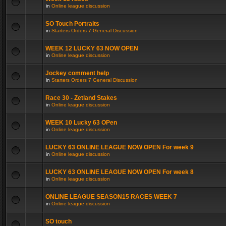
in
Online league discussion
SO Touch Portraits
in
Starters Orders 7 General Discussion
WEEK 12 LUCKY 63 NOW OPEN
in
Online league discussion
Jockey comment help
in
Starters Orders 7 General Discussion
Race 30 - Zetland Stakes
in
Online league discussion
WEEK 10 Lucky 63 OPen
in
Online league discussion
LUCKY 63 ONLINE LEAGUE NOW OPEN For week 9
in
Online league discussion
LUCKY 63 ONLINE LEAGUE NOW OPEN For week 8
in
Online league discussion
ONLINE LEAGUE SEASON15 RACES WEEK 7
in
Online league discussion
SO touch