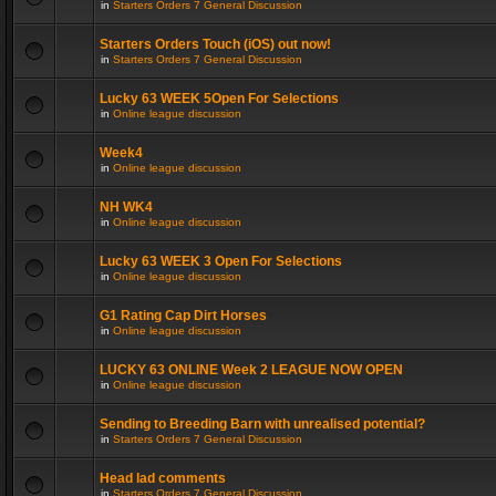
in
Starters Orders 7 General Discussion
Starters Orders Touch (iOS) out now!
in
Starters Orders 7 General Discussion
Lucky 63 WEEK 5Open For Selections
in
Online league discussion
Week4
in
Online league discussion
NH WK4
in
Online league discussion
Lucky 63 WEEK 3 Open For Selections
in
Online league discussion
G1 Rating Cap Dirt Horses
in
Online league discussion
LUCKY 63 ONLINE Week 2 LEAGUE NOW OPEN
in
Online league discussion
Sending to Breeding Barn with unrealised potential?
in
Starters Orders 7 General Discussion
Head lad comments
in
Starters Orders 7 General Discussion