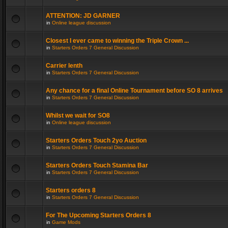
ATTENTION: JD GARNER
in
Online league discussion
Closest I ever came to winning the Triple Crown ...
in
Starters Orders 7 General Discussion
Carrier lenth
in
Starters Orders 7 General Discussion
Any chance for a final Online Tournament before SO 8 arrives
in
Starters Orders 7 General Discussion
Whilst we wait for SO8
in
Online league discussion
Starters Orders Touch 2yo Auction
in
Starters Orders 7 General Discussion
Starters Orders Touch Stamina Bar
in
Starters Orders 7 General Discussion
Starters orders 8
in
Starters Orders 7 General Discussion
For The Upcoming Starters Orders 8
in
Game Mods