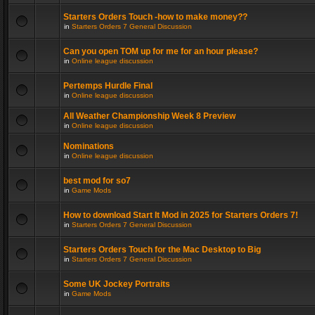
Starters Orders Touch -how to make money??
in
Starters Orders 7 General Discussion
Can you open TOM up for me for an hour please?
in
Online league discussion
Pertemps Hurdle Final
in
Online league discussion
All Weather Championship Week 8 Preview
in
Online league discussion
Nominations
in
Online league discussion
best mod for so7
in
Game Mods
How to download Start It Mod in 2025 for Starters Orders 7!
in
Starters Orders 7 General Discussion
Starters Orders Touch for the Mac Desktop to Big
in
Starters Orders 7 General Discussion
Some UK Jockey Portraits
in
Game Mods