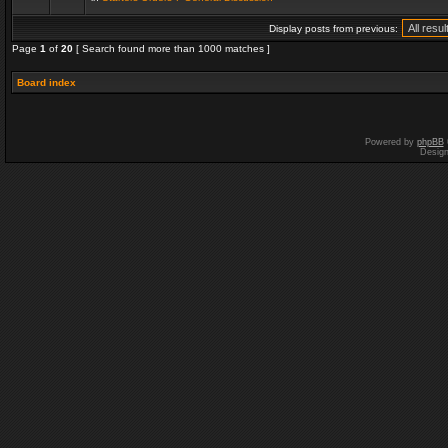
Display posts from previous:
Page
1
of
20
[ Search found more than 1000 matches ]
Board index
Powered by
phpBB
Desig