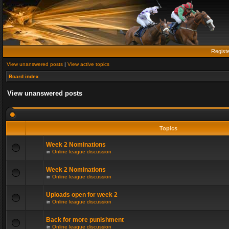
Regist
View unanswered posts
|
View active topics
Board index
View unanswered posts
Topics
Week 2 Nominations
in
Online league discussion
Week 2 Nominations
in
Online league discussion
Uploads open for week 2
in
Online league discussion
Back for more punishment
in
Online league discussion