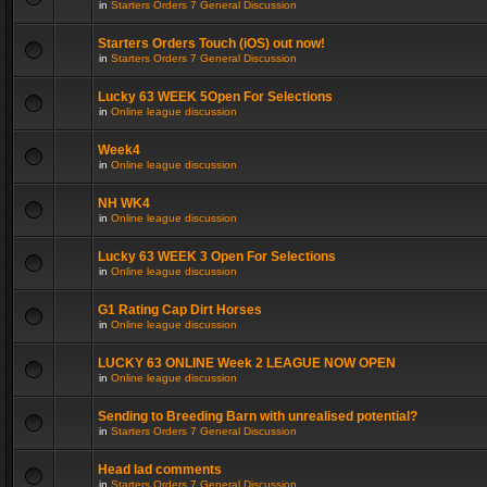
in
Starters Orders 7 General Discussion
Starters Orders Touch (iOS) out now!
in
Starters Orders 7 General Discussion
Lucky 63 WEEK 5Open For Selections
in
Online league discussion
Week4
in
Online league discussion
NH WK4
in
Online league discussion
Lucky 63 WEEK 3 Open For Selections
in
Online league discussion
G1 Rating Cap Dirt Horses
in
Online league discussion
LUCKY 63 ONLINE Week 2 LEAGUE NOW OPEN
in
Online league discussion
Sending to Breeding Barn with unrealised potential?
in
Starters Orders 7 General Discussion
Head lad comments
in
Starters Orders 7 General Discussion