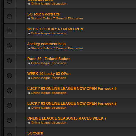
in
Online league discussion
SO Touch Portraits
in
Starters Orders 7 General Discussion
WEEK 12 LUCKY 63 NOW OPEN
in
Online league discussion
Jockey comment help
in
Starters Orders 7 General Discussion
Race 30 - Zetland Stakes
in
Online league discussion
WEEK 10 Lucky 63 OPen
in
Online league discussion
LUCKY 63 ONLINE LEAGUE NOW OPEN For week 9
in
Online league discussion
LUCKY 63 ONLINE LEAGUE NOW OPEN For week 8
in
Online league discussion
ONLINE LEAGUE SEASON15 RACES WEEK 7
in
Online league discussion
SO touch