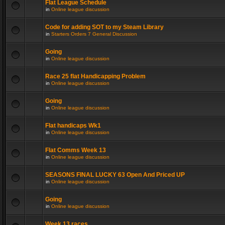
Flat League Schedule
in
Online league discussion
Code for adding SOT to my Steam Library
in
Starters Orders 7 General Discussion
Going
in
Online league discussion
Race 25 flat Handicapping Problem
in
Online league discussion
Going
in
Online league discussion
Flat handicaps Wk1
in
Online league discussion
Flat Comms Week 13
in
Online league discussion
SEASONS FINAL LUCKY 63 Open And Priced UP
in
Online league discussion
Going
in
Online league discussion
Week 13 races