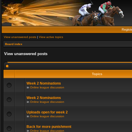
Regist
View unanswered posts
|
View active topics
Board index
View unanswered posts
Topics
Week 2 Nominations
in
Online league discussion
Week 2 Nominations
in
Online league discussion
Uploads open for week 2
in
Online league discussion
Back for more punishment
in
Online league discussion