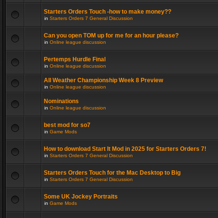
Starters Orders Touch -how to make money??
in
Starters Orders 7 General Discussion
Can you open TOM up for me for an hour please?
in
Online league discussion
Pertemps Hurdle Final
in
Online league discussion
All Weather Championship Week 8 Preview
in
Online league discussion
Nominations
in
Online league discussion
best mod for so7
in
Game Mods
How to download Start It Mod in 2025 for Starters Orders 7!
in
Starters Orders 7 General Discussion
Starters Orders Touch for the Mac Desktop to Big
in
Starters Orders 7 General Discussion
Some UK Jockey Portraits
in
Game Mods