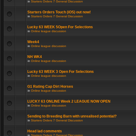
in
Starters Orders 7 General Discussion
Starters Orders Touch (iOS) out now!
in
Starters Orders 7 General Discussion
Lucky 63 WEEK 5Open For Selections
in
Online league discussion
Week4
in
Online league discussion
NH WK4
in
Online league discussion
Lucky 63 WEEK 3 Open For Selections
in
Online league discussion
G1 Rating Cap Dirt Horses
in
Online league discussion
LUCKY 63 ONLINE Week 2 LEAGUE NOW OPEN
in
Online league discussion
Sending to Breeding Barn with unrealised potential?
in
Starters Orders 7 General Discussion
Head lad comments
in
Starters Orders 7 General Discussion