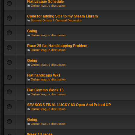
Flat League Schedule
in
Online league discussion
Code for adding SOT to my Steam Library
in
Starters Orders 7 General Discussion
Going
in
Online league discussion
Race 25 flat Handicapping Problem
in
Online league discussion
Going
in
Online league discussion
Flat handicaps Wk1
in
Online league discussion
Flat Comms Week 13
in
Online league discussion
SEASONS FINAL LUCKY 63 Open And Priced UP
in
Online league discussion
Going
in
Online league discussion
Week 13 races