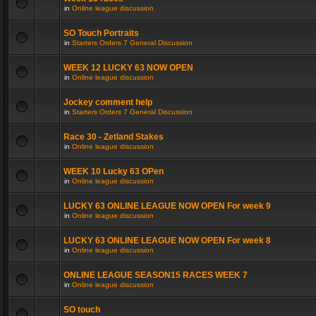
in
Online league discussion
SO Touch Portraits
in
Starters Orders 7 General Discussion
WEEK 12 LUCKY 63 NOW OPEN
in
Online league discussion
Jockey comment help
in
Starters Orders 7 General Discussion
Race 30 - Zetland Stakes
in
Online league discussion
WEEK 10 Lucky 63 OPen
in
Online league discussion
LUCKY 63 ONLINE LEAGUE NOW OPEN For week 9
in
Online league discussion
LUCKY 63 ONLINE LEAGUE NOW OPEN For week 8
in
Online league discussion
ONLINE LEAGUE SEASON15 RACES WEEK 7
in
Online league discussion
SO touch