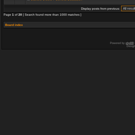
Display posts from previous:
Page
1
of
20
[ Search found more than 1000 matches ]
Board index
Powered by
phpBB
Desig