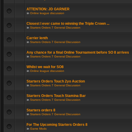
ATTENTION: JD GARNER
in
Online league discussion
Closest I ever came to winning the Triple Crown ...
in
Starters Orders 7 General Discussion
Carrier lenth
in
Starters Orders 7 General Discussion
Any chance for a final Online Tournament before SO 8 arrives
in
Starters Orders 7 General Discussion
Whilst we wait for SO8
in
Online league discussion
Starters Orders Touch 2yo Auction
in
Starters Orders 7 General Discussion
Starters Orders Touch Stamina Bar
in
Starters Orders 7 General Discussion
Starters orders 8
in
Starters Orders 7 General Discussion
For The Upcoming Starters Orders 8
in
Game Mods