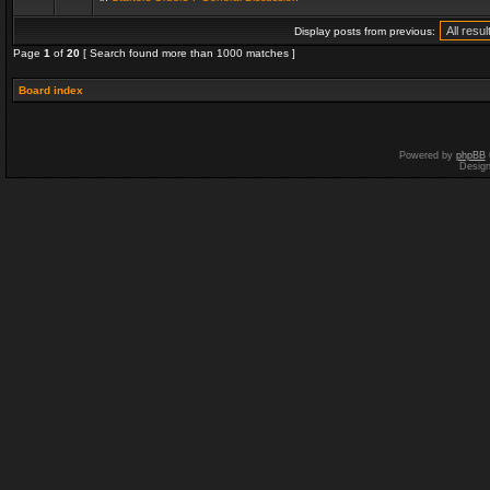
Display posts from previous:
Page
1
of
20
[ Search found more than 1000 matches ]
Board index
Powered by
phpBB
Desig