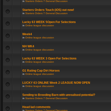
in
Starters Orders 7 General Discussion
Starters Orders Touch (iOS) out now!
in
Starters Orders 7 General Discussion
Lucky 63 WEEK 5Open For Selections
in
Online league discussion
Week4
in
Online league discussion
NH WK4
in
Online league discussion
Lucky 63 WEEK 3 Open For Selections
in
Online league discussion
G1 Rating Cap Dirt Horses
in
Online league discussion
LUCKY 63 ONLINE Week 2 LEAGUE NOW OPEN
in
Online league discussion
Sending to Breeding Barn with unrealised potential?
in
Starters Orders 7 General Discussion
Head lad comments
in
Starters Orders 7 General Discussion