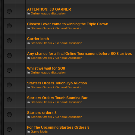
ATTENTION: JD GARNER
in
Online league discussion
Closest I ever came to winning the Triple Crown ...
in
Starters Orders 7 General Discussion
Carrier lenth
in
Starters Orders 7 General Discussion
Any chance for a final Online Tournament before SO 8 arrives
in
Starters Orders 7 General Discussion
Whilst we wait for SO8
in
Online league discussion
Starters Orders Touch 2yo Auction
in
Starters Orders 7 General Discussion
Starters Orders Touch Stamina Bar
in
Starters Orders 7 General Discussion
Starters orders 8
in
Starters Orders 7 General Discussion
For The Upcoming Starters Orders 8
in
Game Mods