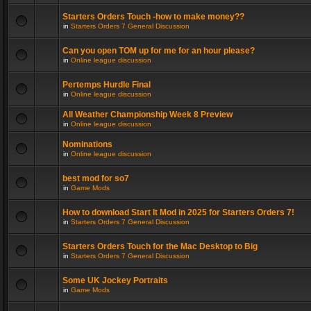
Starters Orders Touch -how to make money??
in
Starters Orders 7 General Discussion
Can you open TOM up for me for an hour please?
in
Online league discussion
Pertemps Hurdle Final
in
Online league discussion
All Weather Championship Week 8 Preview
in
Online league discussion
Nominations
in
Online league discussion
best mod for so7
in
Game Mods
How to download Start It Mod in 2025 for Starters Orders 7!
in
Starters Orders 7 General Discussion
Starters Orders Touch for the Mac Desktop to Big
in
Starters Orders 7 General Discussion
Some UK Jockey Portraits
in
Game Mods