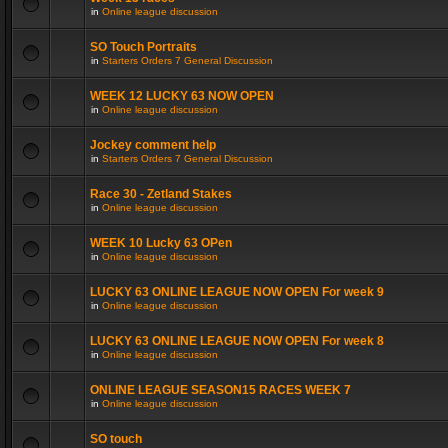
in
Online league discussion
SO Touch Portraits
in
Starters Orders 7 General Discussion
WEEK 12 LUCKY 63 NOW OPEN
in
Online league discussion
Jockey comment help
in
Starters Orders 7 General Discussion
Race 30 - Zetland Stakes
in
Online league discussion
WEEK 10 Lucky 63 OPen
in
Online league discussion
LUCKY 63 ONLINE LEAGUE NOW OPEN For week 9
in
Online league discussion
LUCKY 63 ONLINE LEAGUE NOW OPEN For week 8
in
Online league discussion
ONLINE LEAGUE SEASON15 RACES WEEK 7
in
Online league discussion
SO touch