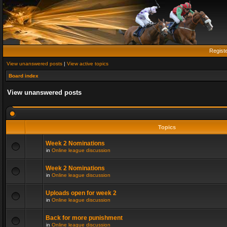
Regist
View unanswered posts
|
View active topics
Board index
View unanswered posts
Topics
Week 2 Nominations
in
Online league discussion
Week 2 Nominations
in
Online league discussion
Uploads open for week 2
in
Online league discussion
Back for more punishment
in
Online league discussion