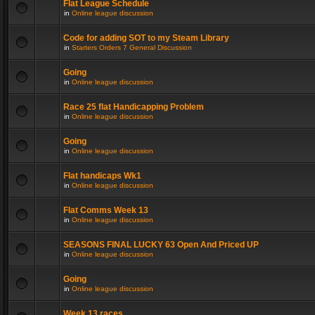
Flat League Schedule
in
Online league discussion
Code for adding SOT to my Steam Library
in
Starters Orders 7 General Discussion
Going
in
Online league discussion
Race 25 flat Handicapping Problem
in
Online league discussion
Going
in
Online league discussion
Flat handicaps Wk1
in
Online league discussion
Flat Comms Week 13
in
Online league discussion
SEASONS FINAL LUCKY 63 Open And Priced UP
in
Online league discussion
Going
in
Online league discussion
Week 13 races