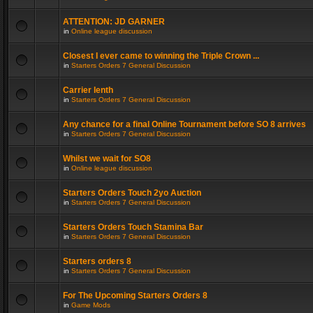
ATTENTION: JD GARNER
in
Online league discussion
Closest I ever came to winning the Triple Crown ...
in
Starters Orders 7 General Discussion
Carrier lenth
in
Starters Orders 7 General Discussion
Any chance for a final Online Tournament before SO 8 arrives
in
Starters Orders 7 General Discussion
Whilst we wait for SO8
in
Online league discussion
Starters Orders Touch 2yo Auction
in
Starters Orders 7 General Discussion
Starters Orders Touch Stamina Bar
in
Starters Orders 7 General Discussion
Starters orders 8
in
Starters Orders 7 General Discussion
For The Upcoming Starters Orders 8
in
Game Mods