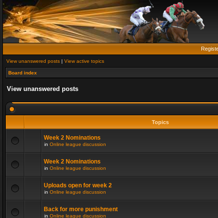
Regist
View unanswered posts
|
View active topics
Board index
View unanswered posts
Topics
Week 2 Nominations
in
Online league discussion
Week 2 Nominations
in
Online league discussion
Uploads open for week 2
in
Online league discussion
Back for more punishment
in
Online league discussion