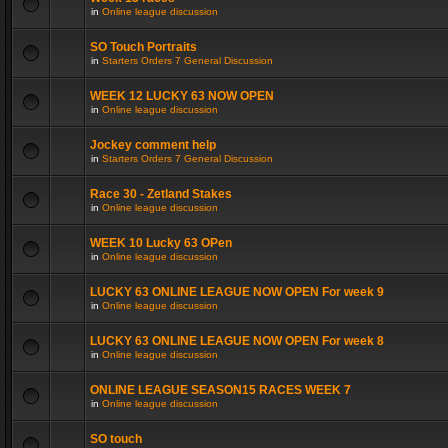
in
Online league discussion
SO Touch Portraits
in
Starters Orders 7 General Discussion
WEEK 12 LUCKY 63 NOW OPEN
in
Online league discussion
Jockey comment help
in
Starters Orders 7 General Discussion
Race 30 - Zetland Stakes
in
Online league discussion
WEEK 10 Lucky 63 OPen
in
Online league discussion
LUCKY 63 ONLINE LEAGUE NOW OPEN For week 9
in
Online league discussion
LUCKY 63 ONLINE LEAGUE NOW OPEN For week 8
in
Online league discussion
ONLINE LEAGUE SEASON15 RACES WEEK 7
in
Online league discussion
SO touch