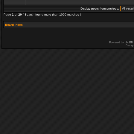
Display posts from previous:
Page
1
of
20
[ Search found more than 1000 matches ]
Board index
Powered by
phpBB
Desig