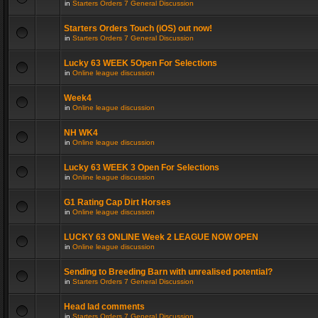
in
Starters Orders 7 General Discussion
Starters Orders Touch (iOS) out now!
in
Starters Orders 7 General Discussion
Lucky 63 WEEK 5Open For Selections
in
Online league discussion
Week4
in
Online league discussion
NH WK4
in
Online league discussion
Lucky 63 WEEK 3 Open For Selections
in
Online league discussion
G1 Rating Cap Dirt Horses
in
Online league discussion
LUCKY 63 ONLINE Week 2 LEAGUE NOW OPEN
in
Online league discussion
Sending to Breeding Barn with unrealised potential?
in
Starters Orders 7 General Discussion
Head lad comments
in
Starters Orders 7 General Discussion