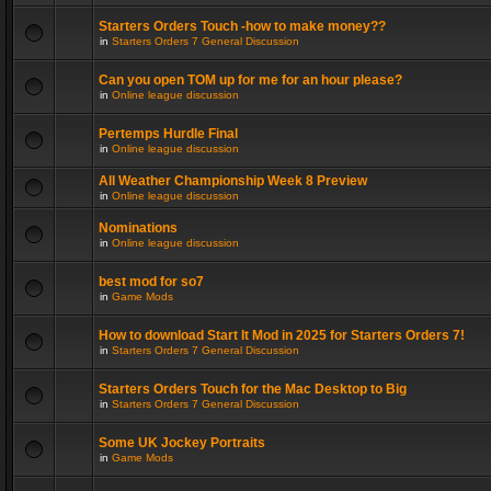
Starters Orders Touch -how to make money??
in
Starters Orders 7 General Discussion
Can you open TOM up for me for an hour please?
in
Online league discussion
Pertemps Hurdle Final
in
Online league discussion
All Weather Championship Week 8 Preview
in
Online league discussion
Nominations
in
Online league discussion
best mod for so7
in
Game Mods
How to download Start It Mod in 2025 for Starters Orders 7!
in
Starters Orders 7 General Discussion
Starters Orders Touch for the Mac Desktop to Big
in
Starters Orders 7 General Discussion
Some UK Jockey Portraits
in
Game Mods