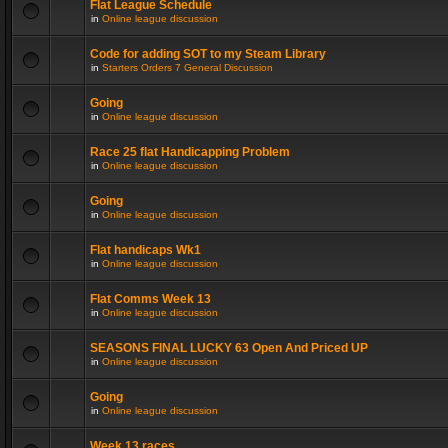
Flat League Schedule
in
Online league discussion
Code for adding SOT to my Steam Library
in
Starters Orders 7 General Discussion
Going
in
Online league discussion
Race 25 flat Handicapping Problem
in
Online league discussion
Going
in
Online league discussion
Flat handicaps Wk1
in
Online league discussion
Flat Comms Week 13
in
Online league discussion
SEASONS FINAL LUCKY 63 Open And Priced UP
in
Online league discussion
Going
in
Online league discussion
Week 13 races