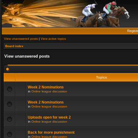
Regist
View unanswered posts
|
View active topics
Board index
View unanswered posts
Topics
Week 2 Nominations
in
Online league discussion
Week 2 Nominations
in
Online league discussion
Uploads open for week 2
in
Online league discussion
Back for more punishment
in
Online league discussion