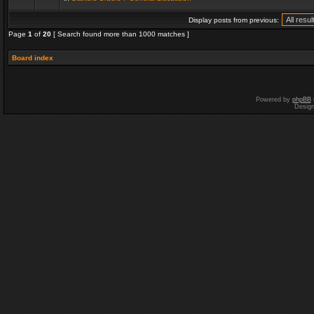
Display posts from previous:
Page
1
of
20
[ Search found more than 1000 matches ]
Board index
Powered by
phpBB
Desig