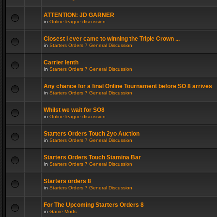
ATTENTION: JD GARNER
in
Online league discussion
Closest I ever came to winning the Triple Crown ...
in
Starters Orders 7 General Discussion
Carrier lenth
in
Starters Orders 7 General Discussion
Any chance for a final Online Tournament before SO 8 arrives
in
Starters Orders 7 General Discussion
Whilst we wait for SO8
in
Online league discussion
Starters Orders Touch 2yo Auction
in
Starters Orders 7 General Discussion
Starters Orders Touch Stamina Bar
in
Starters Orders 7 General Discussion
Starters orders 8
in
Starters Orders 7 General Discussion
For The Upcoming Starters Orders 8
in
Game Mods