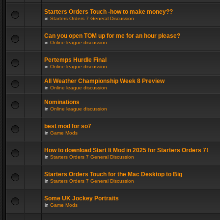
Starters Orders Touch -how to make money??
in
Starters Orders 7 General Discussion
Can you open TOM up for me for an hour please?
in
Online league discussion
Pertemps Hurdle Final
in
Online league discussion
All Weather Championship Week 8 Preview
in
Online league discussion
Nominations
in
Online league discussion
best mod for so7
in
Game Mods
How to download Start It Mod in 2025 for Starters Orders 7!
in
Starters Orders 7 General Discussion
Starters Orders Touch for the Mac Desktop to Big
in
Starters Orders 7 General Discussion
Some UK Jockey Portraits
in
Game Mods