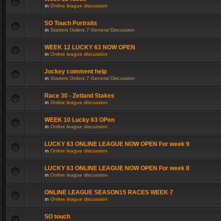
in
Online league discussion
SO Touch Portraits
in
Starters Orders 7 General Discussion
WEEK 12 LUCKY 63 NOW OPEN
in
Online league discussion
Jockey comment help
in
Starters Orders 7 General Discussion
Race 30 - Zetland Stakes
in
Online league discussion
WEEK 10 Lucky 63 OPen
in
Online league discussion
LUCKY 63 ONLINE LEAGUE NOW OPEN For week 9
in
Online league discussion
LUCKY 63 ONLINE LEAGUE NOW OPEN For week 8
in
Online league discussion
ONLINE LEAGUE SEASON15 RACES WEEK 7
in
Online league discussion
SO touch