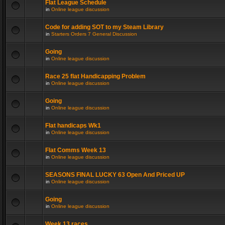
Flat League Schedule
in
Online league discussion
Code for adding SOT to my Steam Library
in
Starters Orders 7 General Discussion
Going
in
Online league discussion
Race 25 flat Handicapping Problem
in
Online league discussion
Going
in
Online league discussion
Flat handicaps Wk1
in
Online league discussion
Flat Comms Week 13
in
Online league discussion
SEASONS FINAL LUCKY 63 Open And Priced UP
in
Online league discussion
Going
in
Online league discussion
Week 13 races