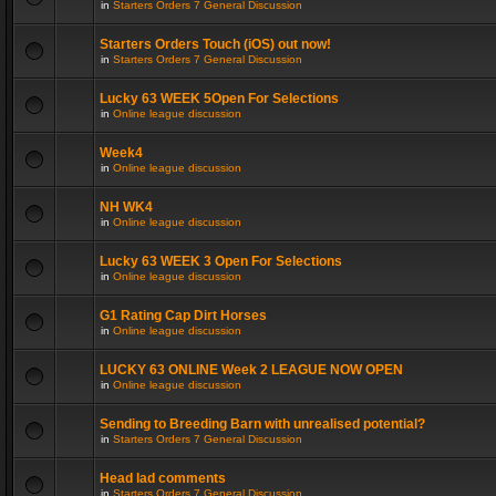
in
Starters Orders 7 General Discussion
Starters Orders Touch (iOS) out now!
in
Starters Orders 7 General Discussion
Lucky 63 WEEK 5Open For Selections
in
Online league discussion
Week4
in
Online league discussion
NH WK4
in
Online league discussion
Lucky 63 WEEK 3 Open For Selections
in
Online league discussion
G1 Rating Cap Dirt Horses
in
Online league discussion
LUCKY 63 ONLINE Week 2 LEAGUE NOW OPEN
in
Online league discussion
Sending to Breeding Barn with unrealised potential?
in
Starters Orders 7 General Discussion
Head lad comments
in
Starters Orders 7 General Discussion