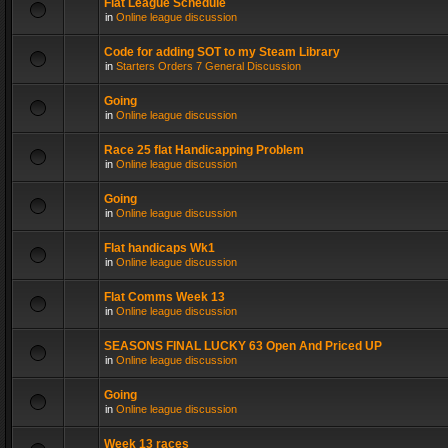
Flat League Schedule
in
Online league discussion
Code for adding SOT to my Steam Library
in
Starters Orders 7 General Discussion
Going
in
Online league discussion
Race 25 flat Handicapping Problem
in
Online league discussion
Going
in
Online league discussion
Flat handicaps Wk1
in
Online league discussion
Flat Comms Week 13
in
Online league discussion
SEASONS FINAL LUCKY 63 Open And Priced UP
in
Online league discussion
Going
in
Online league discussion
Week 13 races