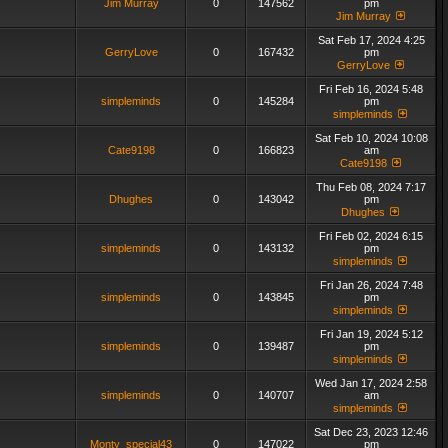
Jim Murray
0
147562
pm
Jim Murray
Sat Feb 17, 2024 4:25
GerryLove
0
167432
pm
GerryLove
Fri Feb 16, 2024 5:48
simpleminds
0
145284
pm
simpleminds
Sat Feb 10, 2024 10:08
Cate9198
0
166823
am
Cate9198
Thu Feb 08, 2024 7:17
Dhughes
0
143042
pm
Dhughes
Fri Feb 02, 2024 6:15
simpleminds
0
143132
pm
simpleminds
Fri Jan 26, 2024 7:48
simpleminds
0
143845
pm
simpleminds
Fri Jan 19, 2024 5:12
simpleminds
0
139487
pm
simpleminds
Wed Jan 17, 2024 2:58
simpleminds
0
140707
am
simpleminds
Sat Dec 23, 2023 12:46
Monty_special43
0
147022
pm