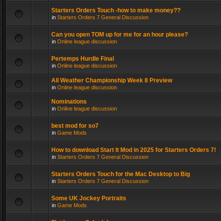
Starters Orders Touch -how to make money??
in
Starters Orders 7 General Discussion
Can you open TOM up for me for an hour please?
in
Online league discussion
Pertemps Hurdle Final
in
Online league discussion
All Weather Championship Week 8 Preview
in
Online league discussion
Nominations
in
Online league discussion
best mod for so7
in
Game Mods
How to download Start It Mod in 2025 for Starters Orders 7!
in
Starters Orders 7 General Discussion
Starters Orders Touch for the Mac Desktop to Big
in
Starters Orders 7 General Discussion
Some UK Jockey Portraits
in
Game Mods