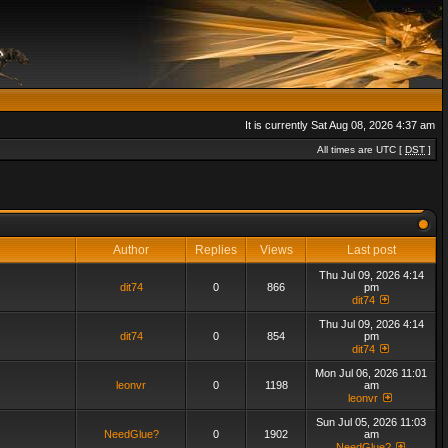
It is currently Sat Aug 08, 2026 4:37 am
All times are UTC [
DST
]
Author
Replies
Views
Last post
Thu Jul 09, 2026 4:14
dit74
0
866
pm
dit74
Thu Jul 09, 2026 4:14
dit74
0
854
pm
dit74
Mon Jul 06, 2026 11:01
leonvr
0
1198
am
leonvr
Sun Jul 05, 2026 11:03
NeedGlue?
0
1902
am
NeedGlue?