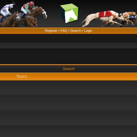
Register
•
FAQ
•
Search
•
Login
Search
Topics