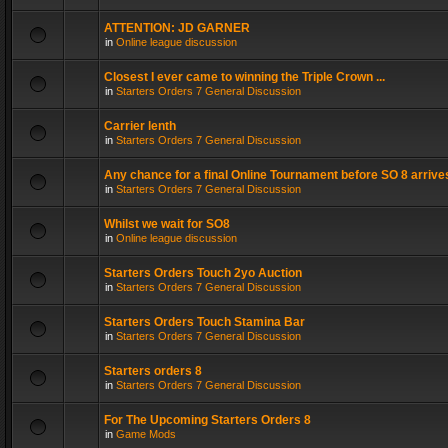
ATTENTION: JD GARNER
in
Online league discussion
Closest I ever came to winning the Triple Crown ...
in
Starters Orders 7 General Discussion
Carrier lenth
in
Starters Orders 7 General Discussion
Any chance for a final Online Tournament before SO 8 arrive
in
Starters Orders 7 General Discussion
Whilst we wait for SO8
in
Online league discussion
Starters Orders Touch 2yo Auction
in
Starters Orders 7 General Discussion
Starters Orders Touch Stamina Bar
in
Starters Orders 7 General Discussion
Starters orders 8
in
Starters Orders 7 General Discussion
For The Upcoming Starters Orders 8
in
Game Mods