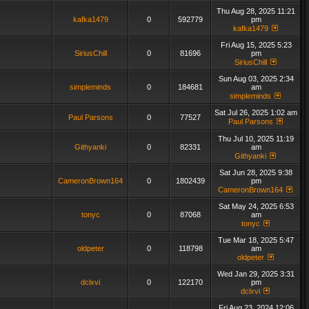
Thu Aug 28, 2025 11:21
kafka1479
0
592779
pm
kafka1479
Fri Aug 15, 2025 5:23
SiriusChill
0
81696
pm
SiriusChill
Sun Aug 03, 2025 2:34
simpleminds
0
184681
am
simpleminds
Sat Jul 26, 2025 1:02 am
Paul Parsons
0
77527
Paul Parsons
Thu Jul 10, 2025 11:19
Githyanki
0
82331
am
Githyanki
Sat Jun 28, 2025 9:38
CameronBrown164
0
1802439
pm
CameronBrown164
Sat May 24, 2025 6:53
tonyc
0
87068
am
tonyc
Tue Mar 18, 2025 5:47
oldpeter
0
118798
am
oldpeter
Wed Jan 29, 2025 3:31
dclxvi
0
122170
pm
dclxvi
Fri Aug 23, 2024 12:06