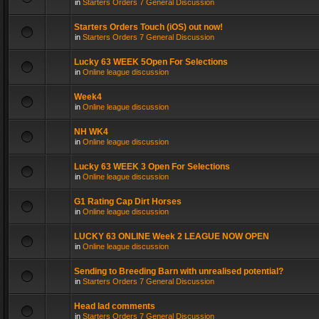
in
Starters Orders 7 General Discussion
Starters Orders Touch (iOS) out now!
in
Starters Orders 7 General Discussion
Lucky 63 WEEK 5Open For Selections
in
Online league discussion
Week4
in
Online league discussion
NH WK4
in
Online league discussion
Lucky 63 WEEK 3 Open For Selections
in
Online league discussion
G1 Rating Cap Dirt Horses
in
Online league discussion
LUCKY 63 ONLINE Week 2 LEAGUE NOW OPEN
in
Online league discussion
Sending to Breeding Barn with unrealised potential?
in
Starters Orders 7 General Discussion
Head lad comments
in
Starters Orders 7 General Discussion