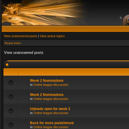
View unanswered posts
|
View active topics
Board index
View unanswered posts
Week 2 Nominations
in
Online league discussion
Week 2 Nominations
in
Online league discussion
Uploads open for week 2
in
Online league discussion
Back for more punishment
in
Online league discussion