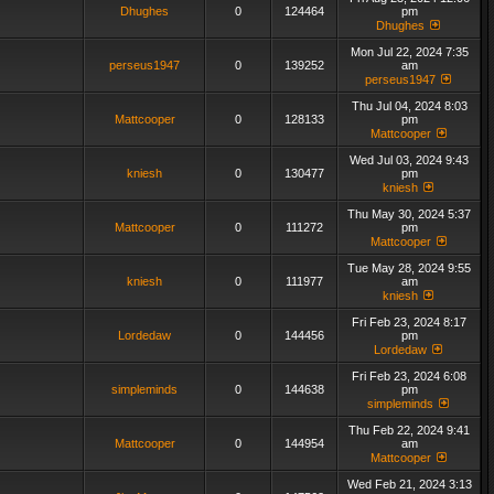
Dhughes
0
124464
pm
Dhughes
Mon Jul 22, 2024 7:35
perseus1947
0
139252
am
perseus1947
Thu Jul 04, 2024 8:03
Mattcooper
0
128133
pm
Mattcooper
Wed Jul 03, 2024 9:43
kniesh
0
130477
pm
kniesh
Thu May 30, 2024 5:37
Mattcooper
0
111272
pm
Mattcooper
Tue May 28, 2024 9:55
kniesh
0
111977
am
kniesh
Fri Feb 23, 2024 8:17
Lordedaw
0
144456
pm
Lordedaw
Fri Feb 23, 2024 6:08
simpleminds
0
144638
pm
simpleminds
Thu Feb 22, 2024 9:41
Mattcooper
0
144954
am
Mattcooper
Wed Feb 21, 2024 3:13