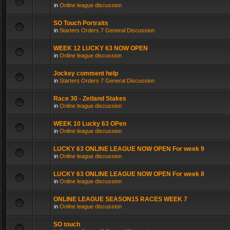
in
Online league discussion
SO Touch Portraits
in
Starters Orders 7 General Discussion
WEEK 12 LUCKY 63 NOW OPEN
in
Online league discussion
Jockey comment help
in
Starters Orders 7 General Discussion
Race 30 - Zetland Stakes
in
Online league discussion
WEEK 10 Lucky 63 OPen
in
Online league discussion
LUCKY 63 ONLINE LEAGUE NOW OPEN For week 9
in
Online league discussion
LUCKY 63 ONLINE LEAGUE NOW OPEN For week 8
in
Online league discussion
ONLINE LEAGUE SEASON15 RACES WEEK 7
in
Online league discussion
SO touch