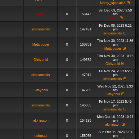
Monty_special43
Sat Dec 09, 2023 9:59
admin_
0
156443
am
admin_
Fri Dec 08, 2023 6:21
simpleminds
0
147491
pm
simpleminds
Thu Nov 30, 2023 11:36
Mattcooper
0
150781
am
Mattcooper
Thu Nov 30, 2023 10:16
Githyanki
0
149672
am
Githyanki
Fri Nov 24, 2023 6:28
simpleminds
0
147014
pm
simpleminds
Wed Nov 22, 2023 1:33
Githyanki
0
147285
am
Githyanki
Fri Nov 17, 2023 5:45
simpleminds
0
146835
pm
simpleminds
Mon Oct 16, 2023 10:17
alphington
0
154193
am
alphington
Sun Oct 08, 2023 6:01
ccfcpaul
0
155075
pm