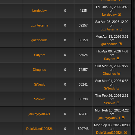
Thu Jun 25, 2026 3:48
Lordedaw
0
4135
pm
Lordedaw
Sat Apr 25, 2026 12:00
Lux Aeterna
0
69257
pm
Lux Aeterna
Mon Apr 13, 2026 3:31
gazdadude
0
63159
pm
gazdadude
Thu Apr 09, 2026 4:06
Satyam
0
63024
pm
Satyam
Sun Mar 29, 2026 9:27
Dhughes
0
74857
pm
Dhughes
Sun Mar 01, 2026 6:56
SiNewb
0
65241
pm
SiNewb
Thu Feb 26, 2026 2:31
SiNewb
0
65739
pm
SiNewb
Mon Feb 16, 2026 4:22
jockeyryan321
0
66711
pm
jockeyryan321
Mon Sep 08, 2025 10:39
DaleNiland19952k
0
520743
am
DaleNiland19952k