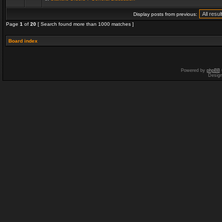
Display posts from previous:
Page
1
of
20
[ Search found more than 1000 matches ]
Board index
Powered by
phpBB
Desig