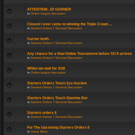
ATTENTION: JD GARNER
in
Online league discussion
Closest I ever came to winning the Triple Crown ...
in
Starters Orders 7 General Discussion
Carrier lenth
in
Starters Orders 7 General Discussion
Any chance for a final Online Tournament before SO 8 arrives
in
Starters Orders 7 General Discussion
Whilst we wait for SO8
in
Online league discussion
Starters Orders Touch 2yo Auction
in
Starters Orders 7 General Discussion
Starters Orders Touch Stamina Bar
in
Starters Orders 7 General Discussion
Starters orders 8
in
Starters Orders 7 General Discussion
For The Upcoming Starters Orders 8
in
Game Mods