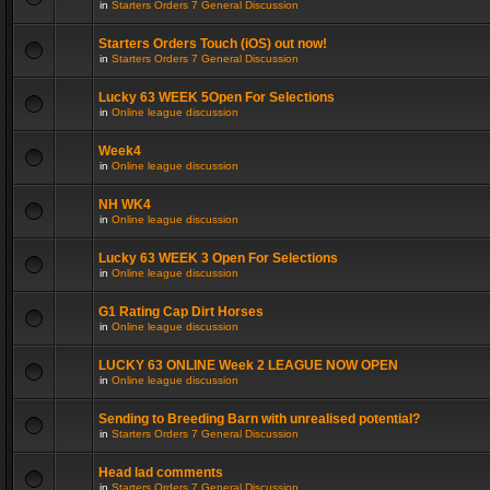
in
Starters Orders 7 General Discussion
Starters Orders Touch (iOS) out now!
in
Starters Orders 7 General Discussion
Lucky 63 WEEK 5Open For Selections
in
Online league discussion
Week4
in
Online league discussion
NH WK4
in
Online league discussion
Lucky 63 WEEK 3 Open For Selections
in
Online league discussion
G1 Rating Cap Dirt Horses
in
Online league discussion
LUCKY 63 ONLINE Week 2 LEAGUE NOW OPEN
in
Online league discussion
Sending to Breeding Barn with unrealised potential?
in
Starters Orders 7 General Discussion
Head lad comments
in
Starters Orders 7 General Discussion