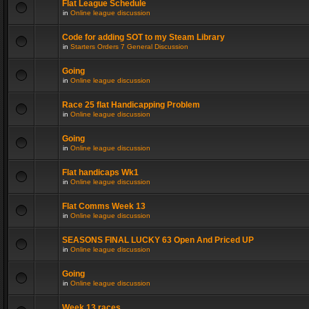
Flat League Schedule
in
Online league discussion
Code for adding SOT to my Steam Library
in
Starters Orders 7 General Discussion
Going
in
Online league discussion
Race 25 flat Handicapping Problem
in
Online league discussion
Going
in
Online league discussion
Flat handicaps Wk1
in
Online league discussion
Flat Comms Week 13
in
Online league discussion
SEASONS FINAL LUCKY 63 Open And Priced UP
in
Online league discussion
Going
in
Online league discussion
Week 13 races