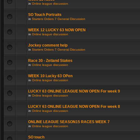
in
Online league discussion
SO Touch Portraits
in
Starters Orders 7 General Discussion
WEEK 12 LUCKY 63 NOW OPEN
in
Online league discussion
Jockey comment help
in
Starters Orders 7 General Discussion
Race 30 - Zetland Stakes
in
Online league discussion
WEEK 10 Lucky 63 OPen
in
Online league discussion
LUCKY 63 ONLINE LEAGUE NOW OPEN For week 9
in
Online league discussion
LUCKY 63 ONLINE LEAGUE NOW OPEN For week 8
in
Online league discussion
ONLINE LEAGUE SEASON15 RACES WEEK 7
in
Online league discussion
SO touch