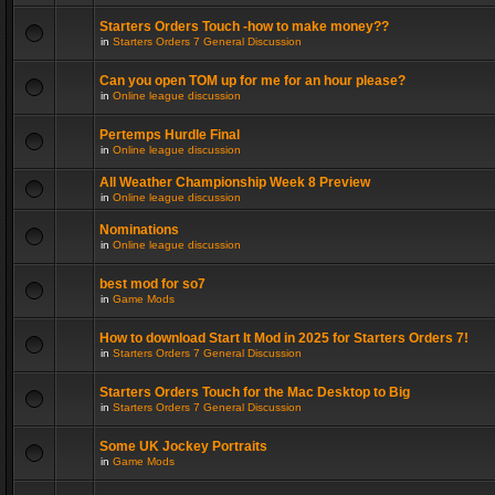
Starters Orders Touch -how to make money??
in
Starters Orders 7 General Discussion
Can you open TOM up for me for an hour please?
in
Online league discussion
Pertemps Hurdle Final
in
Online league discussion
All Weather Championship Week 8 Preview
in
Online league discussion
Nominations
in
Online league discussion
best mod for so7
in
Game Mods
How to download Start It Mod in 2025 for Starters Orders 7!
in
Starters Orders 7 General Discussion
Starters Orders Touch for the Mac Desktop to Big
in
Starters Orders 7 General Discussion
Some UK Jockey Portraits
in
Game Mods