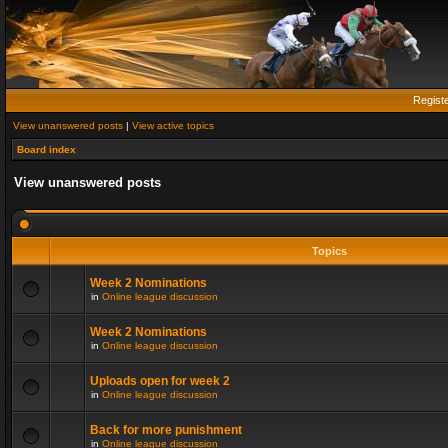
Regist
View unanswered posts
|
View active topics
Board index
View unanswered posts
Topics
Week 2 Nominations
in
Online league discussion
Week 2 Nominations
in
Online league discussion
Uploads open for week 2
in
Online league discussion
Back for more punishment
in
Online league discussion