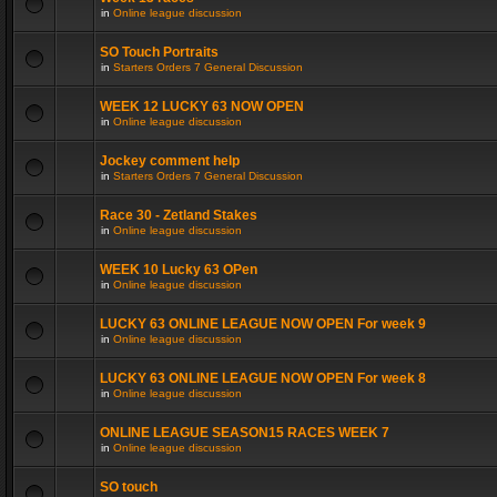
in
Online league discussion
SO Touch Portraits
in
Starters Orders 7 General Discussion
WEEK 12 LUCKY 63 NOW OPEN
in
Online league discussion
Jockey comment help
in
Starters Orders 7 General Discussion
Race 30 - Zetland Stakes
in
Online league discussion
WEEK 10 Lucky 63 OPen
in
Online league discussion
LUCKY 63 ONLINE LEAGUE NOW OPEN For week 9
in
Online league discussion
LUCKY 63 ONLINE LEAGUE NOW OPEN For week 8
in
Online league discussion
ONLINE LEAGUE SEASON15 RACES WEEK 7
in
Online league discussion
SO touch