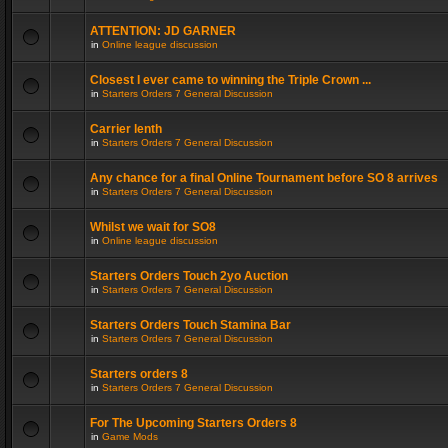
ATTENTION: JD GARNER
in
Online league discussion
Closest I ever came to winning the Triple Crown ...
in
Starters Orders 7 General Discussion
Carrier lenth
in
Starters Orders 7 General Discussion
Any chance for a final Online Tournament before SO 8 arrives
in
Starters Orders 7 General Discussion
Whilst we wait for SO8
in
Online league discussion
Starters Orders Touch 2yo Auction
in
Starters Orders 7 General Discussion
Starters Orders Touch Stamina Bar
in
Starters Orders 7 General Discussion
Starters orders 8
in
Starters Orders 7 General Discussion
For The Upcoming Starters Orders 8
in
Game Mods