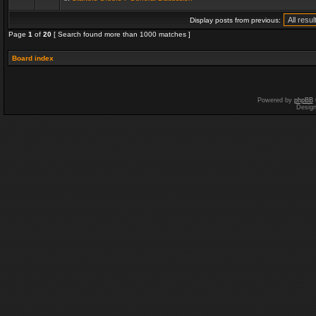
Display posts from previous:
Page
1
of
20
[ Search found more than 1000 matches ]
Board index
Powered by
phpBB
Desig