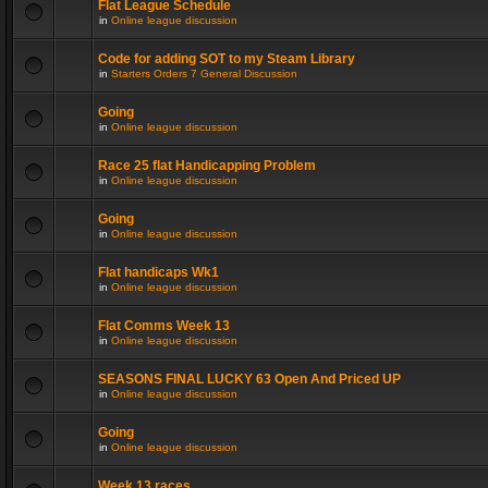
Flat League Schedule
in
Online league discussion
Code for adding SOT to my Steam Library
in
Starters Orders 7 General Discussion
Going
in
Online league discussion
Race 25 flat Handicapping Problem
in
Online league discussion
Going
in
Online league discussion
Flat handicaps Wk1
in
Online league discussion
Flat Comms Week 13
in
Online league discussion
SEASONS FINAL LUCKY 63 Open And Priced UP
in
Online league discussion
Going
in
Online league discussion
Week 13 races