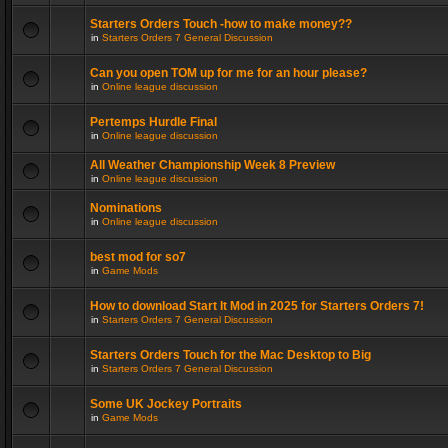
Starters Orders Touch -how to make money??
in
Starters Orders 7 General Discussion
Can you open TOM up for me for an hour please?
in
Online league discussion
Pertemps Hurdle Final
in
Online league discussion
All Weather Championship Week 8 Preview
in
Online league discussion
Nominations
in
Online league discussion
best mod for so7
in
Game Mods
How to download Start It Mod in 2025 for Starters Orders 7!
in
Starters Orders 7 General Discussion
Starters Orders Touch for the Mac Desktop to Big
in
Starters Orders 7 General Discussion
Some UK Jockey Portraits
in
Game Mods