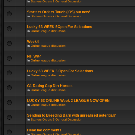
in
Starters Orders 7 General Discussion
Starters Orders Touch (iOS) out now!
in
Starters Orders 7 General Discussion
Lucky 63 WEEK 5Open For Selections
in
Online league discussion
Week4
in
Online league discussion
NH WK4
in
Online league discussion
Lucky 63 WEEK 3 Open For Selections
in
Online league discussion
G1 Rating Cap Dirt Horses
in
Online league discussion
LUCKY 63 ONLINE Week 2 LEAGUE NOW OPEN
in
Online league discussion
Sending to Breeding Barn with unrealised potential?
in
Starters Orders 7 General Discussion
Head lad comments
in
Starters Orders 7 General Discussion