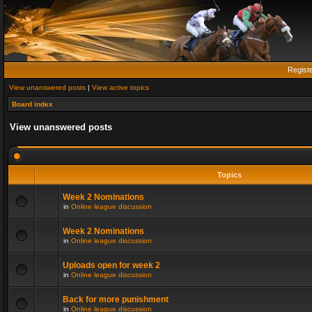
Regist
View unanswered posts
|
View active topics
Board index
View unanswered posts
Topics
Week 2 Nominations
in
Online league discussion
Week 2 Nominations
in
Online league discussion
Uploads open for week 2
in
Online league discussion
Back for more punishment
in
Online league discussion