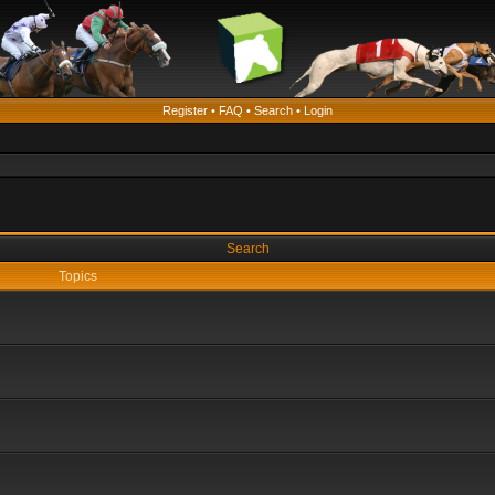
Register
•
FAQ
•
Search
•
Login
Search
Topics