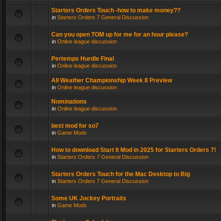
Starters Orders Touch -how to make money??
in
Starters Orders 7 General Discussion
Can you open TOM up for me for an hour please?
in
Online league discussion
Pertemps Hurdle Final
in
Online league discussion
All Weather Championship Week 8 Preview
in
Online league discussion
Nominations
in
Online league discussion
best mod for so7
in
Game Mods
How to download Start It Mod in 2025 for Starters Orders 7!
in
Starters Orders 7 General Discussion
Starters Orders Touch for the Mac Desktop to Big
in
Starters Orders 7 General Discussion
Some UK Jockey Portraits
in
Game Mods