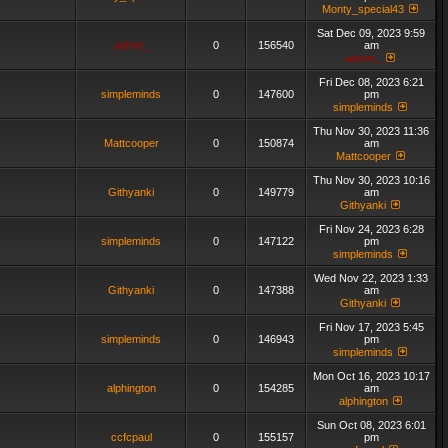
Monty_special43
Sat Dec 09, 2023 9:59
admin_
0
156540
am
admin_
Fri Dec 08, 2023 6:21
simpleminds
0
147600
pm
simpleminds
Thu Nov 30, 2023 11:36
Mattcooper
0
150874
am
Mattcooper
Thu Nov 30, 2023 10:16
Githyanki
0
149779
am
Githyanki
Fri Nov 24, 2023 6:28
simpleminds
0
147122
pm
simpleminds
Wed Nov 22, 2023 1:33
Githyanki
0
147388
am
Githyanki
Fri Nov 17, 2023 5:45
simpleminds
0
146943
pm
simpleminds
Mon Oct 16, 2023 10:17
alphington
0
154285
am
alphington
Sun Oct 08, 2023 6:01
ccfcpaul
0
155157
pm