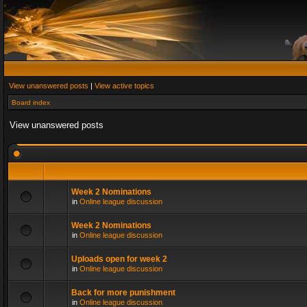
View unanswered posts
|
View active topics
Board index
View unanswered posts
Week 2 Nominations
in
Online league discussion
Week 2 Nominations
in
Online league discussion
Uploads open for week 2
in
Online league discussion
Back for more punishment
in
Online league discussion