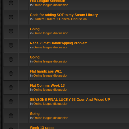
Flat League Schedule
in
Online league discussion
Code for adding SOT to my Steam Library
in
Starters Orders 7 General Discussion
Going
in
Online league discussion
Race 25 flat Handicapping Problem
in
Online league discussion
Going
in
Online league discussion
Flat handicaps Wk1
in
Online league discussion
Flat Comms Week 13
in
Online league discussion
SEASONS FINAL LUCKY 63 Open And Priced UP
in
Online league discussion
Going
in
Online league discussion
Week 13 races