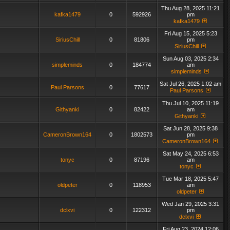
Thu Aug 28, 2025 11:21
kafka1479
0
592926
pm
kafka1479
Fri Aug 15, 2025 5:23
SiriusChill
0
81806
pm
SiriusChill
Sun Aug 03, 2025 2:34
simpleminds
0
184774
am
simpleminds
Sat Jul 26, 2025 1:02 am
Paul Parsons
0
77617
Paul Parsons
Thu Jul 10, 2025 11:19
Githyanki
0
82422
am
Githyanki
Sat Jun 28, 2025 9:38
CameronBrown164
0
1802573
pm
CameronBrown164
Sat May 24, 2025 6:53
tonyc
0
87196
am
tonyc
Tue Mar 18, 2025 5:47
oldpeter
0
118953
am
oldpeter
Wed Jan 29, 2025 3:31
dclxvi
0
122312
pm
dclxvi
Fri Aug 23, 2024 12:06