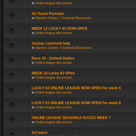
in
Online league discussion
SO Touch Portraits
in
Starters Orders 7 General Discussion
WEEK 12 LUCKY 63 NOW OPEN
in
Online league discussion
Jockey comment help
in
Starters Orders 7 General Discussion
Race 30 - Zetland Stakes
in
Online league discussion
WEEK 10 Lucky 63 OPen
in
Online league discussion
LUCKY 63 ONLINE LEAGUE NOW OPEN For week 9
in
Online league discussion
LUCKY 63 ONLINE LEAGUE NOW OPEN For week 8
in
Online league discussion
ONLINE LEAGUE SEASON15 RACES WEEK 7
in
Online league discussion
SO touch