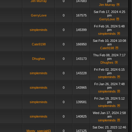
Jim Murray
0
147683
pm
Jim Murray
Sat Feb 17, 2024 4:25
GerryLove
0
167575
pm
GerryLove
Fri Feb 16, 2024 5:48
simpleminds
0
145399
pm
simpleminds
Sat Feb 10, 2024 10:08
Cate9198
0
166950
am
Cate9198
Thu Feb 08, 2024 7:17
Dhughes
0
143173
pm
Dhughes
Fri Feb 02, 2024 6:15
simpleminds
0
143228
pm
simpleminds
Fri Jan 26, 2024 7:48
simpleminds
0
143965
pm
simpleminds
Fri Jan 19, 2024 5:12
simpleminds
0
139581
pm
simpleminds
Wed Jan 17, 2024 2:58
simpleminds
0
140825
am
simpleminds
Sat Dec 23, 2023 12:46
Monty_special43
0
147125
pm