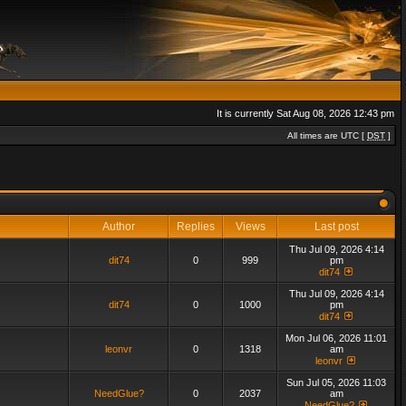
It is currently Sat Aug 08, 2026 12:43 pm
All times are UTC [
DST
]
Author
Replies
Views
Last post
Thu Jul 09, 2026 4:14
dit74
0
999
pm
dit74
Thu Jul 09, 2026 4:14
dit74
0
1000
pm
dit74
Mon Jul 06, 2026 11:01
leonvr
0
1318
am
leonvr
Sun Jul 05, 2026 11:03
NeedGlue?
0
2037
am
NeedGlue?