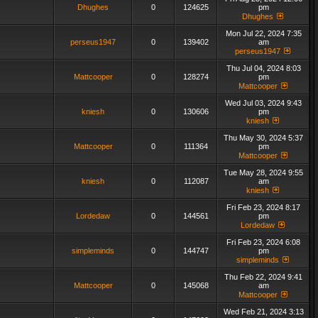
Dhughes
0
124625
pm
Dhughes
Mon Jul 22, 2024 7:35
perseus1947
0
139402
am
perseus1947
Thu Jul 04, 2024 8:03
Mattcooper
0
128274
pm
Mattcooper
Wed Jul 03, 2024 9:43
kniesh
0
130606
pm
kniesh
Thu May 30, 2024 5:37
Mattcooper
0
111364
pm
Mattcooper
Tue May 28, 2024 9:55
kniesh
0
112087
am
kniesh
Fri Feb 23, 2024 8:17
Lordedaw
0
144561
pm
Lordedaw
Fri Feb 23, 2024 6:08
simpleminds
0
144747
pm
simpleminds
Thu Feb 22, 2024 9:41
Mattcooper
0
145068
am
Mattcooper
Wed Feb 21, 2024 3:13