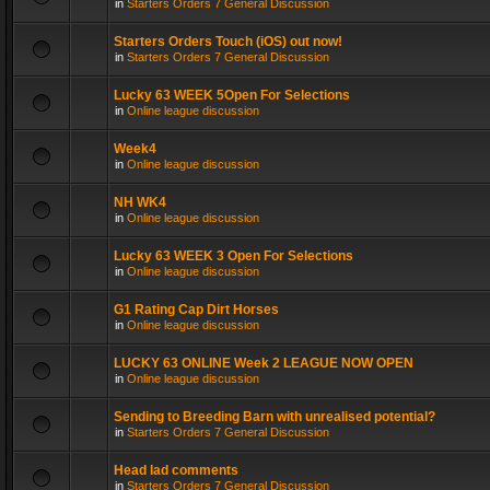
in
Starters Orders 7 General Discussion
Starters Orders Touch (iOS) out now!
in
Starters Orders 7 General Discussion
Lucky 63 WEEK 5Open For Selections
in
Online league discussion
Week4
in
Online league discussion
NH WK4
in
Online league discussion
Lucky 63 WEEK 3 Open For Selections
in
Online league discussion
G1 Rating Cap Dirt Horses
in
Online league discussion
LUCKY 63 ONLINE Week 2 LEAGUE NOW OPEN
in
Online league discussion
Sending to Breeding Barn with unrealised potential?
in
Starters Orders 7 General Discussion
Head lad comments
in
Starters Orders 7 General Discussion