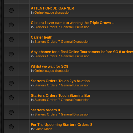
ATTENTION: JD GARNER
in
Online league discussion
Closest I ever came to winning the Triple Crown ...
in
Starters Orders 7 General Discussion
Carrier lenth
in
Starters Orders 7 General Discussion
Any chance for a final Online Tournament before SO 8 arrive
in
Starters Orders 7 General Discussion
Whilst we wait for SO8
in
Online league discussion
Starters Orders Touch 2yo Auction
in
Starters Orders 7 General Discussion
Starters Orders Touch Stamina Bar
in
Starters Orders 7 General Discussion
Starters orders 8
in
Starters Orders 7 General Discussion
For The Upcoming Starters Orders 8
in
Game Mods