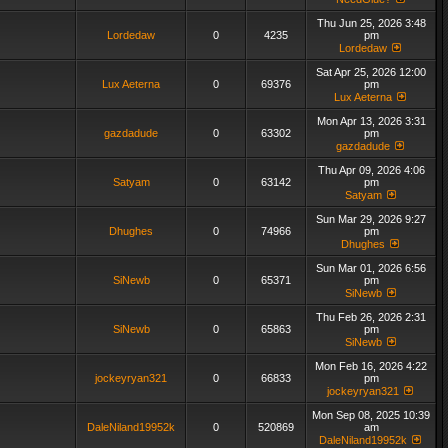
Thu Jun 25, 2026 3:48
Lordedaw
0
4235
pm
Lordedaw
Sat Apr 25, 2026 12:00
Lux Aeterna
0
69376
pm
Lux Aeterna
Mon Apr 13, 2026 3:31
gazdadude
0
63302
pm
gazdadude
Thu Apr 09, 2026 4:06
Satyam
0
63142
pm
Satyam
Sun Mar 29, 2026 9:27
Dhughes
0
74966
pm
Dhughes
Sun Mar 01, 2026 6:56
SiNewb
0
65371
pm
SiNewb
Thu Feb 26, 2026 2:31
SiNewb
0
65863
pm
SiNewb
Mon Feb 16, 2026 4:22
jockeyryan321
0
66833
pm
jockeyryan321
Mon Sep 08, 2025 10:39
DaleNiland19952k
0
520869
am
DaleNiland19952k