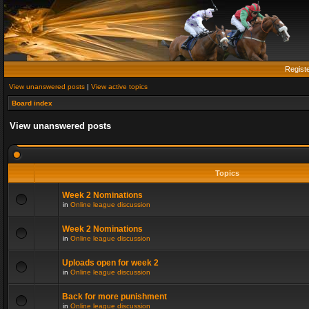
Regist
View unanswered posts
|
View active topics
Board index
View unanswered posts
Topics
Week 2 Nominations
in
Online league discussion
Week 2 Nominations
in
Online league discussion
Uploads open for week 2
in
Online league discussion
Back for more punishment
in
Online league discussion