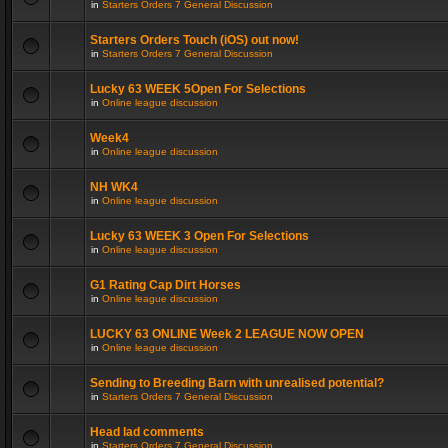
in
Starters Orders 7 General Discussion
Starters Orders Touch (iOS) out now!
in
Starters Orders 7 General Discussion
Lucky 63 WEEK 5Open For Selections
in
Online league discussion
Week4
in
Online league discussion
NH WK4
in
Online league discussion
Lucky 63 WEEK 3 Open For Selections
in
Online league discussion
G1 Rating Cap Dirt Horses
in
Online league discussion
LUCKY 63 ONLINE Week 2 LEAGUE NOW OPEN
in
Online league discussion
Sending to Breeding Barn with unrealised potential?
in
Starters Orders 7 General Discussion
Head lad comments
in
Starters Orders 7 General Discussion