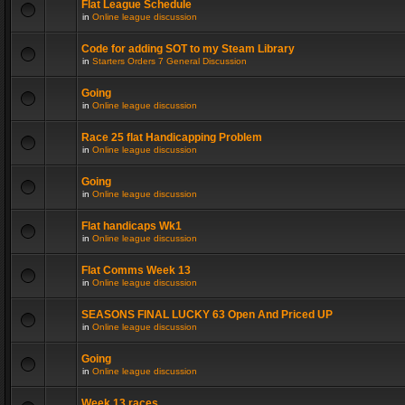
Flat League Schedule
in
Online league discussion
Code for adding SOT to my Steam Library
in
Starters Orders 7 General Discussion
Going
in
Online league discussion
Race 25 flat Handicapping Problem
in
Online league discussion
Going
in
Online league discussion
Flat handicaps Wk1
in
Online league discussion
Flat Comms Week 13
in
Online league discussion
SEASONS FINAL LUCKY 63 Open And Priced UP
in
Online league discussion
Going
in
Online league discussion
Week 13 races