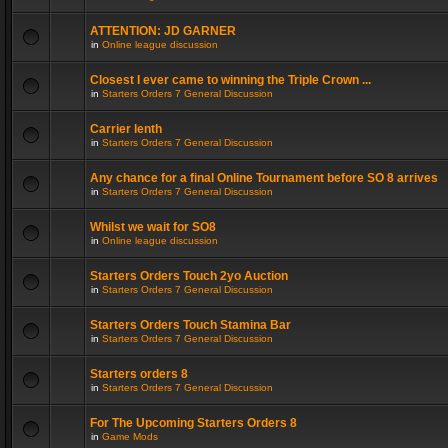
ATTENTION: JD GARNER
in
Online league discussion
Closest I ever came to winning the Triple Crown ...
in
Starters Orders 7 General Discussion
Carrier lenth
in
Starters Orders 7 General Discussion
Any chance for a final Online Tournament before SO 8 arrives
in
Starters Orders 7 General Discussion
Whilst we wait for SO8
in
Online league discussion
Starters Orders Touch 2yo Auction
in
Starters Orders 7 General Discussion
Starters Orders Touch Stamina Bar
in
Starters Orders 7 General Discussion
Starters orders 8
in
Starters Orders 7 General Discussion
For The Upcoming Starters Orders 8
in
Game Mods