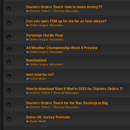
Starters Orders Touch -how to make money??
in
Starters Orders 7 General Discussion
Can you open TOM up for me for an hour please?
in
Online league discussion
Pertemps Hurdle Final
in
Online league discussion
All Weather Championship Week 8 Preview
in
Online league discussion
Nominations
in
Online league discussion
best mod for so7
in
Game Mods
How to download Start It Mod in 2025 for Starters Orders 7!
in
Starters Orders 7 General Discussion
Starters Orders Touch for the Mac Desktop to Big
in
Starters Orders 7 General Discussion
Some UK Jockey Portraits
in
Game Mods