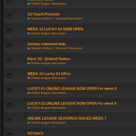
in
Online league discussion
SO Touch Portraits
in
Starters Orders 7 General Discussion
WEEK 12 LUCKY 63 NOW OPEN
in
Online league discussion
Jockey comment help
in
Starters Orders 7 General Discussion
Race 30 - Zetland Stakes
in
Online league discussion
WEEK 10 Lucky 63 OPen
in
Online league discussion
LUCKY 63 ONLINE LEAGUE NOW OPEN For week 9
in
Online league discussion
LUCKY 63 ONLINE LEAGUE NOW OPEN For week 8
in
Online league discussion
ONLINE LEAGUE SEASON15 RACES WEEK 7
in
Online league discussion
SO touch