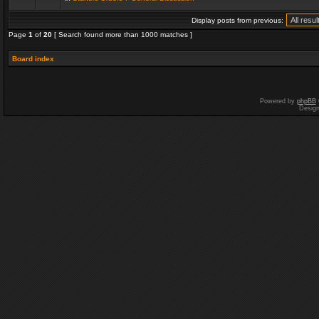
Display posts from previous:
Page
1
of
20
[ Search found more than 1000 matches ]
Board index
Powered by
phpBB
Desig