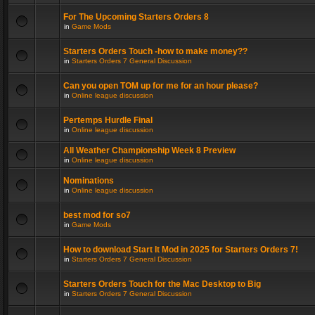
For The Upcoming Starters Orders 8
in
Game Mods
Starters Orders Touch -how to make money??
in
Starters Orders 7 General Discussion
Can you open TOM up for me for an hour please?
in
Online league discussion
Pertemps Hurdle Final
in
Online league discussion
All Weather Championship Week 8 Preview
in
Online league discussion
Nominations
in
Online league discussion
best mod for so7
in
Game Mods
How to download Start It Mod in 2025 for Starters Orders 7!
in
Starters Orders 7 General Discussion
Starters Orders Touch for the Mac Desktop to Big
in
Starters Orders 7 General Discussion