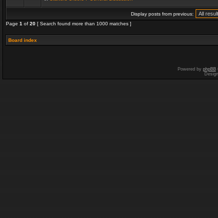
Display posts from previous:
Page
1
of
20
[ Search found more than 1000 matches ]
Board index
Powered by
phpBB
Desig