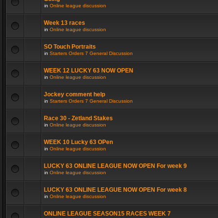
in
Online league discussion
Week 13 races
in
Online league discussion
SO Touch Portraits
in
Starters Orders 7 General Discussion
WEEK 12 LUCKY 63 NOW OPEN
in
Online league discussion
Jockey comment help
in
Starters Orders 7 General Discussion
Race 30 - Zetland Stakes
in
Online league discussion
WEEK 10 Lucky 63 OPen
in
Online league discussion
LUCKY 63 ONLINE LEAGUE NOW OPEN For week 9
in
Online league discussion
LUCKY 63 ONLINE LEAGUE NOW OPEN For week 8
in
Online league discussion
ONLINE LEAGUE SEASON15 RACES WEEK 7