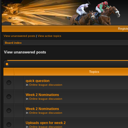
Regist
View unanswered posts
|
View active topics
Board index
View unanswered posts
Topics
quick question
in
Online league discussion
Week 2 Nominations
in
Online league discussion
Week 2 Nominations
in
Online league discussion
Uploads open for week 2
in
Online league discussion