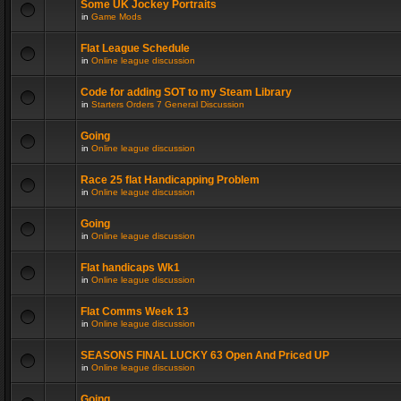
Some UK Jockey Portraits
in
Game Mods
Flat League Schedule
in
Online league discussion
Code for adding SOT to my Steam Library
in
Starters Orders 7 General Discussion
Going
in
Online league discussion
Race 25 flat Handicapping Problem
in
Online league discussion
Going
in
Online league discussion
Flat handicaps Wk1
in
Online league discussion
Flat Comms Week 13
in
Online league discussion
SEASONS FINAL LUCKY 63 Open And Priced UP
in
Online league discussion
Going