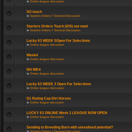
in
Online league discussion
SO touch
in
Starters Orders 7 General Discussion
Starters Orders Touch (iOS) out now!
in
Starters Orders 7 General Discussion
Lucky 63 WEEK 5Open For Selections
in
Online league discussion
Week4
in
Online league discussion
NH WK4
in
Online league discussion
Lucky 63 WEEK 3 Open For Selections
in
Online league discussion
G1 Rating Cap Dirt Horses
in
Online league discussion
LUCKY 63 ONLINE Week 2 LEAGUE NOW OPEN
in
Online league discussion
Sending to Breeding Barn with unrealised potential?
in
Starters Orders 7 General Discussion