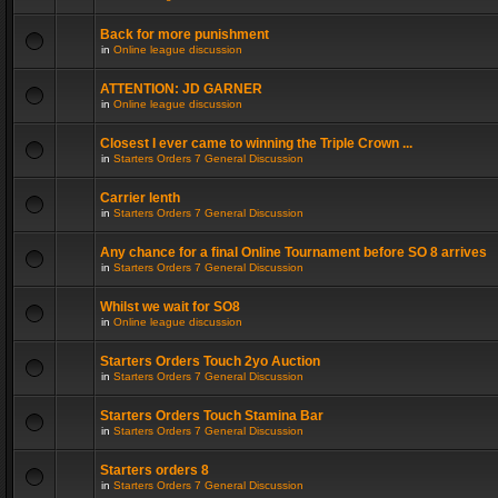
Back for more punishment
in
Online league discussion
ATTENTION: JD GARNER
in
Online league discussion
Closest I ever came to winning the Triple Crown ...
in
Starters Orders 7 General Discussion
Carrier lenth
in
Starters Orders 7 General Discussion
Any chance for a final Online Tournament before SO 8 arrives
in
Starters Orders 7 General Discussion
Whilst we wait for SO8
in
Online league discussion
Starters Orders Touch 2yo Auction
in
Starters Orders 7 General Discussion
Starters Orders Touch Stamina Bar
in
Starters Orders 7 General Discussion
Starters orders 8
in
Starters Orders 7 General Discussion