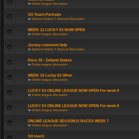
in
Online league discussion
SO Touch Portraits
in
Starters Orders 7 General Discussion
WEEK 12 LUCKY 63 NOW OPEN
in
Online league discussion
Jockey comment help
in
Starters Orders 7 General Discussion
Race 30 - Zetland Stakes
in
Online league discussion
WEEK 10 Lucky 63 OPen
in
Online league discussion
LUCKY 63 ONLINE LEAGUE NOW OPEN For week 9
in
Online league discussion
LUCKY 63 ONLINE LEAGUE NOW OPEN For week 8
in
Online league discussion
ONLINE LEAGUE SEASON15 RACES WEEK 7
in
Online league discussion
SO touch