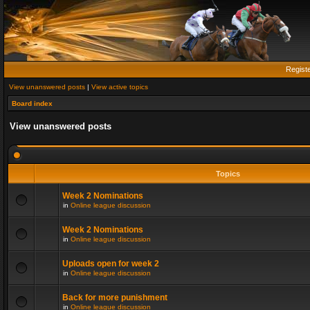
Regist
View unanswered posts
|
View active topics
Board index
View unanswered posts
Topics
Week 2 Nominations
in
Online league discussion
Week 2 Nominations
in
Online league discussion
Uploads open for week 2
in
Online league discussion
Back for more punishment
in
Online league discussion