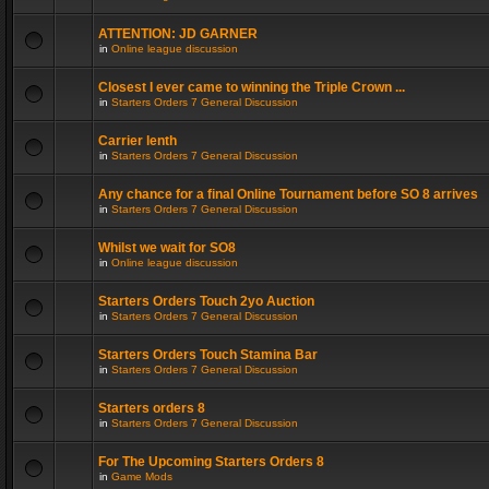
ATTENTION: JD GARNER
in
Online league discussion
Closest I ever came to winning the Triple Crown ...
in
Starters Orders 7 General Discussion
Carrier lenth
in
Starters Orders 7 General Discussion
Any chance for a final Online Tournament before SO 8 arrives
in
Starters Orders 7 General Discussion
Whilst we wait for SO8
in
Online league discussion
Starters Orders Touch 2yo Auction
in
Starters Orders 7 General Discussion
Starters Orders Touch Stamina Bar
in
Starters Orders 7 General Discussion
Starters orders 8
in
Starters Orders 7 General Discussion
For The Upcoming Starters Orders 8
in
Game Mods