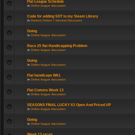
Flat League Schedule
in
Online league discussion
Code for adding SOT to my Steam Library
in
Starters Orders 7 General Discussion
Going
in
Online league discussion
Race 25 flat Handicapping Problem
in
Online league discussion
Going
in
Online league discussion
Flat handicaps Wk1
in
Online league discussion
Flat Comms Week 13
in
Online league discussion
SEASONS FINAL LUCKY 63 Open And Priced UP
in
Online league discussion
Going
in
Online league discussion
Week 13 races