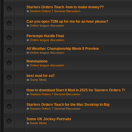
Starters Orders Touch -how to make money??
in
Starters Orders 7 General Discussion
Can you open TOM up for me for an hour please?
in
Online league discussion
Pertemps Hurdle Final
in
Online league discussion
All Weather Championship Week 8 Preview
in
Online league discussion
Nominations
in
Online league discussion
best mod for so7
in
Game Mods
How to download Start It Mod in 2025 for Starters Orders 7!
in
Starters Orders 7 General Discussion
Starters Orders Touch for the Mac Desktop to Big
in
Starters Orders 7 General Discussion
Some UK Jockey Portraits
in
Game Mods