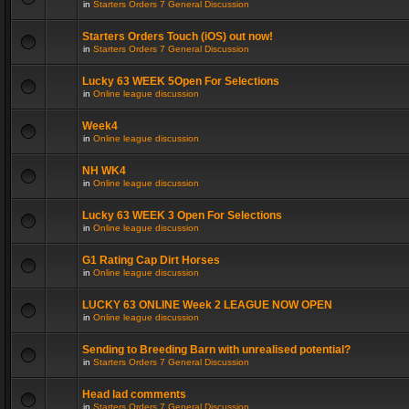
in
Starters Orders 7 General Discussion
Starters Orders Touch (iOS) out now!
in
Starters Orders 7 General Discussion
Lucky 63 WEEK 5Open For Selections
in
Online league discussion
Week4
in
Online league discussion
NH WK4
in
Online league discussion
Lucky 63 WEEK 3 Open For Selections
in
Online league discussion
G1 Rating Cap Dirt Horses
in
Online league discussion
LUCKY 63 ONLINE Week 2 LEAGUE NOW OPEN
in
Online league discussion
Sending to Breeding Barn with unrealised potential?
in
Starters Orders 7 General Discussion
Head lad comments
in
Starters Orders 7 General Discussion