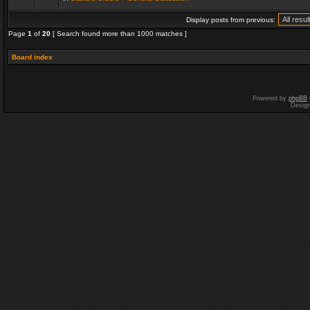
Display posts from previous:
Page
1
of
20
[ Search found more than 1000 matches ]
Board index
Powered by
phpBB
Desig