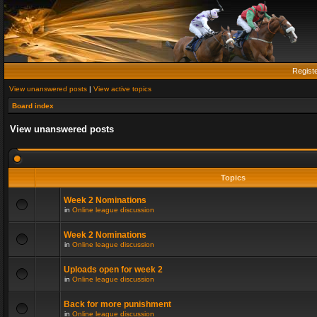
Regist
View unanswered posts
|
View active topics
Board index
View unanswered posts
Topics
Week 2 Nominations
in
Online league discussion
Week 2 Nominations
in
Online league discussion
Uploads open for week 2
in
Online league discussion
Back for more punishment
in
Online league discussion