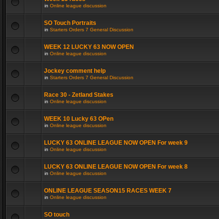
in
Online league discussion
SO Touch Portraits
in
Starters Orders 7 General Discussion
WEEK 12 LUCKY 63 NOW OPEN
in
Online league discussion
Jockey comment help
in
Starters Orders 7 General Discussion
Race 30 - Zetland Stakes
in
Online league discussion
WEEK 10 Lucky 63 OPen
in
Online league discussion
LUCKY 63 ONLINE LEAGUE NOW OPEN For week 9
in
Online league discussion
LUCKY 63 ONLINE LEAGUE NOW OPEN For week 8
in
Online league discussion
ONLINE LEAGUE SEASON15 RACES WEEK 7
in
Online league discussion
SO touch