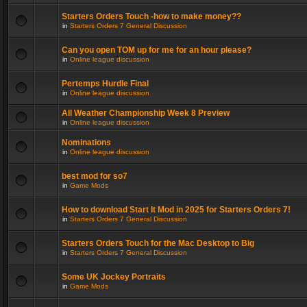
Starters Orders Touch -how to make money??
in
Starters Orders 7 General Discussion
Can you open TOM up for me for an hour please?
in
Online league discussion
Pertemps Hurdle Final
in
Online league discussion
All Weather Championship Week 8 Preview
in
Online league discussion
Nominations
in
Online league discussion
best mod for so7
in
Game Mods
How to download Start It Mod in 2025 for Starters Orders 7!
in
Starters Orders 7 General Discussion
Starters Orders Touch for the Mac Desktop to Big
in
Starters Orders 7 General Discussion
Some UK Jockey Portraits
in
Game Mods