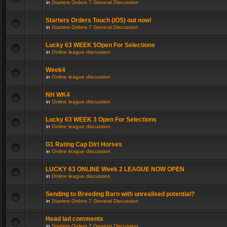
in
Starters Orders 7 General Discussion
Starters Orders Touch (iOS) out now!
in
Starters Orders 7 General Discussion
Lucky 63 WEEK 5Open For Selections
in
Online league discussion
Week4
in
Online league discussion
NH WK4
in
Online league discussion
Lucky 63 WEEK 3 Open For Selections
in
Online league discussion
G1 Rating Cap Dirt Horses
in
Online league discussion
LUCKY 63 ONLINE Week 2 LEAGUE NOW OPEN
in
Online league discussion
Sending to Breeding Barn with unrealised potential?
in
Starters Orders 7 General Discussion
Head lad comments
in
Starters Orders 7 General Discussion