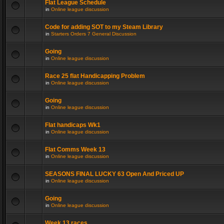
Flat League Schedule
in
Online league discussion
Code for adding SOT to my Steam Library
in
Starters Orders 7 General Discussion
Going
in
Online league discussion
Race 25 flat Handicapping Problem
in
Online league discussion
Going
in
Online league discussion
Flat handicaps Wk1
in
Online league discussion
Flat Comms Week 13
in
Online league discussion
SEASONS FINAL LUCKY 63 Open And Priced UP
in
Online league discussion
Going
in
Online league discussion
Week 13 races