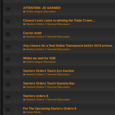
ATTENTION: JD GARNER
in
Online league discussion
Closest I ever came to winning the Triple Crown ...
in
Starters Orders 7 General Discussion
Carrier lenth
in
Starters Orders 7 General Discussion
Any chance for a final Online Tournament before SO 8 arrives
in
Starters Orders 7 General Discussion
Whilst we wait for SO8
in
Online league discussion
Starters Orders Touch 2yo Auction
in
Starters Orders 7 General Discussion
Starters Orders Touch Stamina Bar
in
Starters Orders 7 General Discussion
Starters orders 8
in
Starters Orders 7 General Discussion
For The Upcoming Starters Orders 8
in
Game Mods