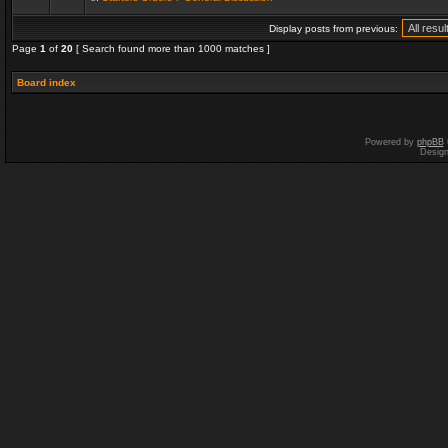
Display posts from previous:
Page
1
of
20
[ Search found more than 1000 matches ]
Board index
Powered by
phpBB
Desig