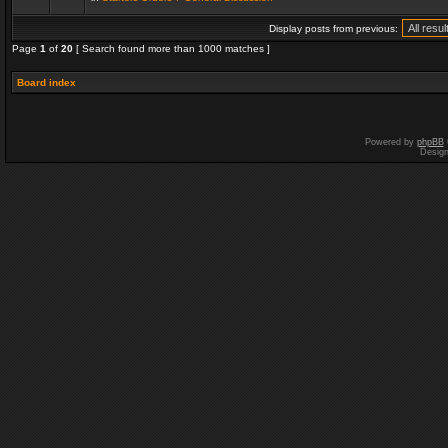
Display posts from previous:
Page
1
of
20
[ Search found more than 1000 matches ]
Board index
Powered by
phpBB
Desig