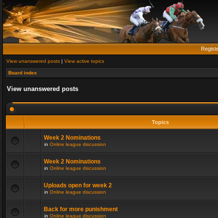
Regist
View unanswered posts
|
View active topics
Board index
View unanswered posts
Topics
Week 2 Nominations
in
Online league discussion
Week 2 Nominations
in
Online league discussion
Uploads open for week 2
in
Online league discussion
Back for more punishment
in
Online league discussion