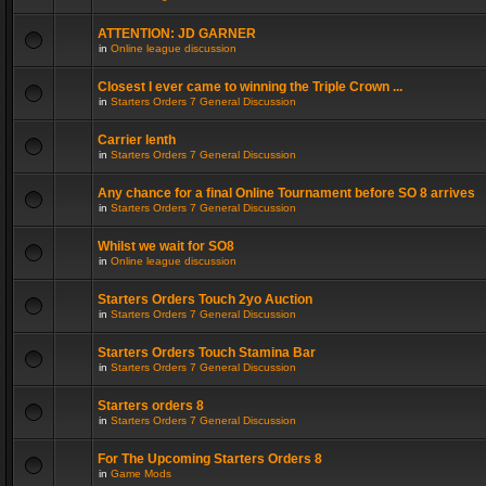
ATTENTION: JD GARNER
in
Online league discussion
Closest I ever came to winning the Triple Crown ...
in
Starters Orders 7 General Discussion
Carrier lenth
in
Starters Orders 7 General Discussion
Any chance for a final Online Tournament before SO 8 arrives
in
Starters Orders 7 General Discussion
Whilst we wait for SO8
in
Online league discussion
Starters Orders Touch 2yo Auction
in
Starters Orders 7 General Discussion
Starters Orders Touch Stamina Bar
in
Starters Orders 7 General Discussion
Starters orders 8
in
Starters Orders 7 General Discussion
For The Upcoming Starters Orders 8
in
Game Mods