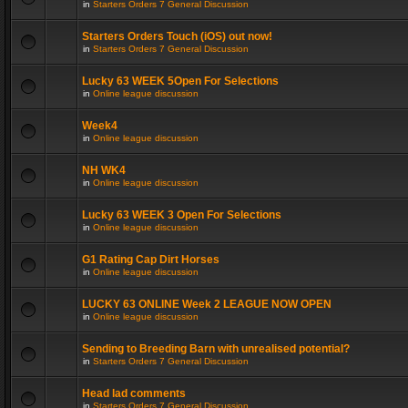
in
Starters Orders 7 General Discussion
Starters Orders Touch (iOS) out now!
in
Starters Orders 7 General Discussion
Lucky 63 WEEK 5Open For Selections
in
Online league discussion
Week4
in
Online league discussion
NH WK4
in
Online league discussion
Lucky 63 WEEK 3 Open For Selections
in
Online league discussion
G1 Rating Cap Dirt Horses
in
Online league discussion
LUCKY 63 ONLINE Week 2 LEAGUE NOW OPEN
in
Online league discussion
Sending to Breeding Barn with unrealised potential?
in
Starters Orders 7 General Discussion
Head lad comments
in
Starters Orders 7 General Discussion