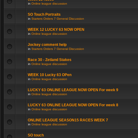
in
Online league discussion
SO Touch Portraits
in
Starters Orders 7 General Discussion
WEEK 12 LUCKY 63 NOW OPEN
in
Online league discussion
Jockey comment help
in
Starters Orders 7 General Discussion
Race 30 - Zetland Stakes
in
Online league discussion
WEEK 10 Lucky 63 OPen
in
Online league discussion
LUCKY 63 ONLINE LEAGUE NOW OPEN For week 9
in
Online league discussion
LUCKY 63 ONLINE LEAGUE NOW OPEN For week 8
in
Online league discussion
ONLINE LEAGUE SEASON15 RACES WEEK 7
in
Online league discussion
SO touch