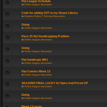
Flat League Schedule
in
Online league discussion
Code for adding SOT to my Steam Library
in
Starters Orders 7 General Discussion
Going
in
Online league discussion
Race 25 flat Handicapping Problem
in
Online league discussion
Going
in
Online league discussion
Flat handicaps Wk1
in
Online league discussion
Flat Comms Week 13
in
Online league discussion
SEASONS FINAL LUCKY 63 Open And Priced UP
in
Online league discussion
Going
in
Online league discussion
Week 13 races