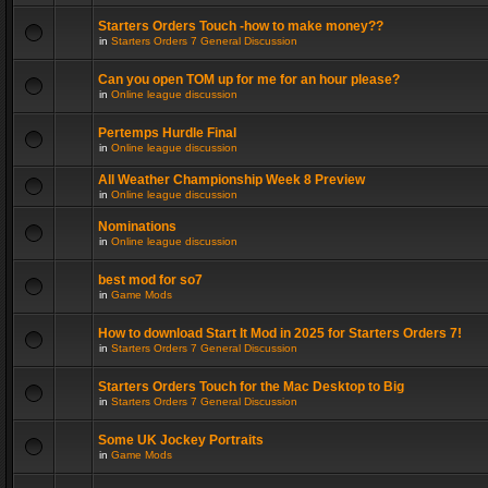
Starters Orders Touch -how to make money??
in
Starters Orders 7 General Discussion
Can you open TOM up for me for an hour please?
in
Online league discussion
Pertemps Hurdle Final
in
Online league discussion
All Weather Championship Week 8 Preview
in
Online league discussion
Nominations
in
Online league discussion
best mod for so7
in
Game Mods
How to download Start It Mod in 2025 for Starters Orders 7!
in
Starters Orders 7 General Discussion
Starters Orders Touch for the Mac Desktop to Big
in
Starters Orders 7 General Discussion
Some UK Jockey Portraits
in
Game Mods