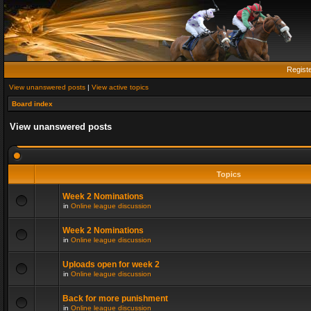
Regist
View unanswered posts
|
View active topics
Board index
View unanswered posts
Topics
Week 2 Nominations
in
Online league discussion
Week 2 Nominations
in
Online league discussion
Uploads open for week 2
in
Online league discussion
Back for more punishment
in
Online league discussion