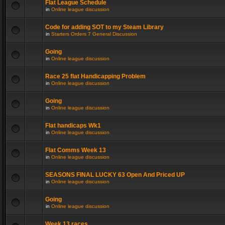
Flat League Schedule
in
Online league discussion
Code for adding SOT to my Steam Library
in
Starters Orders 7 General Discussion
Going
in
Online league discussion
Race 25 flat Handicapping Problem
in
Online league discussion
Going
in
Online league discussion
Flat handicaps Wk1
in
Online league discussion
Flat Comms Week 13
in
Online league discussion
SEASONS FINAL LUCKY 63 Open And Priced UP
in
Online league discussion
Going
in
Online league discussion
Week 13 races