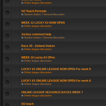
in
Online league discussion
SO Touch Portraits
in
Starters Orders 7 General Discussion
WEEK 12 LUCKY 63 NOW OPEN
in
Online league discussion
Jockey comment help
in
Starters Orders 7 General Discussion
Race 30 - Zetland Stakes
in
Online league discussion
WEEK 10 Lucky 63 OPen
in
Online league discussion
LUCKY 63 ONLINE LEAGUE NOW OPEN For week 9
in
Online league discussion
LUCKY 63 ONLINE LEAGUE NOW OPEN For week 8
in
Online league discussion
ONLINE LEAGUE SEASON15 RACES WEEK 7
in
Online league discussion
SO touch