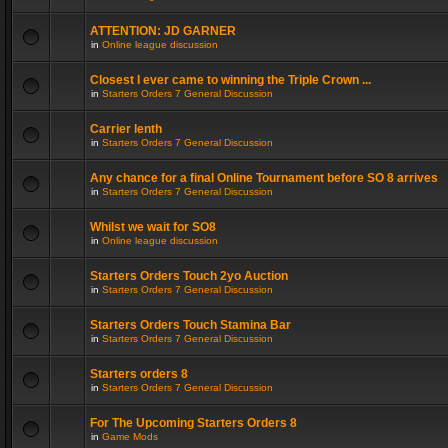
ATTENTION: JD GARNER
in
Online league discussion
Closest I ever came to winning the Triple Crown ...
in
Starters Orders 7 General Discussion
Carrier lenth
in
Starters Orders 7 General Discussion
Any chance for a final Online Tournament before SO 8 arrives
in
Starters Orders 7 General Discussion
Whilst we wait for SO8
in
Online league discussion
Starters Orders Touch 2yo Auction
in
Starters Orders 7 General Discussion
Starters Orders Touch Stamina Bar
in
Starters Orders 7 General Discussion
Starters orders 8
in
Starters Orders 7 General Discussion
For The Upcoming Starters Orders 8
in
Game Mods