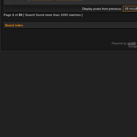
Display posts from previous:
Page
1
of
20
[ Search found more than 1000 matches ]
Board index
Powered by
phpBB
Desig