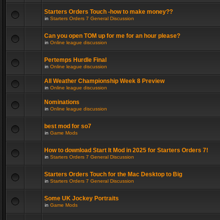
Starters Orders Touch -how to make money??
in
Starters Orders 7 General Discussion
Can you open TOM up for me for an hour please?
in
Online league discussion
Pertemps Hurdle Final
in
Online league discussion
All Weather Championship Week 8 Preview
in
Online league discussion
Nominations
in
Online league discussion
best mod for so7
in
Game Mods
How to download Start It Mod in 2025 for Starters Orders 7!
in
Starters Orders 7 General Discussion
Starters Orders Touch for the Mac Desktop to Big
in
Starters Orders 7 General Discussion
Some UK Jockey Portraits
in
Game Mods