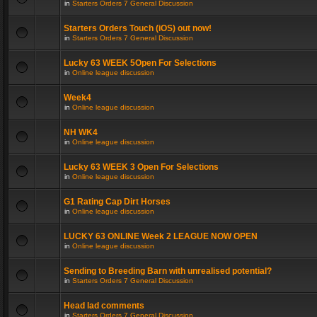
in
Starters Orders 7 General Discussion
Starters Orders Touch (iOS) out now!
in
Starters Orders 7 General Discussion
Lucky 63 WEEK 5Open For Selections
in
Online league discussion
Week4
in
Online league discussion
NH WK4
in
Online league discussion
Lucky 63 WEEK 3 Open For Selections
in
Online league discussion
G1 Rating Cap Dirt Horses
in
Online league discussion
LUCKY 63 ONLINE Week 2 LEAGUE NOW OPEN
in
Online league discussion
Sending to Breeding Barn with unrealised potential?
in
Starters Orders 7 General Discussion
Head lad comments
in
Starters Orders 7 General Discussion