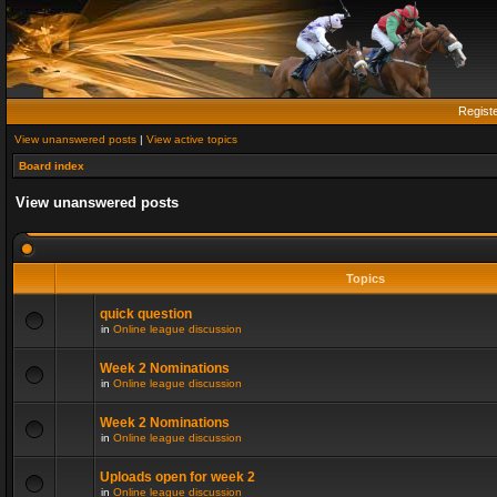
Regist
View unanswered posts
|
View active topics
Board index
View unanswered posts
Topics
quick question
in
Online league discussion
Week 2 Nominations
in
Online league discussion
Week 2 Nominations
in
Online league discussion
Uploads open for week 2
in
Online league discussion