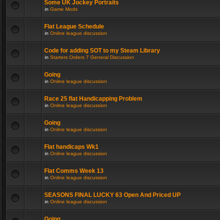
Some UK Jockey Portraits
in
Game Mods
Flat League Schedule
in
Online league discussion
Code for adding SOT to my Steam Library
in
Starters Orders 7 General Discussion
Going
in
Online league discussion
Race 25 flat Handicapping Problem
in
Online league discussion
Going
in
Online league discussion
Flat handicaps Wk1
in
Online league discussion
Flat Comms Week 13
in
Online league discussion
SEASONS FINAL LUCKY 63 Open And Priced UP
in
Online league discussion
Going