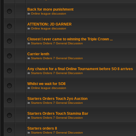
Back for more punishment
in
Online league discussion
ATTENTION: JD GARNER
in
Online league discussion
Closest I ever came to winning the Triple Crown ...
in
Starters Orders 7 General Discussion
Carrier lenth
in
Starters Orders 7 General Discussion
Any chance for a final Online Tournament before SO 8 arrives
in
Starters Orders 7 General Discussion
Whilst we wait for SO8
in
Online league discussion
Starters Orders Touch 2yo Auction
in
Starters Orders 7 General Discussion
Starters Orders Touch Stamina Bar
in
Starters Orders 7 General Discussion
Starters orders 8
in
Starters Orders 7 General Discussion