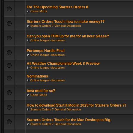
For The Upcoming Starters Orders 8
in
Game Mods
Starters Orders Touch -how to make money??
in
Starters Orders 7 General Discussion
Can you open TOM up for me for an hour please?
in
Online league discussion
Pertemps Hurdle Final
in
Online league discussion
All Weather Championship Week 8 Preview
in
Online league discussion
Nominations
in
Online league discussion
best mod for so7
in
Game Mods
How to download Start It Mod in 2025 for Starters Orders 7!
in
Starters Orders 7 General Discussion
Starters Orders Touch for the Mac Desktop to Big
in
Starters Orders 7 General Discussion