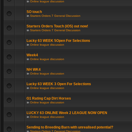
in
Online league discussion
SO touch
in
Starters Orders 7 General Discussion
Starters Orders Touch (iOS) out now!
in
Starters Orders 7 General Discussion
Lucky 63 WEEK 5Open For Selections
in
Online league discussion
Week4
in
Online league discussion
NH WK4
in
Online league discussion
Lucky 63 WEEK 3 Open For Selections
in
Online league discussion
G1 Rating Cap Dirt Horses
in
Online league discussion
LUCKY 63 ONLINE Week 2 LEAGUE NOW OPEN
in
Online league discussion
Sending to Breeding Barn with unrealised potential?
in
Starters Orders 7 General Discussion