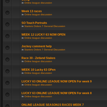
in
Online league discussion
Week 13 races
in
Online league discussion
SO Touch Portraits
in
Starters Orders 7 General Discussion
WEEK 12 LUCKY 63 NOW OPEN
in
Online league discussion
Jockey comment help
in
Starters Orders 7 General Discussion
Race 30 - Zetland Stakes
in
Online league discussion
WEEK 10 Lucky 63 OPen
in
Online league discussion
LUCKY 63 ONLINE LEAGUE NOW OPEN For week 9
in
Online league discussion
LUCKY 63 ONLINE LEAGUE NOW OPEN For week 8
in
Online league discussion
ONLINE LEAGUE SEASON15 RACES WEEK 7