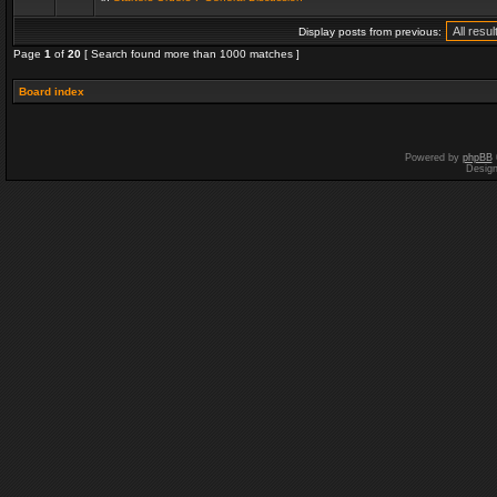
Display posts from previous:
Page
1
of
20
[ Search found more than 1000 matches ]
Board index
Powered by
phpBB
Desig