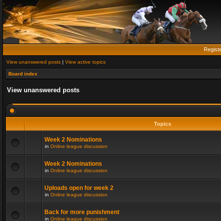
Regist
View unanswered posts
|
View active topics
Board index
View unanswered posts
Topics
Week 2 Nominations
in
Online league discussion
Week 2 Nominations
in
Online league discussion
Uploads open for week 2
in
Online league discussion
Back for more punishment
in
Online league discussion