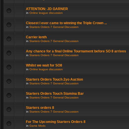
ATTENTION: JD GARNER
in
Online league discussion
Closest I ever came to winning the Triple Crown ...
in
Starters Orders 7 General Discussion
Carrier lenth
in
Starters Orders 7 General Discussion
Any chance for a final Online Tournament before SO 8 arrives
in
Starters Orders 7 General Discussion
Whilst we wait for SO8
in
Online league discussion
Starters Orders Touch 2yo Auction
in
Starters Orders 7 General Discussion
Starters Orders Touch Stamina Bar
in
Starters Orders 7 General Discussion
Starters orders 8
in
Starters Orders 7 General Discussion
For The Upcoming Starters Orders 8
in
Game Mods