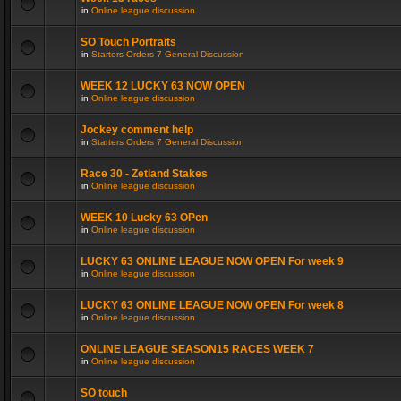
in
Online league discussion
SO Touch Portraits
in
Starters Orders 7 General Discussion
WEEK 12 LUCKY 63 NOW OPEN
in
Online league discussion
Jockey comment help
in
Starters Orders 7 General Discussion
Race 30 - Zetland Stakes
in
Online league discussion
WEEK 10 Lucky 63 OPen
in
Online league discussion
LUCKY 63 ONLINE LEAGUE NOW OPEN For week 9
in
Online league discussion
LUCKY 63 ONLINE LEAGUE NOW OPEN For week 8
in
Online league discussion
ONLINE LEAGUE SEASON15 RACES WEEK 7
in
Online league discussion
SO touch