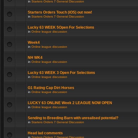
in
Starters Orders 7 General Discussion
Starters Orders Touch (iOS) out now!
in
Starters Orders 7 General Discussion
Lucky 63 WEEK 5Open For Selections
in
Online league discussion
Week4
in
Online league discussion
NH WK4
in
Online league discussion
Lucky 63 WEEK 3 Open For Selections
in
Online league discussion
G1 Rating Cap Dirt Horses
in
Online league discussion
LUCKY 63 ONLINE Week 2 LEAGUE NOW OPEN
in
Online league discussion
Sending to Breeding Barn with unrealised potential?
in
Starters Orders 7 General Discussion
Head lad comments
in
Starters Orders 7 General Discussion