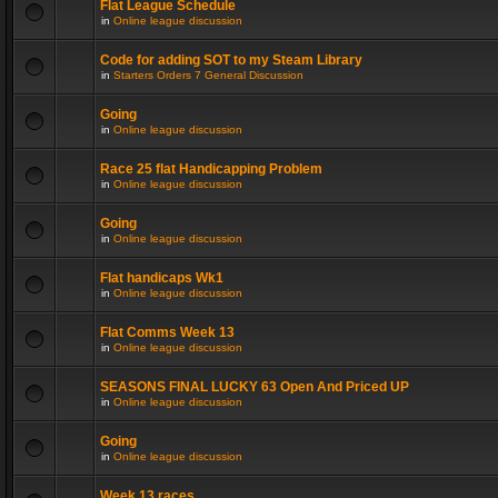
Flat League Schedule
in
Online league discussion
Code for adding SOT to my Steam Library
in
Starters Orders 7 General Discussion
Going
in
Online league discussion
Race 25 flat Handicapping Problem
in
Online league discussion
Going
in
Online league discussion
Flat handicaps Wk1
in
Online league discussion
Flat Comms Week 13
in
Online league discussion
SEASONS FINAL LUCKY 63 Open And Priced UP
in
Online league discussion
Going
in
Online league discussion
Week 13 races