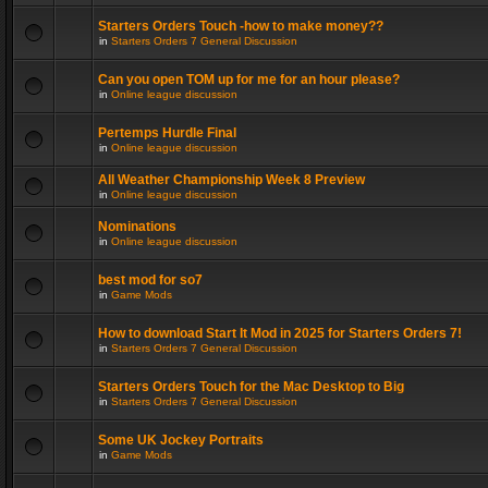
Starters Orders Touch -how to make money??
in
Starters Orders 7 General Discussion
Can you open TOM up for me for an hour please?
in
Online league discussion
Pertemps Hurdle Final
in
Online league discussion
All Weather Championship Week 8 Preview
in
Online league discussion
Nominations
in
Online league discussion
best mod for so7
in
Game Mods
How to download Start It Mod in 2025 for Starters Orders 7!
in
Starters Orders 7 General Discussion
Starters Orders Touch for the Mac Desktop to Big
in
Starters Orders 7 General Discussion
Some UK Jockey Portraits
in
Game Mods