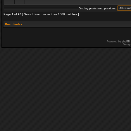
Display posts from previous:
Page
1
of
20
[ Search found more than 1000 matches ]
Board index
Powered by
phpBB
Desig