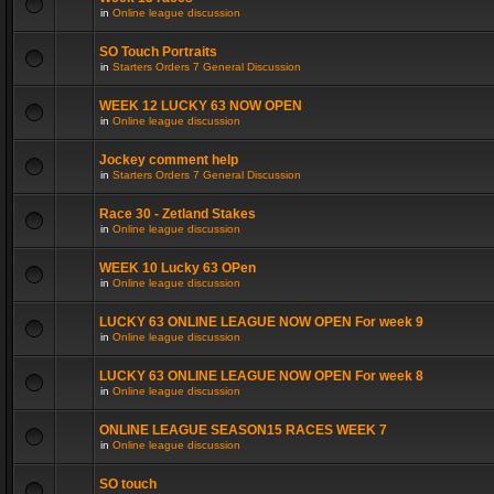
in
Online league discussion
SO Touch Portraits
in
Starters Orders 7 General Discussion
WEEK 12 LUCKY 63 NOW OPEN
in
Online league discussion
Jockey comment help
in
Starters Orders 7 General Discussion
Race 30 - Zetland Stakes
in
Online league discussion
WEEK 10 Lucky 63 OPen
in
Online league discussion
LUCKY 63 ONLINE LEAGUE NOW OPEN For week 9
in
Online league discussion
LUCKY 63 ONLINE LEAGUE NOW OPEN For week 8
in
Online league discussion
ONLINE LEAGUE SEASON15 RACES WEEK 7
in
Online league discussion
SO touch