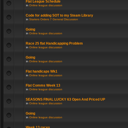
Flat League Schedule
in
Online league discussion
Code for adding SOT to my Steam Library
in
Starters Orders 7 General Discussion
Going
in
Online league discussion
Race 25 flat Handicapping Problem
in
Online league discussion
Going
in
Online league discussion
Flat handicaps Wk1
in
Online league discussion
Flat Comms Week 13
in
Online league discussion
SEASONS FINAL LUCKY 63 Open And Priced UP
in
Online league discussion
Going
in
Online league discussion
Week 13 races