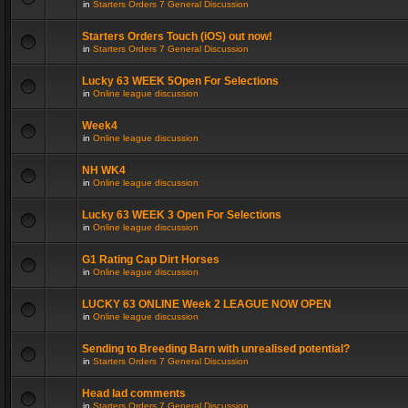
in
Starters Orders 7 General Discussion
Starters Orders Touch (iOS) out now!
in
Starters Orders 7 General Discussion
Lucky 63 WEEK 5Open For Selections
in
Online league discussion
Week4
in
Online league discussion
NH WK4
in
Online league discussion
Lucky 63 WEEK 3 Open For Selections
in
Online league discussion
G1 Rating Cap Dirt Horses
in
Online league discussion
LUCKY 63 ONLINE Week 2 LEAGUE NOW OPEN
in
Online league discussion
Sending to Breeding Barn with unrealised potential?
in
Starters Orders 7 General Discussion
Head lad comments
in
Starters Orders 7 General Discussion