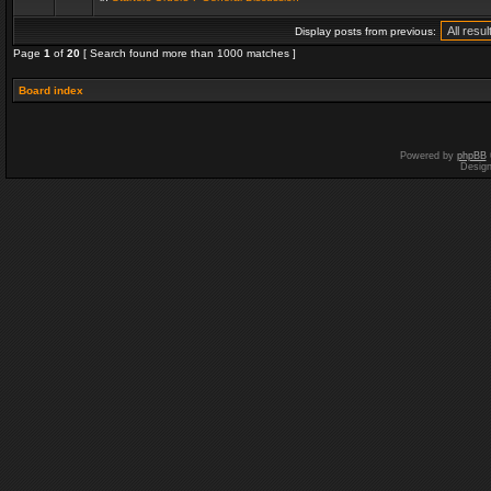
Display posts from previous:
Page
1
of
20
[ Search found more than 1000 matches ]
Board index
Powered by
phpBB
Desig