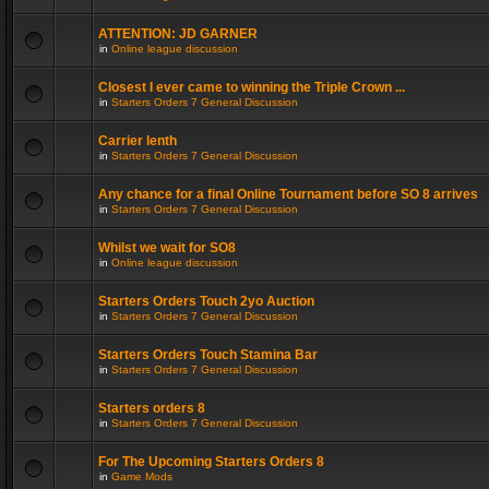
ATTENTION: JD GARNER
in
Online league discussion
Closest I ever came to winning the Triple Crown ...
in
Starters Orders 7 General Discussion
Carrier lenth
in
Starters Orders 7 General Discussion
Any chance for a final Online Tournament before SO 8 arrives
in
Starters Orders 7 General Discussion
Whilst we wait for SO8
in
Online league discussion
Starters Orders Touch 2yo Auction
in
Starters Orders 7 General Discussion
Starters Orders Touch Stamina Bar
in
Starters Orders 7 General Discussion
Starters orders 8
in
Starters Orders 7 General Discussion
For The Upcoming Starters Orders 8
in
Game Mods