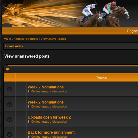
Regist
View unanswered posts
|
View active topics
Board index
View unanswered posts
Topics
Week 2 Nominations
in
Online league discussion
Week 2 Nominations
in
Online league discussion
Uploads open for week 2
in
Online league discussion
Back for more punishment
in
Online league discussion