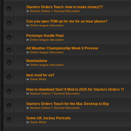
Starters Orders Touch -how to make money??
in
Starters Orders 7 General Discussion
Can you open TOM up for me for an hour please?
in
Online league discussion
Pertemps Hurdle Final
in
Online league discussion
All Weather Championship Week 8 Preview
in
Online league discussion
Nominations
in
Online league discussion
best mod for so7
in
Game Mods
How to download Start It Mod in 2025 for Starters Orders 7!
in
Starters Orders 7 General Discussion
Starters Orders Touch for the Mac Desktop to Big
in
Starters Orders 7 General Discussion
Some UK Jockey Portraits
in
Game Mods