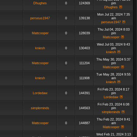
Dhughes
0
124369
pm
Dhughes
Mon Jul 22, 2024 7:35
perseus1947
0
139138
am
perseus1947
Thu Jul 04, 2024 8:03
Mattcooper
0
128039
pm
Mattcooper
Wed Jul 03, 2024 9:43
kniesh
0
130403
pm
kniesh
Thu May 30, 2024 5:37
Mattcooper
0
111204
pm
Mattcooper
Tue May 28, 2024 9:55
kniesh
0
111908
am
kniesh
Fri Feb 23, 2024 8:17
Lordedaw
0
144391
pm
Lordedaw
Fri Feb 23, 2024 6:08
simpleminds
0
144563
pm
simpleminds
Thu Feb 22, 2024 9:41
Mattcooper
0
144887
am
Mattcooper
Wed Feb 21, 2024 3:13