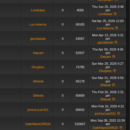
Thu Jun 25, 2026 3:48
Lordedaw
0
4058
pm
Lordedaw
Sat Apr 25, 2026 12:00
Lux Aeterna
0
69165
pm
Lux Aeterna
Mon Apr 13, 2026 3:31
gazdadude
0
63067
pm
gazdadude
Thu Apr 09, 2026 4:06
Satyam
0
62937
pm
Satyam
Sun Mar 29, 2026 9:27
Dhughes
0
74785
pm
Dhughes
Sun Mar 01, 2026 6:56
SiNewb
0
65178
pm
SiNewb
Thu Feb 26, 2026 2:31
SiNewb
0
65669
pm
SiNewb
Mon Feb 16, 2026 4:22
jockeyryan321
0
66642
pm
jockeyryan321
Mon Sep 08, 2025 10:39
DaleNiland19952k
0
520667
am
DaleNiland19952k