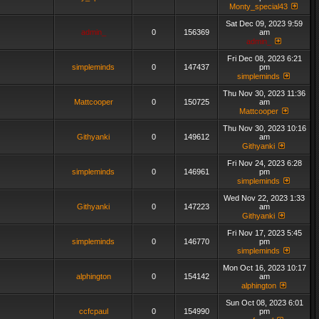
Monty_special43
Sat Dec 09, 2023 9:59
admin_
0
156369
am
admin_
Fri Dec 08, 2023 6:21
simpleminds
0
147437
pm
simpleminds
Thu Nov 30, 2023 11:36
Mattcooper
0
150725
am
Mattcooper
Thu Nov 30, 2023 10:16
Githyanki
0
149612
am
Githyanki
Fri Nov 24, 2023 6:28
simpleminds
0
146961
pm
simpleminds
Wed Nov 22, 2023 1:33
Githyanki
0
147223
am
Githyanki
Fri Nov 17, 2023 5:45
simpleminds
0
146770
pm
simpleminds
Mon Oct 16, 2023 10:17
alphington
0
154142
am
alphington
Sun Oct 08, 2023 6:01
ccfcpaul
0
154990
pm