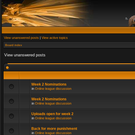
View unanswered posts
|
View active topics
Board index
View unanswered posts
Week 2 Nominations
in
Online league discussion
Week 2 Nominations
in
Online league discussion
Uploads open for week 2
in
Online league discussion
Back for more punishment
in
Online league discussion