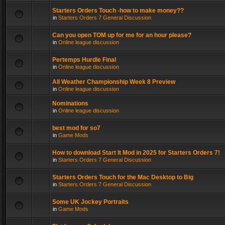
Starters Orders Touch -how to make money??
in
Starters Orders 7 General Discussion
Can you open TOM up for me for an hour please?
in
Online league discussion
Pertemps Hurdle Final
in
Online league discussion
All Weather Championship Week 8 Preview
in
Online league discussion
Nominations
in
Online league discussion
best mod for so7
in
Game Mods
How to download Start It Mod in 2025 for Starters Orders 7!
in
Starters Orders 7 General Discussion
Starters Orders Touch for the Mac Desktop to Big
in
Starters Orders 7 General Discussion
Some UK Jockey Portraits
in
Game Mods