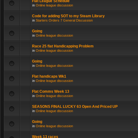
Flat League Schedule
in
Online league discussion
Code for adding SOT to my Steam Library
in
Starters Orders 7 General Discussion
Going
in
Online league discussion
Race 25 flat Handicapping Problem
in
Online league discussion
Going
in
Online league discussion
Flat handicaps Wk1
in
Online league discussion
Flat Comms Week 13
in
Online league discussion
SEASONS FINAL LUCKY 63 Open And Priced UP
in
Online league discussion
Going
in
Online league discussion
Week 13 races