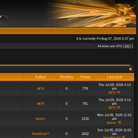
It is currently Fri Aug 07, 2026 6:37 pm
All times are UTC [
DST
]
Author
Replies
Views
Last post
Thu Jul 09, 2026 4:14
dit74
0
778
pm
dit74
Thu Jul 09, 2026 4:14
dit74
0
791
pm
dit74
Mon Jul 06, 2026 11:01
leonvr
0
1130
am
leonvr
Sun Jul 05, 2026 11:03
NeedGlue?
0
1832
am
NeedGlue?