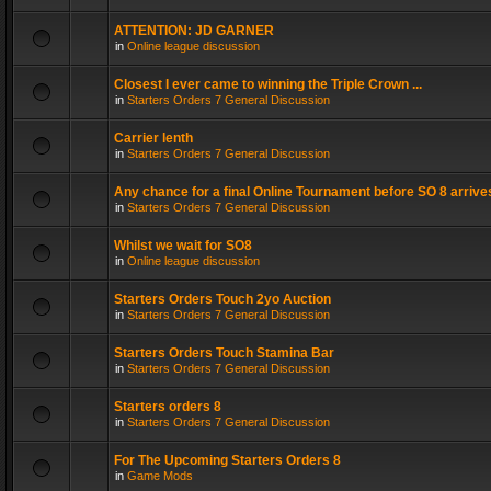
ATTENTION: JD GARNER
in
Online league discussion
Closest I ever came to winning the Triple Crown ...
in
Starters Orders 7 General Discussion
Carrier lenth
in
Starters Orders 7 General Discussion
Any chance for a final Online Tournament before SO 8 arrive
in
Starters Orders 7 General Discussion
Whilst we wait for SO8
in
Online league discussion
Starters Orders Touch 2yo Auction
in
Starters Orders 7 General Discussion
Starters Orders Touch Stamina Bar
in
Starters Orders 7 General Discussion
Starters orders 8
in
Starters Orders 7 General Discussion
For The Upcoming Starters Orders 8
in
Game Mods