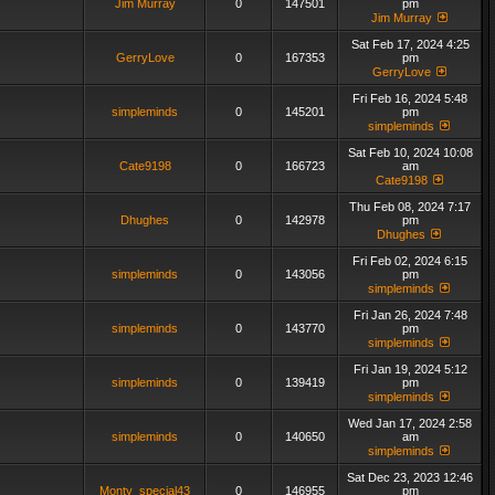
Jim Murray
0
147501
pm
Jim Murray
Sat Feb 17, 2024 4:25
GerryLove
0
167353
pm
GerryLove
Fri Feb 16, 2024 5:48
simpleminds
0
145201
pm
simpleminds
Sat Feb 10, 2024 10:08
Cate9198
0
166723
am
Cate9198
Thu Feb 08, 2024 7:17
Dhughes
0
142978
pm
Dhughes
Fri Feb 02, 2024 6:15
simpleminds
0
143056
pm
simpleminds
Fri Jan 26, 2024 7:48
simpleminds
0
143770
pm
simpleminds
Fri Jan 19, 2024 5:12
simpleminds
0
139419
pm
simpleminds
Wed Jan 17, 2024 2:58
simpleminds
0
140650
am
simpleminds
Sat Dec 23, 2023 12:46
Monty_special43
0
146955
pm