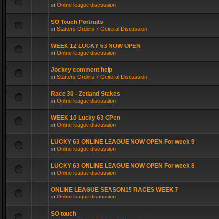
in
Online league discussion
SO Touch Portraits
in
Starters Orders 7 General Discussion
WEEK 12 LUCKY 63 NOW OPEN
in
Online league discussion
Jockey comment help
in
Starters Orders 7 General Discussion
Race 30 - Zetland Stakes
in
Online league discussion
WEEK 10 Lucky 63 OPen
in
Online league discussion
LUCKY 63 ONLINE LEAGUE NOW OPEN For week 9
in
Online league discussion
LUCKY 63 ONLINE LEAGUE NOW OPEN For week 8
in
Online league discussion
ONLINE LEAGUE SEASON15 RACES WEEK 7
in
Online league discussion
SO touch