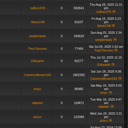
Thu Aug 28, 2025 11:21
kafka1479
0
592641
pm
kafka1479
Fri Aug 15, 2025 5:23
SiriusChill
0
81637
pm
SiriusChill
Sun Aug 03, 2025 2:34
simpleminds
0
184620
am
simpleminds
Sat Jul 26, 2025 1:02 am
Paul Parsons
0
77469
Paul Parsons
Thu Jul 10, 2025 11:19
Githyanki
0
82277
am
Githyanki
Sat Jun 28, 2025 9:38
CameronBrown164
0
1802352
pm
CameronBrown164
Sat May 24, 2025 6:53
tonyc
0
86985
am
tonyc
Tue Mar 18, 2025 5:47
oldpeter
0
118671
am
oldpeter
Wed Jan 29, 2025 3:31
dclxvi
0
122069
pm
dclxvi
Fri Aug 23, 2024 12:06