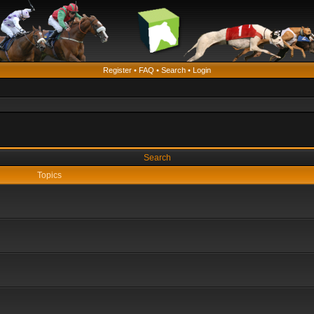
Register
•
FAQ
•
Search
•
Login
Search
Topics