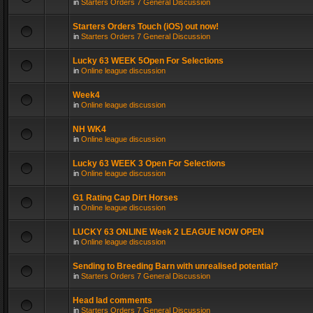
in
Starters Orders 7 General Discussion
Starters Orders Touch (iOS) out now!
in
Starters Orders 7 General Discussion
Lucky 63 WEEK 5Open For Selections
in
Online league discussion
Week4
in
Online league discussion
NH WK4
in
Online league discussion
Lucky 63 WEEK 3 Open For Selections
in
Online league discussion
G1 Rating Cap Dirt Horses
in
Online league discussion
LUCKY 63 ONLINE Week 2 LEAGUE NOW OPEN
in
Online league discussion
Sending to Breeding Barn with unrealised potential?
in
Starters Orders 7 General Discussion
Head lad comments
in
Starters Orders 7 General Discussion