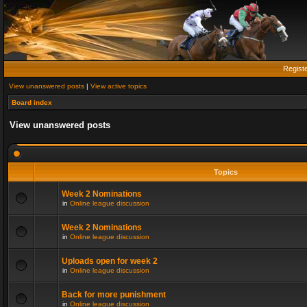
Regist
View unanswered posts
|
View active topics
Board index
View unanswered posts
Topics
Week 2 Nominations
in
Online league discussion
Week 2 Nominations
in
Online league discussion
Uploads open for week 2
in
Online league discussion
Back for more punishment
in
Online league discussion