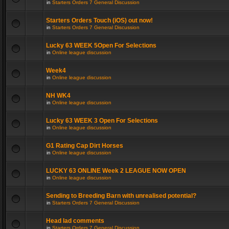
in
Starters Orders 7 General Discussion
Starters Orders Touch (iOS) out now!
in
Starters Orders 7 General Discussion
Lucky 63 WEEK 5Open For Selections
in
Online league discussion
Week4
in
Online league discussion
NH WK4
in
Online league discussion
Lucky 63 WEEK 3 Open For Selections
in
Online league discussion
G1 Rating Cap Dirt Horses
in
Online league discussion
LUCKY 63 ONLINE Week 2 LEAGUE NOW OPEN
in
Online league discussion
Sending to Breeding Barn with unrealised potential?
in
Starters Orders 7 General Discussion
Head lad comments
in
Starters Orders 7 General Discussion