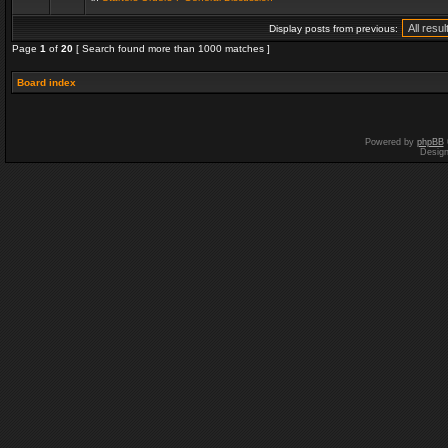
Display posts from previous:
Page
1
of
20
[ Search found more than 1000 matches ]
Board index
Powered by
phpBB
Desig