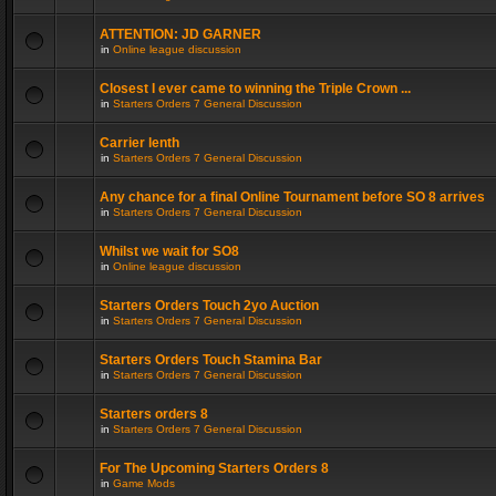
ATTENTION: JD GARNER
in
Online league discussion
Closest I ever came to winning the Triple Crown ...
in
Starters Orders 7 General Discussion
Carrier lenth
in
Starters Orders 7 General Discussion
Any chance for a final Online Tournament before SO 8 arrives
in
Starters Orders 7 General Discussion
Whilst we wait for SO8
in
Online league discussion
Starters Orders Touch 2yo Auction
in
Starters Orders 7 General Discussion
Starters Orders Touch Stamina Bar
in
Starters Orders 7 General Discussion
Starters orders 8
in
Starters Orders 7 General Discussion
For The Upcoming Starters Orders 8
in
Game Mods