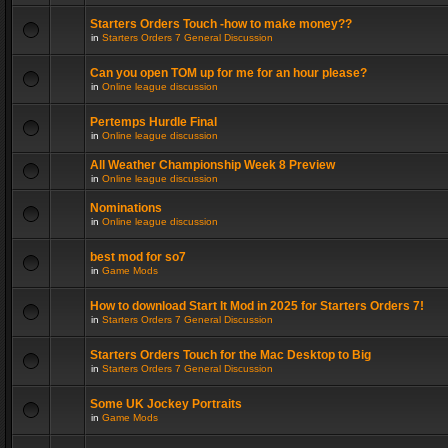
Starters Orders Touch -how to make money??
in
Starters Orders 7 General Discussion
Can you open TOM up for me for an hour please?
in
Online league discussion
Pertemps Hurdle Final
in
Online league discussion
All Weather Championship Week 8 Preview
in
Online league discussion
Nominations
in
Online league discussion
best mod for so7
in
Game Mods
How to download Start It Mod in 2025 for Starters Orders 7!
in
Starters Orders 7 General Discussion
Starters Orders Touch for the Mac Desktop to Big
in
Starters Orders 7 General Discussion
Some UK Jockey Portraits
in
Game Mods