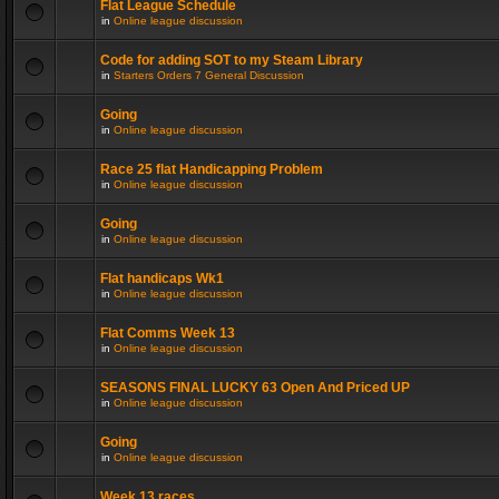
Flat League Schedule
in
Online league discussion
Code for adding SOT to my Steam Library
in
Starters Orders 7 General Discussion
Going
in
Online league discussion
Race 25 flat Handicapping Problem
in
Online league discussion
Going
in
Online league discussion
Flat handicaps Wk1
in
Online league discussion
Flat Comms Week 13
in
Online league discussion
SEASONS FINAL LUCKY 63 Open And Priced UP
in
Online league discussion
Going
in
Online league discussion
Week 13 races