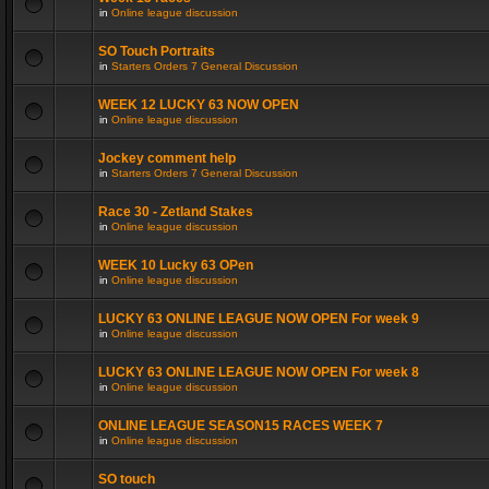
in
Online league discussion
SO Touch Portraits
in
Starters Orders 7 General Discussion
WEEK 12 LUCKY 63 NOW OPEN
in
Online league discussion
Jockey comment help
in
Starters Orders 7 General Discussion
Race 30 - Zetland Stakes
in
Online league discussion
WEEK 10 Lucky 63 OPen
in
Online league discussion
LUCKY 63 ONLINE LEAGUE NOW OPEN For week 9
in
Online league discussion
LUCKY 63 ONLINE LEAGUE NOW OPEN For week 8
in
Online league discussion
ONLINE LEAGUE SEASON15 RACES WEEK 7
in
Online league discussion
SO touch