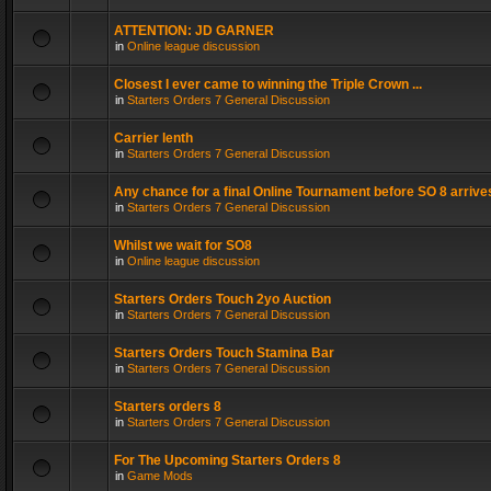
ATTENTION: JD GARNER
in
Online league discussion
Closest I ever came to winning the Triple Crown ...
in
Starters Orders 7 General Discussion
Carrier lenth
in
Starters Orders 7 General Discussion
Any chance for a final Online Tournament before SO 8 arrive
in
Starters Orders 7 General Discussion
Whilst we wait for SO8
in
Online league discussion
Starters Orders Touch 2yo Auction
in
Starters Orders 7 General Discussion
Starters Orders Touch Stamina Bar
in
Starters Orders 7 General Discussion
Starters orders 8
in
Starters Orders 7 General Discussion
For The Upcoming Starters Orders 8
in
Game Mods