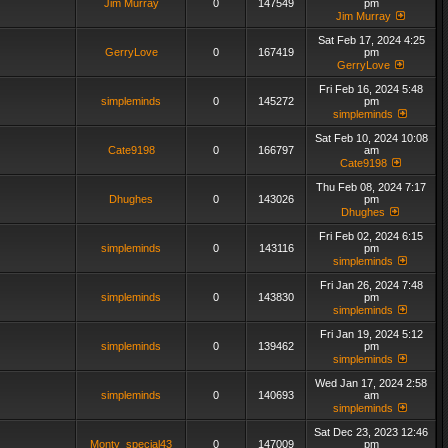
Jim Murray
0
147549
pm
Jim Murray
Sat Feb 17, 2024 4:25
GerryLove
0
167419
pm
GerryLove
Fri Feb 16, 2024 5:48
simpleminds
0
145272
pm
simpleminds
Sat Feb 10, 2024 10:08
Cate9198
0
166797
am
Cate9198
Thu Feb 08, 2024 7:17
Dhughes
0
143026
pm
Dhughes
Fri Feb 02, 2024 6:15
simpleminds
0
143116
pm
simpleminds
Fri Jan 26, 2024 7:48
simpleminds
0
143830
pm
simpleminds
Fri Jan 19, 2024 5:12
simpleminds
0
139462
pm
simpleminds
Wed Jan 17, 2024 2:58
simpleminds
0
140693
am
simpleminds
Sat Dec 23, 2023 12:46
Monty_special43
0
147009
pm