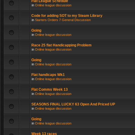
Flat League Schedule
in
Online league discussion
Code for adding SOT to my Steam Library
in
Starters Orders 7 General Discussion
Going
in
Online league discussion
Race 25 flat Handicapping Problem
in
Online league discussion
Going
in
Online league discussion
Flat handicaps Wk1
in
Online league discussion
Flat Comms Week 13
in
Online league discussion
SEASONS FINAL LUCKY 63 Open And Priced UP
in
Online league discussion
Going
in
Online league discussion
Week 13 races