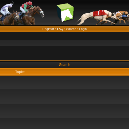
Register
•
FAQ
•
Search
•
Login
Search
Topics