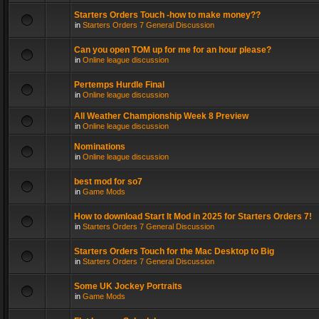
Starters Orders Touch -how to make money??
in
Starters Orders 7 General Discussion
Can you open TOM up for me for an hour please?
in
Online league discussion
Pertemps Hurdle Final
in
Online league discussion
All Weather Championship Week 8 Preview
in
Online league discussion
Nominations
in
Online league discussion
best mod for so7
in
Game Mods
How to download Start It Mod in 2025 for Starters Orders 7!
in
Starters Orders 7 General Discussion
Starters Orders Touch for the Mac Desktop to Big
in
Starters Orders 7 General Discussion
Some UK Jockey Portraits
in
Game Mods