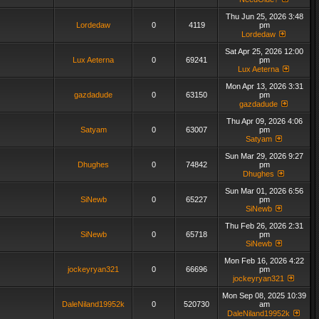
Thu Jun 25, 2026 3:48
Lordedaw
0
4119
pm
Lordedaw
Sat Apr 25, 2026 12:00
Lux Aeterna
0
69241
pm
Lux Aeterna
Mon Apr 13, 2026 3:31
gazdadude
0
63150
pm
gazdadude
Thu Apr 09, 2026 4:06
Satyam
0
63007
pm
Satyam
Sun Mar 29, 2026 9:27
Dhughes
0
74842
pm
Dhughes
Sun Mar 01, 2026 6:56
SiNewb
0
65227
pm
SiNewb
Thu Feb 26, 2026 2:31
SiNewb
0
65718
pm
SiNewb
Mon Feb 16, 2026 4:22
jockeyryan321
0
66696
pm
jockeyryan321
Mon Sep 08, 2025 10:39
DaleNiland19952k
0
520730
am
DaleNiland19952k