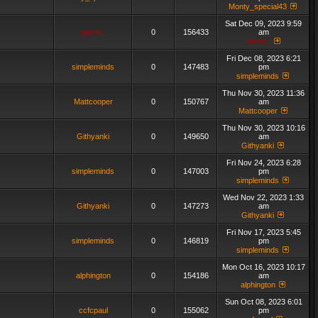
Monty_special43
Sat Dec 09, 2023 9:59
admin_
0
156433
am
admin_
Fri Dec 08, 2023 6:21
simpleminds
0
147483
pm
simpleminds
Thu Nov 30, 2023 11:36
Mattcooper
0
150767
am
Mattcooper
Thu Nov 30, 2023 10:16
Githyanki
0
149650
am
Githyanki
Fri Nov 24, 2023 6:28
simpleminds
0
147003
pm
simpleminds
Wed Nov 22, 2023 1:33
Githyanki
0
147273
am
Githyanki
Fri Nov 17, 2023 5:45
simpleminds
0
146819
pm
simpleminds
Mon Oct 16, 2023 10:17
alphington
0
154186
am
alphington
Sun Oct 08, 2023 6:01
ccfcpaul
0
155062
pm