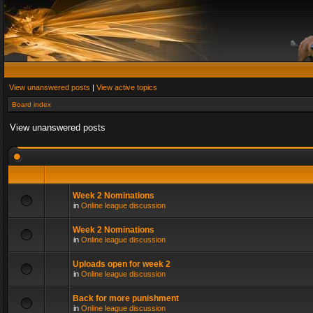
View unanswered posts
|
View active topics
Board index
View unanswered posts
Week 2 Nominations
in
Online league discussion
Week 2 Nominations
in
Online league discussion
Uploads open for week 2
in
Online league discussion
Back for more punishment
in
Online league discussion