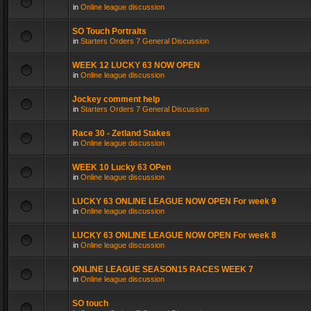
in
Online league discussion
SO Touch Portraits
in
Starters Orders 7 General Discussion
WEEK 12 LUCKY 63 NOW OPEN
in
Online league discussion
Jockey comment help
in
Starters Orders 7 General Discussion
Race 30 - Zetland Stakes
in
Online league discussion
WEEK 10 Lucky 63 OPen
in
Online league discussion
LUCKY 63 ONLINE LEAGUE NOW OPEN For week 9
in
Online league discussion
LUCKY 63 ONLINE LEAGUE NOW OPEN For week 8
in
Online league discussion
ONLINE LEAGUE SEASON15 RACES WEEK 7
in
Online league discussion
SO touch