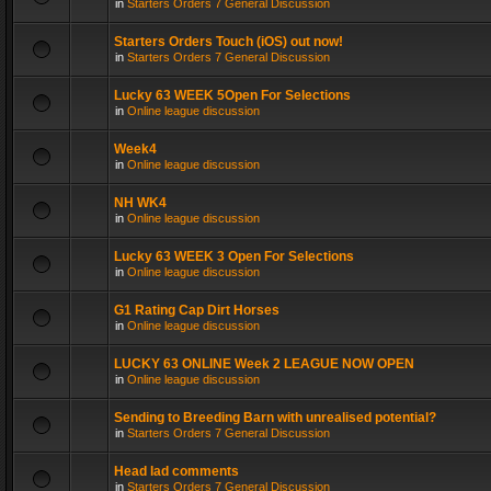
in
Starters Orders 7 General Discussion
Starters Orders Touch (iOS) out now!
in
Starters Orders 7 General Discussion
Lucky 63 WEEK 5Open For Selections
in
Online league discussion
Week4
in
Online league discussion
NH WK4
in
Online league discussion
Lucky 63 WEEK 3 Open For Selections
in
Online league discussion
G1 Rating Cap Dirt Horses
in
Online league discussion
LUCKY 63 ONLINE Week 2 LEAGUE NOW OPEN
in
Online league discussion
Sending to Breeding Barn with unrealised potential?
in
Starters Orders 7 General Discussion
Head lad comments
in
Starters Orders 7 General Discussion