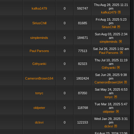
Thu Aug 28, 2025 11:21
kafka1479
0
592747
pm
kafka1479
Fri Aug 15, 2025 5:23
SiriusChill
0
81685
pm
SiriusChill
Sun Aug 03, 2025 2:34
simpleminds
0
184671
am
simpleminds
Sat Jul 26, 2025 1:02 am
Paul Parsons
0
77513
Paul Parsons
Thu Jul 10, 2025 11:19
Githyanki
0
82323
am
Githyanki
Sat Jun 28, 2025 9:38
CameronBrown164
0
1802424
pm
CameronBrown164
Sat May 24, 2025 6:53
tonyc
0
87050
am
tonyc
Tue Mar 18, 2025 5:47
oldpeter
0
118768
am
oldpeter
Wed Jan 29, 2025 3:31
dclxvi
0
122153
pm
dclxvi
Fri Aug 23, 2024 12:06