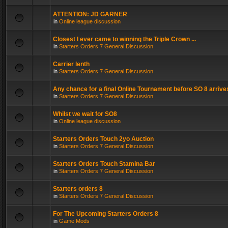
ATTENTION: JD GARNER
in
Online league discussion
Closest I ever came to winning the Triple Crown ...
in
Starters Orders 7 General Discussion
Carrier lenth
in
Starters Orders 7 General Discussion
Any chance for a final Online Tournament before SO 8 arrive
in
Starters Orders 7 General Discussion
Whilst we wait for SO8
in
Online league discussion
Starters Orders Touch 2yo Auction
in
Starters Orders 7 General Discussion
Starters Orders Touch Stamina Bar
in
Starters Orders 7 General Discussion
Starters orders 8
in
Starters Orders 7 General Discussion
For The Upcoming Starters Orders 8
in
Game Mods