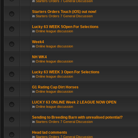
in
Starters Orders 7 General Discussion
Starters Orders Touch (iOS) out now!
in
Starters Orders 7 General Discussion
Lucky 63 WEEK 5Open For Selections
in
Online league discussion
Week4
in
Online league discussion
NH WK4
in
Online league discussion
Lucky 63 WEEK 3 Open For Selections
in
Online league discussion
G1 Rating Cap Dirt Horses
in
Online league discussion
LUCKY 63 ONLINE Week 2 LEAGUE NOW OPEN
in
Online league discussion
Sending to Breeding Barn with unrealised potential?
in
Starters Orders 7 General Discussion
Head lad comments
in
Starters Orders 7 General Discussion