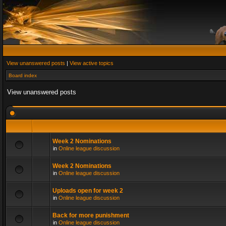
View unanswered posts
|
View active topics
Board index
View unanswered posts
Week 2 Nominations
in
Online league discussion
Week 2 Nominations
in
Online league discussion
Uploads open for week 2
in
Online league discussion
Back for more punishment
in
Online league discussion