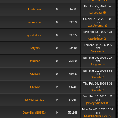
Thu Jun 25, 2026 3:48
Lordedaw
0
4438
pm
Lordedaw
Sat Apr 25, 2026 12:00
Lux Aeterna
0
69653
pm
Lux Aeterna
Mon Apr 13, 2026 3:31
gazdadude
0
63595
pm
gazdadude
Thu Apr 09, 2026 4:06
Satyam
0
63410
pm
Satyam
Sun Mar 29, 2026 9:27
Dhughes
0
75180
pm
Dhughes
Sun Mar 01, 2026 6:56
SiNewb
0
65606
pm
SiNewb
Thu Feb 26, 2026 2:31
SiNewb
0
66118
pm
SiNewb
Mon Feb 16, 2026 4:22
jockeyryan321
0
67068
pm
jockeyryan321
Mon Sep 08, 2025 10:39
DaleNiland19952k
0
521149
am
DaleNiland19952k