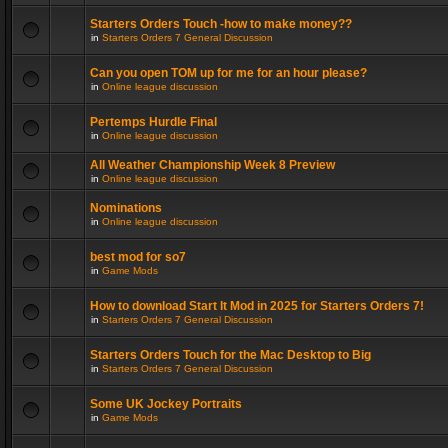
Starters Orders Touch -how to make money??
in
Starters Orders 7 General Discussion
Can you open TOM up for me for an hour please?
in
Online league discussion
Pertemps Hurdle Final
in
Online league discussion
All Weather Championship Week 8 Preview
in
Online league discussion
Nominations
in
Online league discussion
best mod for so7
in
Game Mods
How to download Start It Mod in 2025 for Starters Orders 7!
in
Starters Orders 7 General Discussion
Starters Orders Touch for the Mac Desktop to Big
in
Starters Orders 7 General Discussion
Some UK Jockey Portraits
in
Game Mods