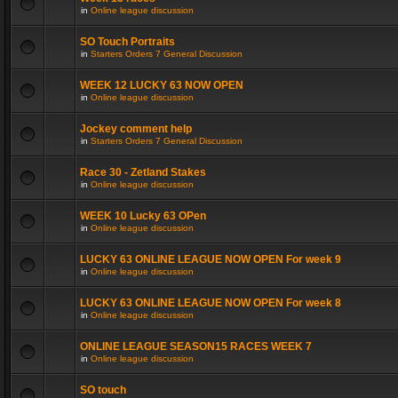
in
Online league discussion
SO Touch Portraits
in
Starters Orders 7 General Discussion
WEEK 12 LUCKY 63 NOW OPEN
in
Online league discussion
Jockey comment help
in
Starters Orders 7 General Discussion
Race 30 - Zetland Stakes
in
Online league discussion
WEEK 10 Lucky 63 OPen
in
Online league discussion
LUCKY 63 ONLINE LEAGUE NOW OPEN For week 9
in
Online league discussion
LUCKY 63 ONLINE LEAGUE NOW OPEN For week 8
in
Online league discussion
ONLINE LEAGUE SEASON15 RACES WEEK 7
in
Online league discussion
SO touch