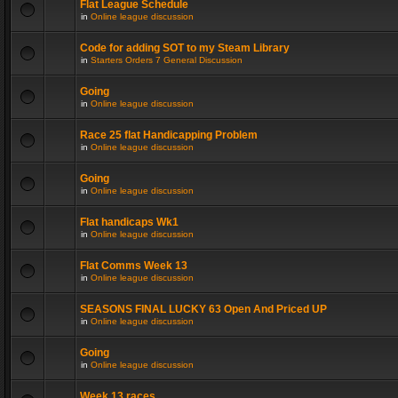
Flat League Schedule
in
Online league discussion
Code for adding SOT to my Steam Library
in
Starters Orders 7 General Discussion
Going
in
Online league discussion
Race 25 flat Handicapping Problem
in
Online league discussion
Going
in
Online league discussion
Flat handicaps Wk1
in
Online league discussion
Flat Comms Week 13
in
Online league discussion
SEASONS FINAL LUCKY 63 Open And Priced UP
in
Online league discussion
Going
in
Online league discussion
Week 13 races