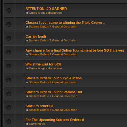
ATTENTION: JD GARNER
in
Online league discussion
Closest I ever came to winning the Triple Crown ...
in
Starters Orders 7 General Discussion
Carrier lenth
in
Starters Orders 7 General Discussion
Any chance for a final Online Tournament before SO 8 arrives
in
Starters Orders 7 General Discussion
Whilst we wait for SO8
in
Online league discussion
Starters Orders Touch 2yo Auction
in
Starters Orders 7 General Discussion
Starters Orders Touch Stamina Bar
in
Starters Orders 7 General Discussion
Starters orders 8
in
Starters Orders 7 General Discussion
For The Upcoming Starters Orders 8
in
Game Mods