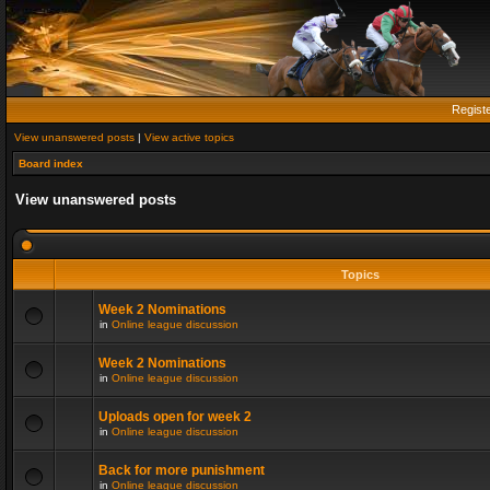
Regist
View unanswered posts
|
View active topics
Board index
View unanswered posts
Topics
Week 2 Nominations
in
Online league discussion
Week 2 Nominations
in
Online league discussion
Uploads open for week 2
in
Online league discussion
Back for more punishment
in
Online league discussion