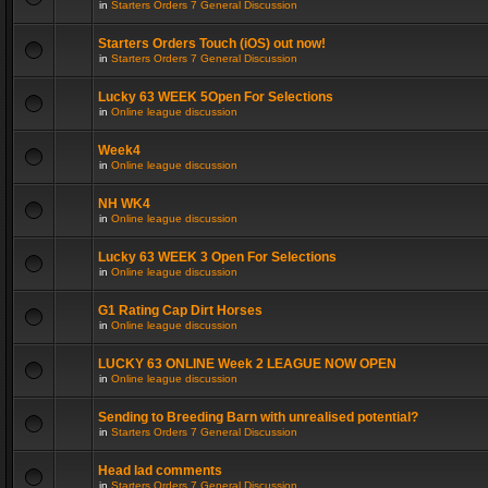
in
Starters Orders 7 General Discussion
Starters Orders Touch (iOS) out now!
in
Starters Orders 7 General Discussion
Lucky 63 WEEK 5Open For Selections
in
Online league discussion
Week4
in
Online league discussion
NH WK4
in
Online league discussion
Lucky 63 WEEK 3 Open For Selections
in
Online league discussion
G1 Rating Cap Dirt Horses
in
Online league discussion
LUCKY 63 ONLINE Week 2 LEAGUE NOW OPEN
in
Online league discussion
Sending to Breeding Barn with unrealised potential?
in
Starters Orders 7 General Discussion
Head lad comments
in
Starters Orders 7 General Discussion