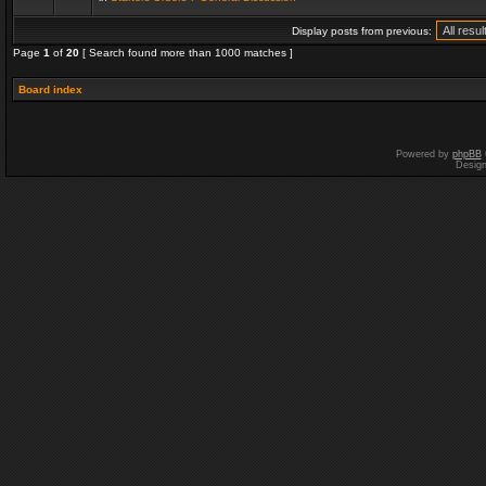
Display posts from previous:
Page
1
of
20
[ Search found more than 1000 matches ]
Board index
Powered by
phpBB
Desig