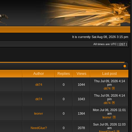
It is currently Sat Aug 08, 2026 3:15 pm
All times are UTC [
DST
]
Author
Replies
Views
Last post
Thu Jul 09, 2026 4:14
dit74
0
1044
pm
dit74
Thu Jul 09, 2026 4:14
dit74
0
1043
pm
dit74
Mon Jul 06, 2026 11:01
leonvr
0
1364
am
leonvr
Sun Jul 05, 2026 11:03
NeedGlue?
0
2078
am
NeedGlue?