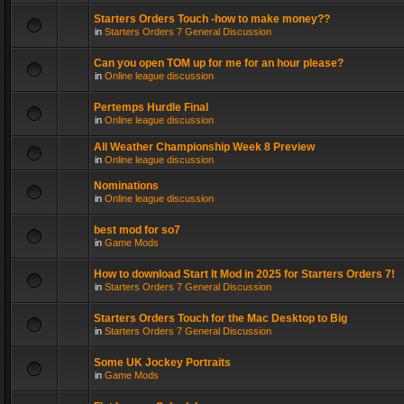
Starters Orders Touch -how to make money??
in
Starters Orders 7 General Discussion
Can you open TOM up for me for an hour please?
in
Online league discussion
Pertemps Hurdle Final
in
Online league discussion
All Weather Championship Week 8 Preview
in
Online league discussion
Nominations
in
Online league discussion
best mod for so7
in
Game Mods
How to download Start It Mod in 2025 for Starters Orders 7!
in
Starters Orders 7 General Discussion
Starters Orders Touch for the Mac Desktop to Big
in
Starters Orders 7 General Discussion
Some UK Jockey Portraits
in
Game Mods