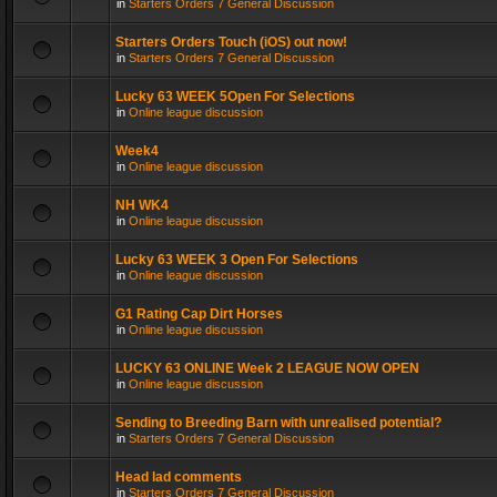
in
Starters Orders 7 General Discussion
Starters Orders Touch (iOS) out now!
in
Starters Orders 7 General Discussion
Lucky 63 WEEK 5Open For Selections
in
Online league discussion
Week4
in
Online league discussion
NH WK4
in
Online league discussion
Lucky 63 WEEK 3 Open For Selections
in
Online league discussion
G1 Rating Cap Dirt Horses
in
Online league discussion
LUCKY 63 ONLINE Week 2 LEAGUE NOW OPEN
in
Online league discussion
Sending to Breeding Barn with unrealised potential?
in
Starters Orders 7 General Discussion
Head lad comments
in
Starters Orders 7 General Discussion