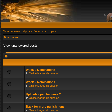
View unanswered posts
|
View active topics
Board index
View unanswered posts
Week 2 Nominations
in
Online league discussion
Week 2 Nominations
in
Online league discussion
Uploads open for week 2
in
Online league discussion
Back for more punishment
in
Online league discussion