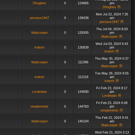
Dhughes
0
124665
pm
Dhughes
Mon Jul 22, 2024 7:35
perseus1947
0
139438
am
perseus1947
Thu Jul 04, 2024 8:03
Mattcooper
0
128305
pm
Mattcooper
Wed Jul 03, 2024 9:43
kniesh
0
130639
pm
kniesh
Thu May 30, 2024 5:37
Mattcooper
0
111396
pm
Mattcooper
Tue May 28, 2024 9:55
kniesh
0
112118
am
kniesh
Fri Feb 23, 2024 8:17
Lordedaw
0
144590
pm
Lordedaw
Fri Feb 23, 2024 6:08
simpleminds
0
144783
pm
simpleminds
Thu Feb 22, 2024 9:41
Mattcooper
0
145104
am
Mattcooper
Wed Feb 21, 2024 3:13