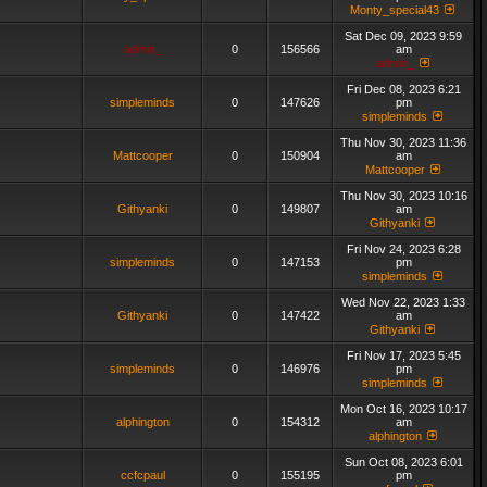
Monty_special43
Sat Dec 09, 2023 9:59
admin_
0
156566
am
admin_
Fri Dec 08, 2023 6:21
simpleminds
0
147626
pm
simpleminds
Thu Nov 30, 2023 11:36
Mattcooper
0
150904
am
Mattcooper
Thu Nov 30, 2023 10:16
Githyanki
0
149807
am
Githyanki
Fri Nov 24, 2023 6:28
simpleminds
0
147153
pm
simpleminds
Wed Nov 22, 2023 1:33
Githyanki
0
147422
am
Githyanki
Fri Nov 17, 2023 5:45
simpleminds
0
146976
pm
simpleminds
Mon Oct 16, 2023 10:17
alphington
0
154312
am
alphington
Sun Oct 08, 2023 6:01
ccfcpaul
0
155195
pm