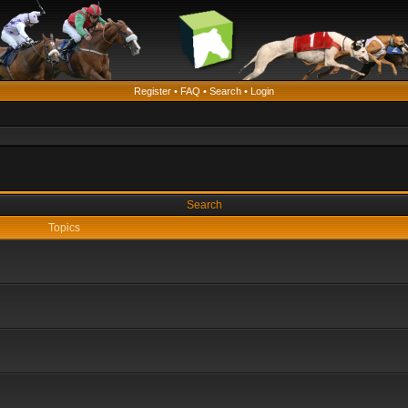
Register
•
FAQ
•
Search
•
Login
Search
Topics