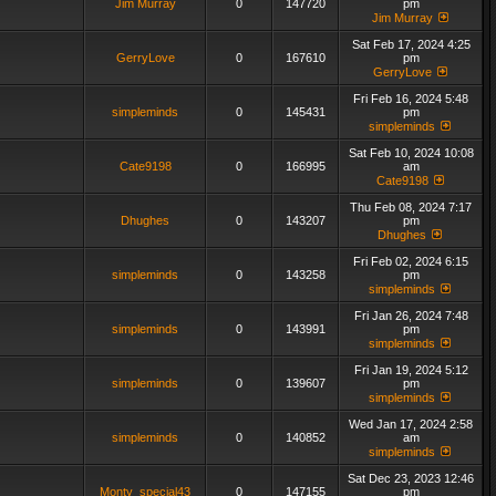
Jim Murray
0
147720
pm
Jim Murray
Sat Feb 17, 2024 4:25
GerryLove
0
167610
pm
GerryLove
Fri Feb 16, 2024 5:48
simpleminds
0
145431
pm
simpleminds
Sat Feb 10, 2024 10:08
Cate9198
0
166995
am
Cate9198
Thu Feb 08, 2024 7:17
Dhughes
0
143207
pm
Dhughes
Fri Feb 02, 2024 6:15
simpleminds
0
143258
pm
simpleminds
Fri Jan 26, 2024 7:48
simpleminds
0
143991
pm
simpleminds
Fri Jan 19, 2024 5:12
simpleminds
0
139607
pm
simpleminds
Wed Jan 17, 2024 2:58
simpleminds
0
140852
am
simpleminds
Sat Dec 23, 2023 12:46
Monty_special43
0
147155
pm