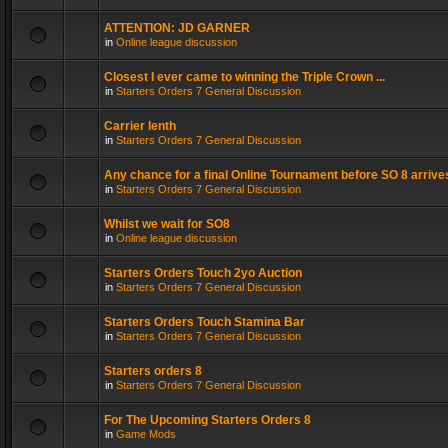
ATTENTION: JD GARNER
in
Online league discussion
Closest I ever came to winning the Triple Crown ...
in
Starters Orders 7 General Discussion
Carrier lenth
in
Starters Orders 7 General Discussion
Any chance for a final Online Tournament before SO 8 arrive
in
Starters Orders 7 General Discussion
Whilst we wait for SO8
in
Online league discussion
Starters Orders Touch 2yo Auction
in
Starters Orders 7 General Discussion
Starters Orders Touch Stamina Bar
in
Starters Orders 7 General Discussion
Starters orders 8
in
Starters Orders 7 General Discussion
For The Upcoming Starters Orders 8
in
Game Mods