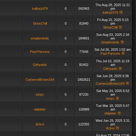
Thu Aug 28, 2025 11:21
kafka1479
0
592983
pm
kafka1479
Fri Aug 15, 2025 5:23
SiriusChill
0
81840
pm
SiriusChill
Sun Aug 03, 2025 2:34
simpleminds
0
184801
am
simpleminds
Sat Jul 26, 2025 1:02 am
Paul Parsons
0
77646
Paul Parsons
Thu Jul 10, 2025 11:19
Githyanki
0
82452
am
Githyanki
Sat Jun 28, 2025 9:38
CameronBrown164
0
1802621
pm
CameronBrown164
Sat May 24, 2025 6:53
tonyc
0
87230
am
tonyc
Tue Mar 18, 2025 5:47
oldpeter
0
118989
am
oldpeter
Wed Jan 29, 2025 3:31
dclxvi
0
122355
pm
dclxvi
Fri Aug 23, 2024 12:06