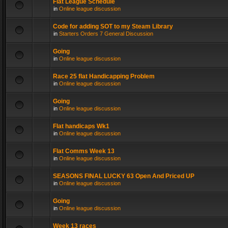
Flat League Schedule
in
Online league discussion
Code for adding SOT to my Steam Library
in
Starters Orders 7 General Discussion
Going
in
Online league discussion
Race 25 flat Handicapping Problem
in
Online league discussion
Going
in
Online league discussion
Flat handicaps Wk1
in
Online league discussion
Flat Comms Week 13
in
Online league discussion
SEASONS FINAL LUCKY 63 Open And Priced UP
in
Online league discussion
Going
in
Online league discussion
Week 13 races