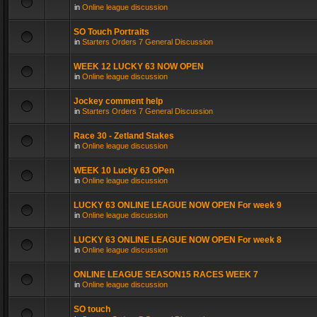
in
Online league discussion
SO Touch Portraits
in
Starters Orders 7 General Discussion
WEEK 12 LUCKY 63 NOW OPEN
in
Online league discussion
Jockey comment help
in
Starters Orders 7 General Discussion
Race 30 - Zetland Stakes
in
Online league discussion
WEEK 10 Lucky 63 OPen
in
Online league discussion
LUCKY 63 ONLINE LEAGUE NOW OPEN For week 9
in
Online league discussion
LUCKY 63 ONLINE LEAGUE NOW OPEN For week 8
in
Online league discussion
ONLINE LEAGUE SEASON15 RACES WEEK 7
in
Online league discussion
SO touch