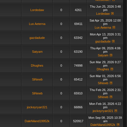
Thu Jun 25, 2026 3:48
Lordedaw
0
4261
pm
Lordedaw
Sat Apr 25, 2026 12:00
Lux Aeterna
0
69411
pm
Lux Aeterna
Mon Apr 13, 2026 3:31
gazdadude
0
63342
pm
gazdadude
Thu Apr 09, 2026 4:06
Satyam
0
63190
pm
Satyam
Sun Mar 29, 2026 9:27
Dhughes
0
74998
pm
Dhughes
Sun Mar 01, 2026 6:56
SiNewb
0
65412
pm
SiNewb
Thu Feb 26, 2026 2:31
SiNewb
0
65910
pm
SiNewb
Mon Feb 16, 2026 4:22
jockeyryan321
0
66866
pm
jockeyryan321
Mon Sep 08, 2025 10:39
DaleNiland19952k
0
520917
am
DaleNiland19952k