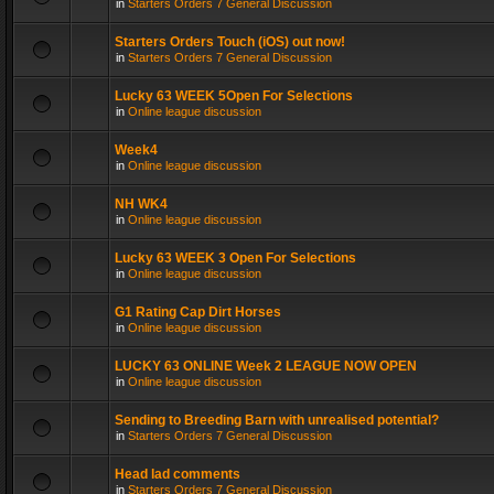
in
Starters Orders 7 General Discussion
Starters Orders Touch (iOS) out now!
in
Starters Orders 7 General Discussion
Lucky 63 WEEK 5Open For Selections
in
Online league discussion
Week4
in
Online league discussion
NH WK4
in
Online league discussion
Lucky 63 WEEK 3 Open For Selections
in
Online league discussion
G1 Rating Cap Dirt Horses
in
Online league discussion
LUCKY 63 ONLINE Week 2 LEAGUE NOW OPEN
in
Online league discussion
Sending to Breeding Barn with unrealised potential?
in
Starters Orders 7 General Discussion
Head lad comments
in
Starters Orders 7 General Discussion