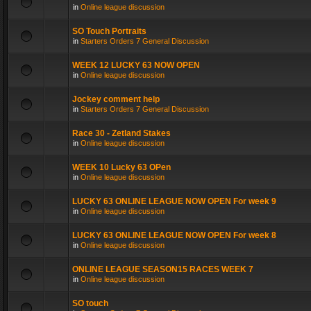
in
Online league discussion
SO Touch Portraits
in
Starters Orders 7 General Discussion
WEEK 12 LUCKY 63 NOW OPEN
in
Online league discussion
Jockey comment help
in
Starters Orders 7 General Discussion
Race 30 - Zetland Stakes
in
Online league discussion
WEEK 10 Lucky 63 OPen
in
Online league discussion
LUCKY 63 ONLINE LEAGUE NOW OPEN For week 9
in
Online league discussion
LUCKY 63 ONLINE LEAGUE NOW OPEN For week 8
in
Online league discussion
ONLINE LEAGUE SEASON15 RACES WEEK 7
in
Online league discussion
SO touch