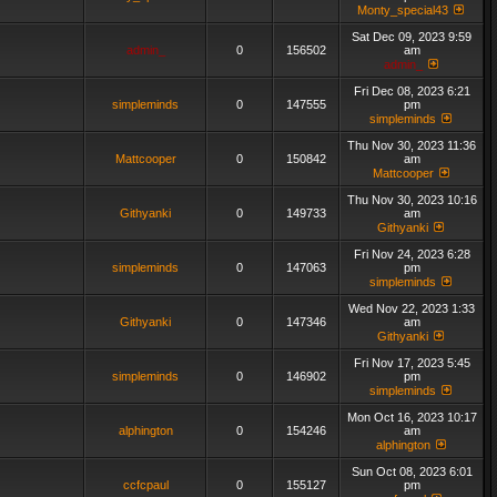
Monty_special43
Sat Dec 09, 2023 9:59
admin_
0
156502
am
admin_
Fri Dec 08, 2023 6:21
simpleminds
0
147555
pm
simpleminds
Thu Nov 30, 2023 11:36
Mattcooper
0
150842
am
Mattcooper
Thu Nov 30, 2023 10:16
Githyanki
0
149733
am
Githyanki
Fri Nov 24, 2023 6:28
simpleminds
0
147063
pm
simpleminds
Wed Nov 22, 2023 1:33
Githyanki
0
147346
am
Githyanki
Fri Nov 17, 2023 5:45
simpleminds
0
146902
pm
simpleminds
Mon Oct 16, 2023 10:17
alphington
0
154246
am
alphington
Sun Oct 08, 2023 6:01
ccfcpaul
0
155127
pm