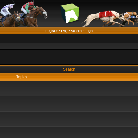
Register
•
FAQ
•
Search
•
Login
Search
Topics