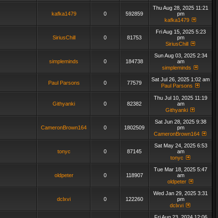
Thu Aug 28, 2025 11:21
kafka1479
0
592859
pm
kafka1479
Fri Aug 15, 2025 5:23
SiriusChill
0
81753
pm
SiriusChill
Sun Aug 03, 2025 2:34
simpleminds
0
184738
am
simpleminds
Sat Jul 26, 2025 1:02 am
Paul Parsons
0
77579
Paul Parsons
Thu Jul 10, 2025 11:19
Githyanki
0
82382
am
Githyanki
Sat Jun 28, 2025 9:38
CameronBrown164
0
1802509
pm
CameronBrown164
Sat May 24, 2025 6:53
tonyc
0
87145
am
tonyc
Tue Mar 18, 2025 5:47
oldpeter
0
118907
am
oldpeter
Wed Jan 29, 2025 3:31
dclxvi
0
122260
pm
dclxvi
Fri Aug 23, 2024 12:06