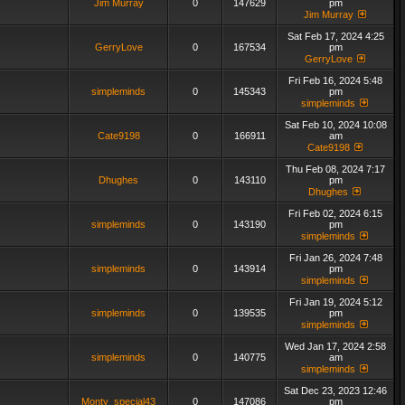
Jim Murray
0
147629
pm
Jim Murray
Sat Feb 17, 2024 4:25
GerryLove
0
167534
pm
GerryLove
Fri Feb 16, 2024 5:48
simpleminds
0
145343
pm
simpleminds
Sat Feb 10, 2024 10:08
Cate9198
0
166911
am
Cate9198
Thu Feb 08, 2024 7:17
Dhughes
0
143110
pm
Dhughes
Fri Feb 02, 2024 6:15
simpleminds
0
143190
pm
simpleminds
Fri Jan 26, 2024 7:48
simpleminds
0
143914
pm
simpleminds
Fri Jan 19, 2024 5:12
simpleminds
0
139535
pm
simpleminds
Wed Jan 17, 2024 2:58
simpleminds
0
140775
am
simpleminds
Sat Dec 23, 2023 12:46
Monty_special43
0
147086
pm