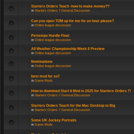
Starters Orders Touch -how to make money??
in
Starters Orders 7 General Discussion
Can you open TOM up for me for an hour please?
in
Online league discussion
Pertemps Hurdle Final
in
Online league discussion
All Weather Championship Week 8 Preview
in
Online league discussion
Nominations
in
Online league discussion
best mod for so7
in
Game Mods
How to download Start It Mod in 2025 for Starters Orders 7!
in
Starters Orders 7 General Discussion
Starters Orders Touch for the Mac Desktop to Big
in
Starters Orders 7 General Discussion
Some UK Jockey Portraits
in
Game Mods