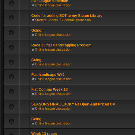
Flat League Schedule
in
Online league discussion
Code for adding SOT to my Steam Library
in
Starters Orders 7 General Discussion
Going
in
Online league discussion
Race 25 flat Handicapping Problem
in
Online league discussion
Going
in
Online league discussion
Flat handicaps Wk1
in
Online league discussion
Flat Comms Week 13
in
Online league discussion
SEASONS FINAL LUCKY 63 Open And Priced UP
in
Online league discussion
Going
in
Online league discussion
Week 13 races