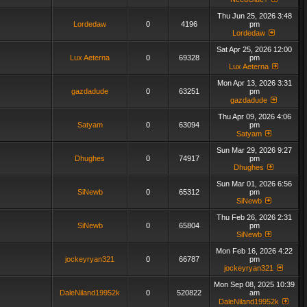
Thu Jun 25, 2026 3:48
Lordedaw
0
4196
pm
Lordedaw
Sat Apr 25, 2026 12:00
Lux Aeterna
0
69328
pm
Lux Aeterna
Mon Apr 13, 2026 3:31
gazdadude
0
63251
pm
gazdadude
Thu Apr 09, 2026 4:06
Satyam
0
63094
pm
Satyam
Sun Mar 29, 2026 9:27
Dhughes
0
74917
pm
Dhughes
Sun Mar 01, 2026 6:56
SiNewb
0
65312
pm
SiNewb
Thu Feb 26, 2026 2:31
SiNewb
0
65804
pm
SiNewb
Mon Feb 16, 2026 4:22
jockeyryan321
0
66787
pm
jockeyryan321
Mon Sep 08, 2025 10:39
DaleNiland19952k
0
520822
am
DaleNiland19952k