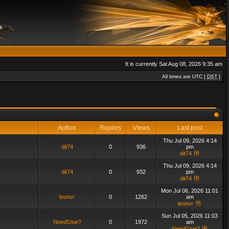
It is currently Sat Aug 08, 2026 9:35 am
All times are UTC [
DST
]
Author
Replies
Views
Last post
Thu Jul 09, 2026 4:14
dit74
0
936
pm
dit74
Thu Jul 09, 2026 4:14
dit74
0
932
pm
dit74
Mon Jul 06, 2026 11:01
leonvr
0
1262
am
leonvr
Sun Jul 05, 2026 11:03
NeedGlue?
0
1972
am
NeedGlue?