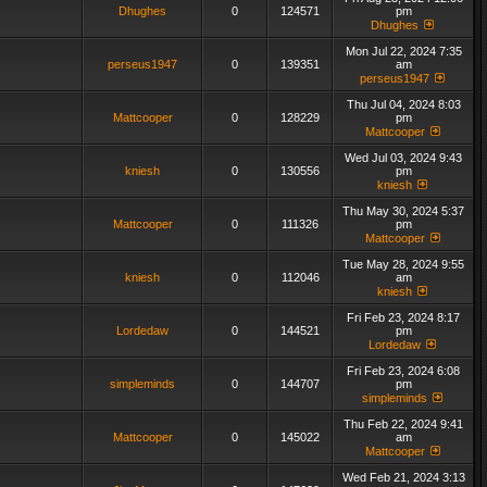
Dhughes
0
124571
pm
Dhughes
Mon Jul 22, 2024 7:35
perseus1947
0
139351
am
perseus1947
Thu Jul 04, 2024 8:03
Mattcooper
0
128229
pm
Mattcooper
Wed Jul 03, 2024 9:43
kniesh
0
130556
pm
kniesh
Thu May 30, 2024 5:37
Mattcooper
0
111326
pm
Mattcooper
Tue May 28, 2024 9:55
kniesh
0
112046
am
kniesh
Fri Feb 23, 2024 8:17
Lordedaw
0
144521
pm
Lordedaw
Fri Feb 23, 2024 6:08
simpleminds
0
144707
pm
simpleminds
Thu Feb 22, 2024 9:41
Mattcooper
0
145022
am
Mattcooper
Wed Feb 21, 2024 3:13