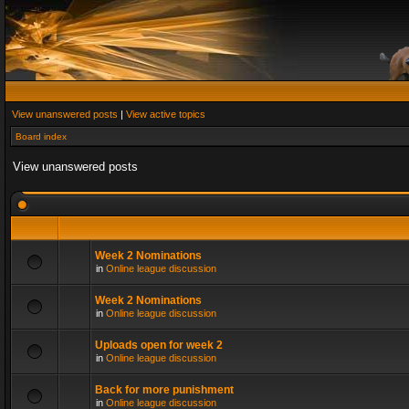
View unanswered posts
|
View active topics
Board index
View unanswered posts
Week 2 Nominations
in
Online league discussion
Week 2 Nominations
in
Online league discussion
Uploads open for week 2
in
Online league discussion
Back for more punishment
in
Online league discussion