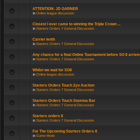
ATTENTION: JD GARNER
in
Online league discussion
Closest I ever came to winning the Triple Crown ...
in
Starters Orders 7 General Discussion
Carrier lenth
in
Starters Orders 7 General Discussion
Any chance for a final Online Tournament before SO 8 arrive
in
Starters Orders 7 General Discussion
Whilst we wait for SO8
in
Online league discussion
Starters Orders Touch 2yo Auction
in
Starters Orders 7 General Discussion
Starters Orders Touch Stamina Bar
in
Starters Orders 7 General Discussion
Starters orders 8
in
Starters Orders 7 General Discussion
For The Upcoming Starters Orders 8
in
Game Mods