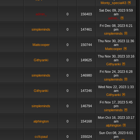
Monty_special43
Sat Dec 09, 2023 9:59
admin_
0
156403
am
admin_
Fri Dec 08, 2023 6:21
simpleminds
0
147461
pm
simpleminds
Thu Nov 30, 2023 11:36
Mattcooper
0
150744
am
Mattcooper
Thu Nov 30, 2023 10:16
Githyanki
0
149625
am
Githyanki
Fri Nov 24, 2023 6:28
simpleminds
0
146980
pm
simpleminds
Wed Nov 22, 2023 1:33
Githyanki
0
147246
am
Githyanki
Fri Nov 17, 2023 5:45
simpleminds
0
146794
pm
simpleminds
Mon Oct 16, 2023 10:17
alphington
0
154168
am
alphington
Sun Oct 08, 2023 6:01
ccfcpaul
0
155024
pm