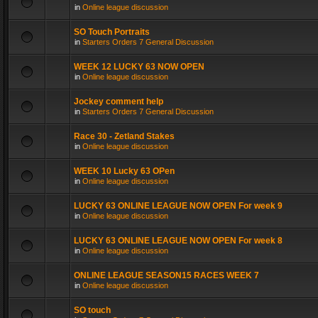
in
Online league discussion
SO Touch Portraits
in
Starters Orders 7 General Discussion
WEEK 12 LUCKY 63 NOW OPEN
in
Online league discussion
Jockey comment help
in
Starters Orders 7 General Discussion
Race 30 - Zetland Stakes
in
Online league discussion
WEEK 10 Lucky 63 OPen
in
Online league discussion
LUCKY 63 ONLINE LEAGUE NOW OPEN For week 9
in
Online league discussion
LUCKY 63 ONLINE LEAGUE NOW OPEN For week 8
in
Online league discussion
ONLINE LEAGUE SEASON15 RACES WEEK 7
in
Online league discussion
SO touch