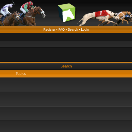
Register
•
FAQ
•
Search
•
Login
Search
Topics