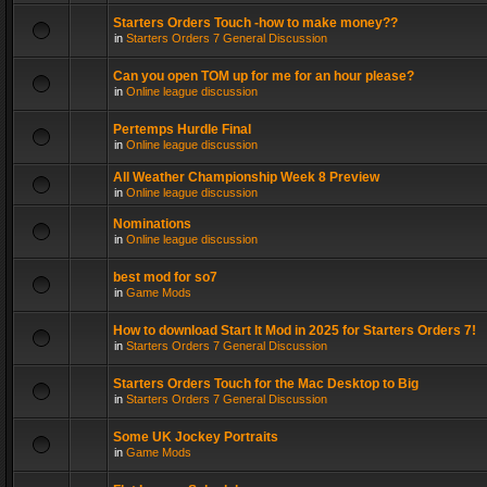
Starters Orders Touch -how to make money??
in
Starters Orders 7 General Discussion
Can you open TOM up for me for an hour please?
in
Online league discussion
Pertemps Hurdle Final
in
Online league discussion
All Weather Championship Week 8 Preview
in
Online league discussion
Nominations
in
Online league discussion
best mod for so7
in
Game Mods
How to download Start It Mod in 2025 for Starters Orders 7!
in
Starters Orders 7 General Discussion
Starters Orders Touch for the Mac Desktop to Big
in
Starters Orders 7 General Discussion
Some UK Jockey Portraits
in
Game Mods