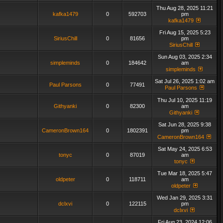
Thu Aug 28, 2025 11:21
kafka1479
0
592703
pm
kafka1479
Fri Aug 15, 2025 5:23
SiriusChill
0
81656
pm
SiriusChill
Sun Aug 03, 2025 2:34
simpleminds
0
184642
am
simpleminds
Sat Jul 26, 2025 1:02 am
Paul Parsons
0
77491
Paul Parsons
Thu Jul 10, 2025 11:19
Githyanki
0
82300
am
Githyanki
Sat Jun 28, 2025 9:38
CameronBrown164
0
1802391
pm
CameronBrown164
Sat May 24, 2025 6:53
tonyc
0
87019
am
tonyc
Tue Mar 18, 2025 5:47
oldpeter
0
118711
am
oldpeter
Wed Jan 29, 2025 3:31
dclxvi
0
122115
pm
dclxvi
Fri Aug 23, 2024 12:06