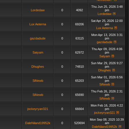
Thu Jun 25, 2026 3:48
Lordedaw
0
4092
pm
Lordedaw
Sat Apr 25, 2026 12:00
Lux Aeterna
0
69206
pm
Lux Aeterna
Mon Apr 13, 2026 3:31
gazdadude
0
63115
pm
gazdadude
Thu Apr 09, 2026 4:06
Satyam
0
62972
pm
Satyam
Sun Mar 29, 2026 9:27
Dhughes
0
74810
pm
Dhughes
Sun Mar 01, 2026 6:56
SiNewb
0
65203
pm
SiNewb
Thu Feb 26, 2026 2:31
SiNewb
0
65690
pm
SiNewb
Mon Feb 16, 2026 4:22
jockeyryan321
0
66664
pm
jockeyryan321
Mon Sep 08, 2025 10:39
DaleNiland19952k
0
520694
am
DaleNiland19952k