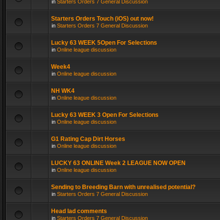
in
Starters Orders 7 General Discussion
Starters Orders Touch (iOS) out now!
in
Starters Orders 7 General Discussion
Lucky 63 WEEK 5Open For Selections
in
Online league discussion
Week4
in
Online league discussion
NH WK4
in
Online league discussion
Lucky 63 WEEK 3 Open For Selections
in
Online league discussion
G1 Rating Cap Dirt Horses
in
Online league discussion
LUCKY 63 ONLINE Week 2 LEAGUE NOW OPEN
in
Online league discussion
Sending to Breeding Barn with unrealised potential?
in
Starters Orders 7 General Discussion
Head lad comments
in
Starters Orders 7 General Discussion