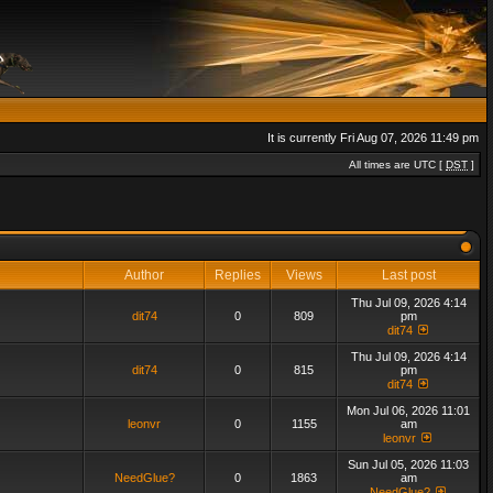
It is currently Fri Aug 07, 2026 11:49 pm
All times are UTC [
DST
]
Author
Replies
Views
Last post
Thu Jul 09, 2026 4:14
dit74
0
809
pm
dit74
Thu Jul 09, 2026 4:14
dit74
0
815
pm
dit74
Mon Jul 06, 2026 11:01
leonvr
0
1155
am
leonvr
Sun Jul 05, 2026 11:03
NeedGlue?
0
1863
am
NeedGlue?