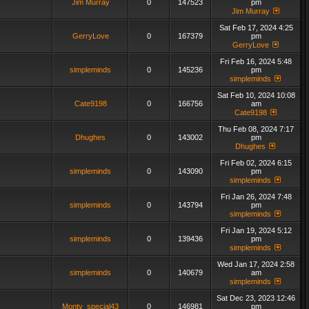
Jim Murray
0
147523
pm
Jim Murray
Sat Feb 17, 2024 4:25
GerryLove
0
167379
pm
GerryLove
Fri Feb 16, 2024 5:48
simpleminds
0
145236
pm
simpleminds
Sat Feb 10, 2024 10:08
Cate9198
0
166756
am
Cate9198
Thu Feb 08, 2024 7:17
Dhughes
0
143002
pm
Dhughes
Fri Feb 02, 2024 6:15
simpleminds
0
143090
pm
simpleminds
Fri Jan 26, 2024 7:48
simpleminds
0
143794
pm
simpleminds
Fri Jan 19, 2024 5:12
simpleminds
0
139436
pm
simpleminds
Wed Jan 17, 2024 2:58
simpleminds
0
140679
am
simpleminds
Sat Dec 23, 2023 12:46
Monty_special43
0
146981
pm