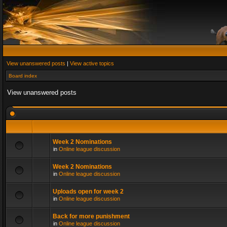
View unanswered posts
|
View active topics
Board index
View unanswered posts
Week 2 Nominations
in
Online league discussion
Week 2 Nominations
in
Online league discussion
Uploads open for week 2
in
Online league discussion
Back for more punishment
in
Online league discussion