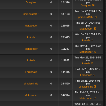
Dhughes
0
124396
pm
Dhughes
Mon Jul 22, 2024 7:35
perseus1947
0
139173
am
perseus1947
Thu Jul 04, 2024 8:03
Mattcooper
0
128065
pm
Mattcooper
Wed Jul 03, 2024 9:43
kniesh
0
130419
pm
kniesh
Thu May 30, 2024 5:37
Mattcooper
0
111240
pm
Mattcooper
Tue May 28, 2024 9:55
kniesh
0
111937
am
kniesh
Fri Feb 23, 2024 8:17
Lordedaw
0
144415
pm
Lordedaw
Fri Feb 23, 2024 6:08
simpleminds
0
144590
pm
simpleminds
Thu Feb 22, 2024 9:41
Mattcooper
0
144914
am
Mattcooper
Wed Feb 21, 2024 3:13