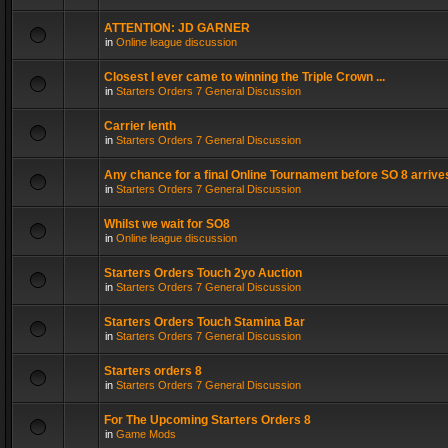
ATTENTION: JD GARNER
in
Online league discussion
Closest I ever came to winning the Triple Crown ...
in
Starters Orders 7 General Discussion
Carrier lenth
in
Starters Orders 7 General Discussion
Any chance for a final Online Tournament before SO 8 arrive
in
Starters Orders 7 General Discussion
Whilst we wait for SO8
in
Online league discussion
Starters Orders Touch 2yo Auction
in
Starters Orders 7 General Discussion
Starters Orders Touch Stamina Bar
in
Starters Orders 7 General Discussion
Starters orders 8
in
Starters Orders 7 General Discussion
For The Upcoming Starters Orders 8
in
Game Mods