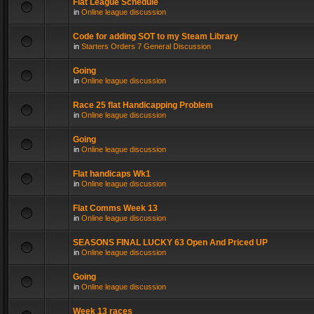
Flat League Schedule
in
Online league discussion
Code for adding SOT to my Steam Library
in
Starters Orders 7 General Discussion
Going
in
Online league discussion
Race 25 flat Handicapping Problem
in
Online league discussion
Going
in
Online league discussion
Flat handicaps Wk1
in
Online league discussion
Flat Comms Week 13
in
Online league discussion
SEASONS FINAL LUCKY 63 Open And Priced UP
in
Online league discussion
Going
in
Online league discussion
Week 13 races