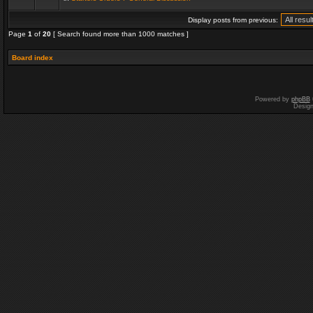
Display posts from previous:
Page
1
of
20
[ Search found more than 1000 matches ]
Board index
Powered by
phpBB
Desig