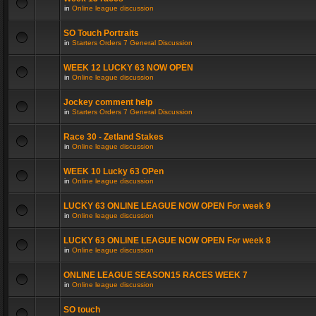
in
Online league discussion
SO Touch Portraits
in
Starters Orders 7 General Discussion
WEEK 12 LUCKY 63 NOW OPEN
in
Online league discussion
Jockey comment help
in
Starters Orders 7 General Discussion
Race 30 - Zetland Stakes
in
Online league discussion
WEEK 10 Lucky 63 OPen
in
Online league discussion
LUCKY 63 ONLINE LEAGUE NOW OPEN For week 9
in
Online league discussion
LUCKY 63 ONLINE LEAGUE NOW OPEN For week 8
in
Online league discussion
ONLINE LEAGUE SEASON15 RACES WEEK 7
in
Online league discussion
SO touch