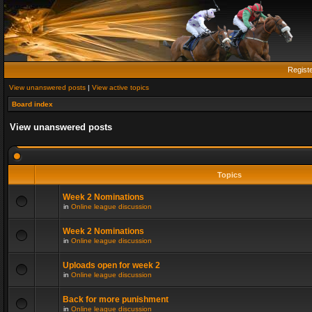
Regist
View unanswered posts
|
View active topics
Board index
View unanswered posts
Topics
Week 2 Nominations
in
Online league discussion
Week 2 Nominations
in
Online league discussion
Uploads open for week 2
in
Online league discussion
Back for more punishment
in
Online league discussion