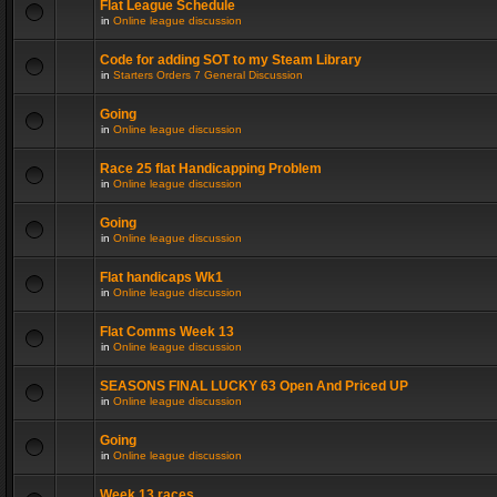
Flat League Schedule
in
Online league discussion
Code for adding SOT to my Steam Library
in
Starters Orders 7 General Discussion
Going
in
Online league discussion
Race 25 flat Handicapping Problem
in
Online league discussion
Going
in
Online league discussion
Flat handicaps Wk1
in
Online league discussion
Flat Comms Week 13
in
Online league discussion
SEASONS FINAL LUCKY 63 Open And Priced UP
in
Online league discussion
Going
in
Online league discussion
Week 13 races