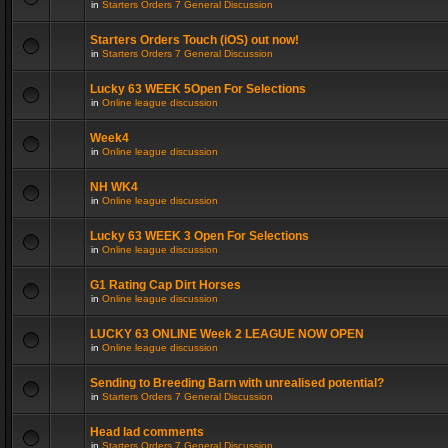
in
Starters Orders 7 General Discussion
Starters Orders Touch (iOS) out now!
in
Starters Orders 7 General Discussion
Lucky 63 WEEK 5Open For Selections
in
Online league discussion
Week4
in
Online league discussion
NH WK4
in
Online league discussion
Lucky 63 WEEK 3 Open For Selections
in
Online league discussion
G1 Rating Cap Dirt Horses
in
Online league discussion
LUCKY 63 ONLINE Week 2 LEAGUE NOW OPEN
in
Online league discussion
Sending to Breeding Barn with unrealised potential?
in
Starters Orders 7 General Discussion
Head lad comments
in
Starters Orders 7 General Discussion