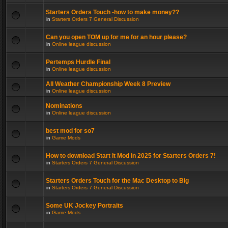
Starters Orders Touch -how to make money??
in
Starters Orders 7 General Discussion
Can you open TOM up for me for an hour please?
in
Online league discussion
Pertemps Hurdle Final
in
Online league discussion
All Weather Championship Week 8 Preview
in
Online league discussion
Nominations
in
Online league discussion
best mod for so7
in
Game Mods
How to download Start It Mod in 2025 for Starters Orders 7!
in
Starters Orders 7 General Discussion
Starters Orders Touch for the Mac Desktop to Big
in
Starters Orders 7 General Discussion
Some UK Jockey Portraits
in
Game Mods