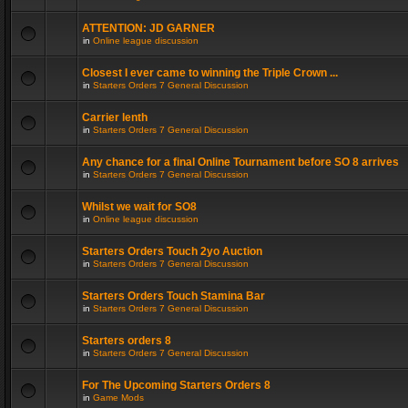
ATTENTION: JD GARNER
in
Online league discussion
Closest I ever came to winning the Triple Crown ...
in
Starters Orders 7 General Discussion
Carrier lenth
in
Starters Orders 7 General Discussion
Any chance for a final Online Tournament before SO 8 arrives
in
Starters Orders 7 General Discussion
Whilst we wait for SO8
in
Online league discussion
Starters Orders Touch 2yo Auction
in
Starters Orders 7 General Discussion
Starters Orders Touch Stamina Bar
in
Starters Orders 7 General Discussion
Starters orders 8
in
Starters Orders 7 General Discussion
For The Upcoming Starters Orders 8
in
Game Mods