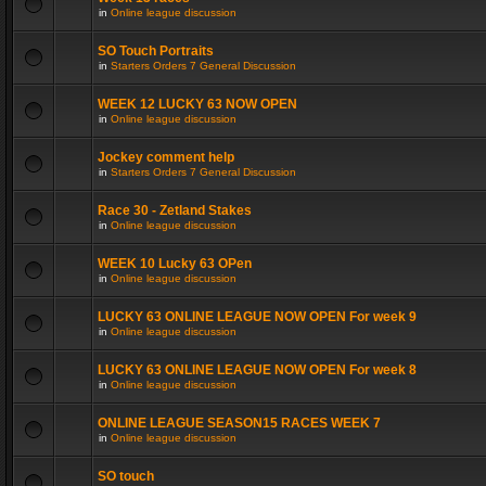
in
Online league discussion
SO Touch Portraits
in
Starters Orders 7 General Discussion
WEEK 12 LUCKY 63 NOW OPEN
in
Online league discussion
Jockey comment help
in
Starters Orders 7 General Discussion
Race 30 - Zetland Stakes
in
Online league discussion
WEEK 10 Lucky 63 OPen
in
Online league discussion
LUCKY 63 ONLINE LEAGUE NOW OPEN For week 9
in
Online league discussion
LUCKY 63 ONLINE LEAGUE NOW OPEN For week 8
in
Online league discussion
ONLINE LEAGUE SEASON15 RACES WEEK 7
in
Online league discussion
SO touch