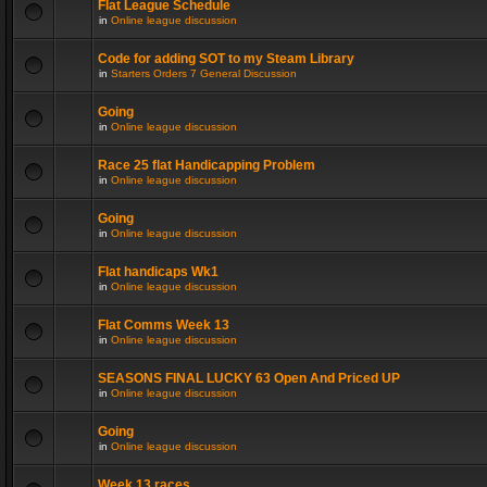
Flat League Schedule
in
Online league discussion
Code for adding SOT to my Steam Library
in
Starters Orders 7 General Discussion
Going
in
Online league discussion
Race 25 flat Handicapping Problem
in
Online league discussion
Going
in
Online league discussion
Flat handicaps Wk1
in
Online league discussion
Flat Comms Week 13
in
Online league discussion
SEASONS FINAL LUCKY 63 Open And Priced UP
in
Online league discussion
Going
in
Online league discussion
Week 13 races