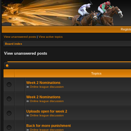
Regist
View unanswered posts
|
View active topics
Board index
View unanswered posts
Topics
Week 2 Nominations
in
Online league discussion
Week 2 Nominations
in
Online league discussion
Uploads open for week 2
in
Online league discussion
Back for more punishment
in
Online league discussion