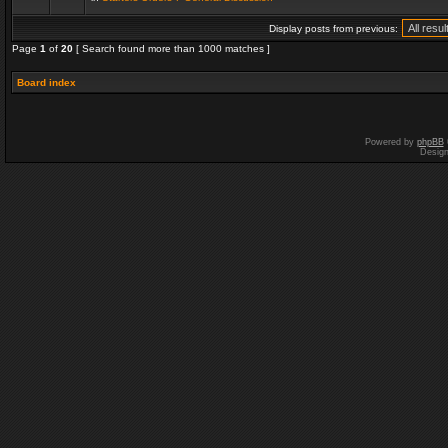
Display posts from previous:
Page
1
of
20
[ Search found more than 1000 matches ]
Board index
Powered by
phpBB
Desig