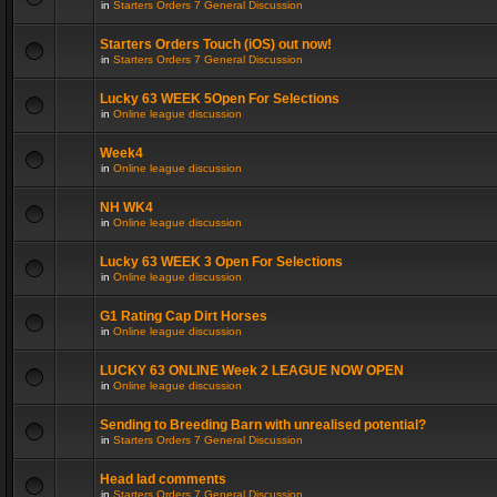
in
Starters Orders 7 General Discussion
Starters Orders Touch (iOS) out now!
in
Starters Orders 7 General Discussion
Lucky 63 WEEK 5Open For Selections
in
Online league discussion
Week4
in
Online league discussion
NH WK4
in
Online league discussion
Lucky 63 WEEK 3 Open For Selections
in
Online league discussion
G1 Rating Cap Dirt Horses
in
Online league discussion
LUCKY 63 ONLINE Week 2 LEAGUE NOW OPEN
in
Online league discussion
Sending to Breeding Barn with unrealised potential?
in
Starters Orders 7 General Discussion
Head lad comments
in
Starters Orders 7 General Discussion