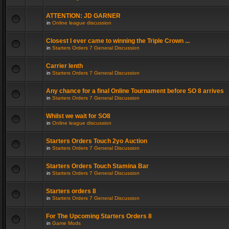
ATTENTION: JD GARNER
in
Online league discussion
Closest I ever came to winning the Triple Crown ...
in
Starters Orders 7 General Discussion
Carrier lenth
in
Starters Orders 7 General Discussion
Any chance for a final Online Tournament before SO 8 arrives
in
Starters Orders 7 General Discussion
Whilst we wait for SO8
in
Online league discussion
Starters Orders Touch 2yo Auction
in
Starters Orders 7 General Discussion
Starters Orders Touch Stamina Bar
in
Starters Orders 7 General Discussion
Starters orders 8
in
Starters Orders 7 General Discussion
For The Upcoming Starters Orders 8
in
Game Mods