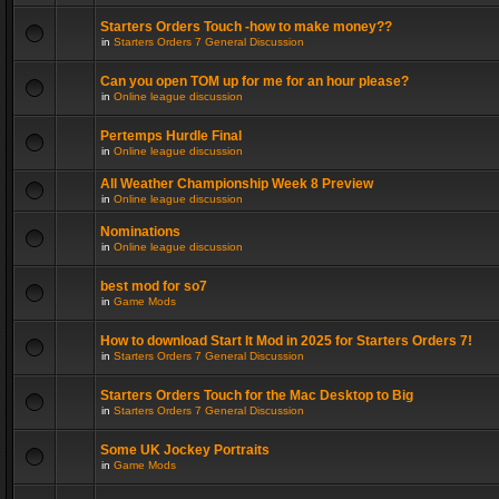
Starters Orders Touch -how to make money??
in
Starters Orders 7 General Discussion
Can you open TOM up for me for an hour please?
in
Online league discussion
Pertemps Hurdle Final
in
Online league discussion
All Weather Championship Week 8 Preview
in
Online league discussion
Nominations
in
Online league discussion
best mod for so7
in
Game Mods
How to download Start It Mod in 2025 for Starters Orders 7!
in
Starters Orders 7 General Discussion
Starters Orders Touch for the Mac Desktop to Big
in
Starters Orders 7 General Discussion
Some UK Jockey Portraits
in
Game Mods