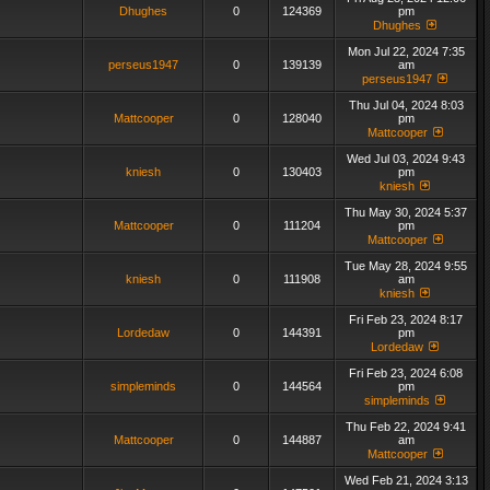
Dhughes
0
124369
pm
Dhughes
Mon Jul 22, 2024 7:35
perseus1947
0
139139
am
perseus1947
Thu Jul 04, 2024 8:03
Mattcooper
0
128040
pm
Mattcooper
Wed Jul 03, 2024 9:43
kniesh
0
130403
pm
kniesh
Thu May 30, 2024 5:37
Mattcooper
0
111204
pm
Mattcooper
Tue May 28, 2024 9:55
kniesh
0
111908
am
kniesh
Fri Feb 23, 2024 8:17
Lordedaw
0
144391
pm
Lordedaw
Fri Feb 23, 2024 6:08
simpleminds
0
144564
pm
simpleminds
Thu Feb 22, 2024 9:41
Mattcooper
0
144887
am
Mattcooper
Wed Feb 21, 2024 3:13