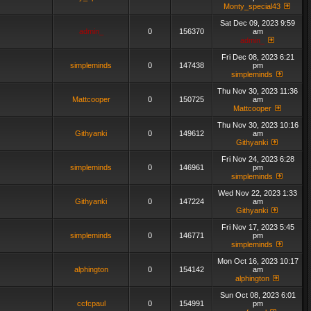
Monty_special43
Sat Dec 09, 2023 9:59
admin_
0
156370
am
admin_
Fri Dec 08, 2023 6:21
simpleminds
0
147438
pm
simpleminds
Thu Nov 30, 2023 11:36
Mattcooper
0
150725
am
Mattcooper
Thu Nov 30, 2023 10:16
Githyanki
0
149612
am
Githyanki
Fri Nov 24, 2023 6:28
simpleminds
0
146961
pm
simpleminds
Wed Nov 22, 2023 1:33
Githyanki
0
147224
am
Githyanki
Fri Nov 17, 2023 5:45
simpleminds
0
146771
pm
simpleminds
Mon Oct 16, 2023 10:17
alphington
0
154142
am
alphington
Sun Oct 08, 2023 6:01
ccfcpaul
0
154991
pm