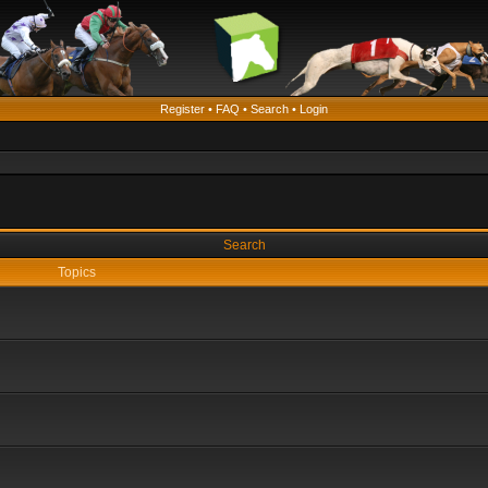
Register
•
FAQ
•
Search
•
Login
Search
Topics