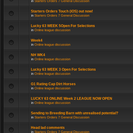
in
Starters Orders 7 General Discussion
Starters Orders Touch (iOS) out now!
in
Starters Orders 7 General Discussion
Lucky 63 WEEK 5Open For Selections
in
Online league discussion
Week4
in
Online league discussion
NH WK4
in
Online league discussion
Lucky 63 WEEK 3 Open For Selections
in
Online league discussion
G1 Rating Cap Dirt Horses
in
Online league discussion
LUCKY 63 ONLINE Week 2 LEAGUE NOW OPEN
in
Online league discussion
Sending to Breeding Barn with unrealised potential?
in
Starters Orders 7 General Discussion
Head lad comments
in
Starters Orders 7 General Discussion