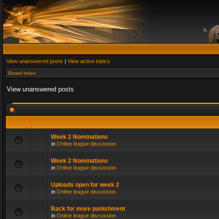
View unanswered posts
|
View active topics
Board index
View unanswered posts
Week 2 Nominations
in
Online league discussion
Week 2 Nominations
in
Online league discussion
Uploads open for week 2
in
Online league discussion
Back for more punishment
in
Online league discussion