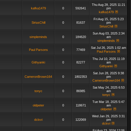
Thu Aug 28, 2025 11:21
kafka1479
0
592641
pm
kafka1479
Fri Aug 15, 2025 5:23
SiriusChill
0
81637
pm
SiriusChill
Sun Aug 03, 2025 2:34
simpleminds
0
184620
am
simpleminds
Sat Jul 26, 2025 1:02 am
Paul Parsons
0
77469
Paul Parsons
Thu Jul 10, 2025 11:19
Githyanki
0
82277
am
Githyanki
Sat Jun 28, 2025 9:38
CameronBrown164
0
1802353
pm
CameronBrown164
Sat May 24, 2025 6:53
tonyc
0
86985
am
tonyc
Tue Mar 18, 2025 5:47
oldpeter
0
118671
am
oldpeter
Wed Jan 29, 2025 3:31
dclxvi
0
122069
pm
dclxvi
Fri Aug 23, 2024 12:06