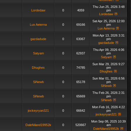
Thu Jun 25, 2026 3:48
Lordedaw
0
4059
pm
Lordedaw
Sat Apr 25, 2026 12:00
Lux Aeterna
0
69166
pm
Lux Aeterna
Mon Apr 13, 2026 3:31
gazdadude
0
63067
pm
gazdadude
Thu Apr 09, 2026 4:06
Satyam
0
62937
pm
Satyam
Sun Mar 29, 2026 9:27
Dhughes
0
74785
pm
Dhughes
Sun Mar 01, 2026 6:56
SiNewb
0
65178
pm
SiNewb
Thu Feb 26, 2026 2:31
SiNewb
0
65669
pm
SiNewb
Mon Feb 16, 2026 4:22
jockeyryan321
0
66642
pm
jockeyryan321
Mon Sep 08, 2025 10:39
DaleNiland19952k
0
520667
am
DaleNiland19952k