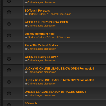
in
Online league discussion
SO Touch Portraits
in
Starters Orders 7 General Discussion
WEEK 12 LUCKY 63 NOW OPEN
in
Online league discussion
Jockey comment help
in
Starters Orders 7 General Discussion
Race 30 - Zetland Stakes
in
Online league discussion
WEEK 10 Lucky 63 OPen
in
Online league discussion
LUCKY 63 ONLINE LEAGUE NOW OPEN For week 9
in
Online league discussion
LUCKY 63 ONLINE LEAGUE NOW OPEN For week 8
in
Online league discussion
ONLINE LEAGUE SEASON15 RACES WEEK 7
in
Online league discussion
SO touch