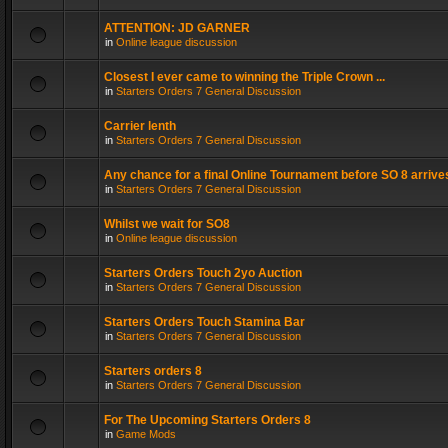
ATTENTION: JD GARNER
in
Online league discussion
Closest I ever came to winning the Triple Crown ...
in
Starters Orders 7 General Discussion
Carrier lenth
in
Starters Orders 7 General Discussion
Any chance for a final Online Tournament before SO 8 arrive
in
Starters Orders 7 General Discussion
Whilst we wait for SO8
in
Online league discussion
Starters Orders Touch 2yo Auction
in
Starters Orders 7 General Discussion
Starters Orders Touch Stamina Bar
in
Starters Orders 7 General Discussion
Starters orders 8
in
Starters Orders 7 General Discussion
For The Upcoming Starters Orders 8
in
Game Mods