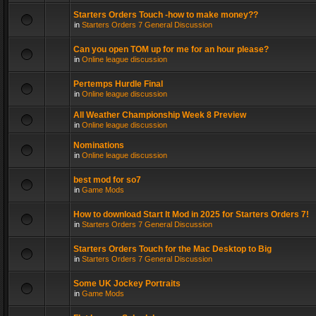
Starters Orders Touch -how to make money??
in
Starters Orders 7 General Discussion
Can you open TOM up for me for an hour please?
in
Online league discussion
Pertemps Hurdle Final
in
Online league discussion
All Weather Championship Week 8 Preview
in
Online league discussion
Nominations
in
Online league discussion
best mod for so7
in
Game Mods
How to download Start It Mod in 2025 for Starters Orders 7!
in
Starters Orders 7 General Discussion
Starters Orders Touch for the Mac Desktop to Big
in
Starters Orders 7 General Discussion
Some UK Jockey Portraits
in
Game Mods