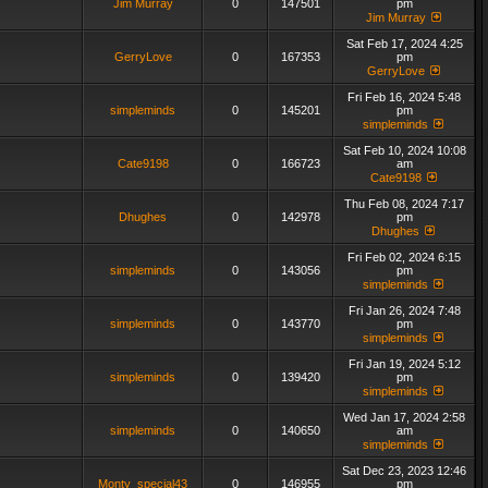
Jim Murray
0
147501
pm
Jim Murray
Sat Feb 17, 2024 4:25
GerryLove
0
167353
pm
GerryLove
Fri Feb 16, 2024 5:48
simpleminds
0
145201
pm
simpleminds
Sat Feb 10, 2024 10:08
Cate9198
0
166723
am
Cate9198
Thu Feb 08, 2024 7:17
Dhughes
0
142978
pm
Dhughes
Fri Feb 02, 2024 6:15
simpleminds
0
143056
pm
simpleminds
Fri Jan 26, 2024 7:48
simpleminds
0
143770
pm
simpleminds
Fri Jan 19, 2024 5:12
simpleminds
0
139420
pm
simpleminds
Wed Jan 17, 2024 2:58
simpleminds
0
140650
am
simpleminds
Sat Dec 23, 2023 12:46
Monty_special43
0
146955
pm