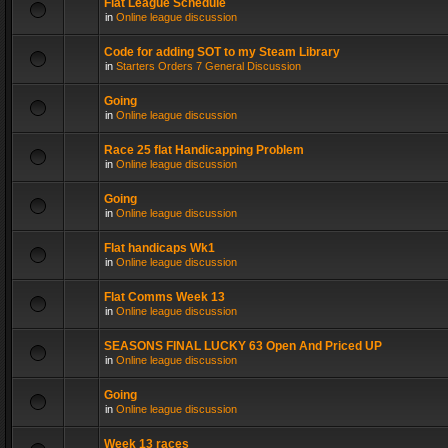
Flat League Schedule
in
Online league discussion
Code for adding SOT to my Steam Library
in
Starters Orders 7 General Discussion
Going
in
Online league discussion
Race 25 flat Handicapping Problem
in
Online league discussion
Going
in
Online league discussion
Flat handicaps Wk1
in
Online league discussion
Flat Comms Week 13
in
Online league discussion
SEASONS FINAL LUCKY 63 Open And Priced UP
in
Online league discussion
Going
in
Online league discussion
Week 13 races