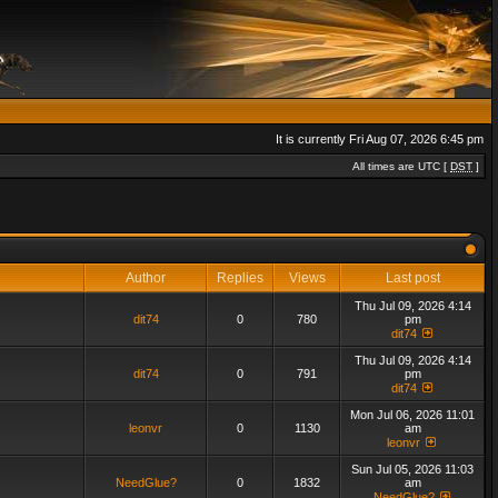
It is currently Fri Aug 07, 2026 6:45 pm
All times are UTC [
DST
]
Author
Replies
Views
Last post
Thu Jul 09, 2026 4:14
dit74
0
780
pm
dit74
Thu Jul 09, 2026 4:14
dit74
0
791
pm
dit74
Mon Jul 06, 2026 11:01
leonvr
0
1130
am
leonvr
Sun Jul 05, 2026 11:03
NeedGlue?
0
1832
am
NeedGlue?