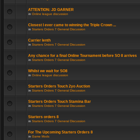
ATTENTION: JD GARNER
in
Online league discussion
Closest I ever came to winning the Triple Crown ...
in
Starters Orders 7 General Discussion
Carrier lenth
in
Starters Orders 7 General Discussion
Any chance for a final Online Tournament before SO 8 arrives
in
Starters Orders 7 General Discussion
Whilst we wait for SO8
in
Online league discussion
Starters Orders Touch 2yo Auction
in
Starters Orders 7 General Discussion
Starters Orders Touch Stamina Bar
in
Starters Orders 7 General Discussion
Starters orders 8
in
Starters Orders 7 General Discussion
For The Upcoming Starters Orders 8
in
Game Mods