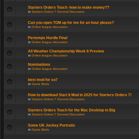
Starters Orders Touch -how to make money??
in
Starters Orders 7 General Discussion
Can you open TOM up for me for an hour please?
in
Online league discussion
Pertemps Hurdle Final
in
Online league discussion
All Weather Championship Week 8 Preview
in
Online league discussion
Nominations
in
Online league discussion
best mod for so7
in
Game Mods
How to download Start It Mod in 2025 for Starters Orders 7!
in
Starters Orders 7 General Discussion
Starters Orders Touch for the Mac Desktop to Big
in
Starters Orders 7 General Discussion
Some UK Jockey Portraits
in
Game Mods