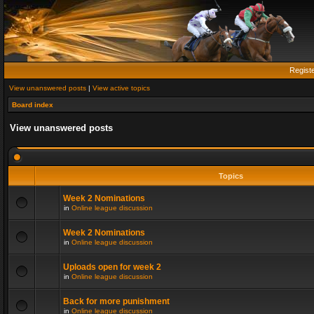
Regist
View unanswered posts
|
View active topics
Board index
View unanswered posts
Topics
Week 2 Nominations
in
Online league discussion
Week 2 Nominations
in
Online league discussion
Uploads open for week 2
in
Online league discussion
Back for more punishment
in
Online league discussion