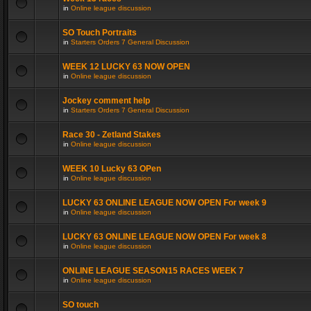
in
Online league discussion
SO Touch Portraits
in
Starters Orders 7 General Discussion
WEEK 12 LUCKY 63 NOW OPEN
in
Online league discussion
Jockey comment help
in
Starters Orders 7 General Discussion
Race 30 - Zetland Stakes
in
Online league discussion
WEEK 10 Lucky 63 OPen
in
Online league discussion
LUCKY 63 ONLINE LEAGUE NOW OPEN For week 9
in
Online league discussion
LUCKY 63 ONLINE LEAGUE NOW OPEN For week 8
in
Online league discussion
ONLINE LEAGUE SEASON15 RACES WEEK 7
in
Online league discussion
SO touch