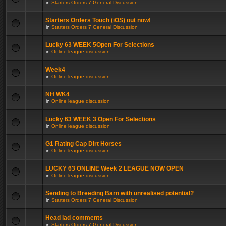
in
Starters Orders 7 General Discussion
Starters Orders Touch (iOS) out now!
in
Starters Orders 7 General Discussion
Lucky 63 WEEK 5Open For Selections
in
Online league discussion
Week4
in
Online league discussion
NH WK4
in
Online league discussion
Lucky 63 WEEK 3 Open For Selections
in
Online league discussion
G1 Rating Cap Dirt Horses
in
Online league discussion
LUCKY 63 ONLINE Week 2 LEAGUE NOW OPEN
in
Online league discussion
Sending to Breeding Barn with unrealised potential?
in
Starters Orders 7 General Discussion
Head lad comments
in
Starters Orders 7 General Discussion