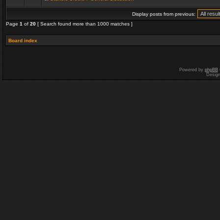
Display posts from previous:
Page
1
of
20
[ Search found more than 1000 matches ]
Board index
Powered by
phpBB
Desig