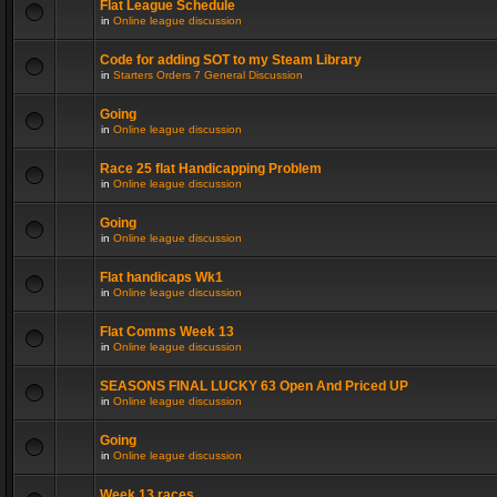
Flat League Schedule
in
Online league discussion
Code for adding SOT to my Steam Library
in
Starters Orders 7 General Discussion
Going
in
Online league discussion
Race 25 flat Handicapping Problem
in
Online league discussion
Going
in
Online league discussion
Flat handicaps Wk1
in
Online league discussion
Flat Comms Week 13
in
Online league discussion
SEASONS FINAL LUCKY 63 Open And Priced UP
in
Online league discussion
Going
in
Online league discussion
Week 13 races