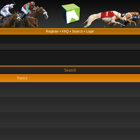
Register
•
FAQ
•
Search
•
Login
Search
Topics