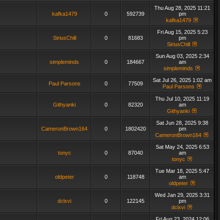
Thu Aug 28, 2025 11:21
kafka1479
0
592739
pm
kafka1479
Fri Aug 15, 2025 5:23
SiriusChill
0
81683
pm
SiriusChill
Sun Aug 03, 2025 2:34
simpleminds
0
184667
am
simpleminds
Sat Jul 26, 2025 1:02 am
Paul Parsons
0
77509
Paul Parsons
Thu Jul 10, 2025 11:19
Githyanki
0
82320
am
Githyanki
Sat Jun 28, 2025 9:38
CameronBrown164
0
1802420
pm
CameronBrown164
Sat May 24, 2025 6:53
tonyc
0
87040
am
tonyc
Tue Mar 18, 2025 5:47
oldpeter
0
118748
am
oldpeter
Wed Jan 29, 2025 3:31
dclxvi
0
122145
pm
dclxvi
Fri Aug 23, 2024 12:06