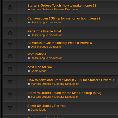
Starters Orders Touch -how to make money??
in
Starters Orders 7 General Discussion
Can you open TOM up for me for an hour please?
in
Online league discussion
Pertemps Hurdle Final
in
Online league discussion
All Weather Championship Week 8 Preview
in
Online league discussion
Nominations
in
Online league discussion
best mod for so7
in
Game Mods
How to download Start It Mod in 2025 for Starters Orders 7!
in
Starters Orders 7 General Discussion
Starters Orders Touch for the Mac Desktop to Big
in
Starters Orders 7 General Discussion
Some UK Jockey Portraits
in
Game Mods