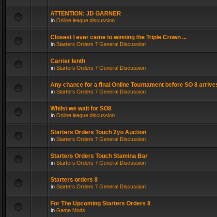
ATTENTION: JD GARNER
in
Online league discussion
Closest I ever came to winning the Triple Crown ...
in
Starters Orders 7 General Discussion
Carrier lenth
in
Starters Orders 7 General Discussion
Any chance for a final Online Tournament before SO 8 arrive
in
Starters Orders 7 General Discussion
Whilst we wait for SO8
in
Online league discussion
Starters Orders Touch 2yo Auction
in
Starters Orders 7 General Discussion
Starters Orders Touch Stamina Bar
in
Starters Orders 7 General Discussion
Starters orders 8
in
Starters Orders 7 General Discussion
For The Upcoming Starters Orders 8
in
Game Mods