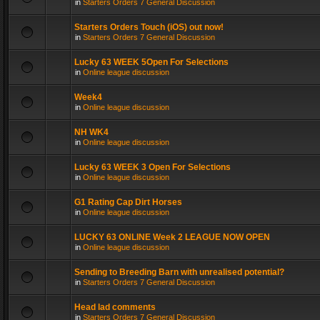
in
Starters Orders 7 General Discussion
Starters Orders Touch (iOS) out now!
in
Starters Orders 7 General Discussion
Lucky 63 WEEK 5Open For Selections
in
Online league discussion
Week4
in
Online league discussion
NH WK4
in
Online league discussion
Lucky 63 WEEK 3 Open For Selections
in
Online league discussion
G1 Rating Cap Dirt Horses
in
Online league discussion
LUCKY 63 ONLINE Week 2 LEAGUE NOW OPEN
in
Online league discussion
Sending to Breeding Barn with unrealised potential?
in
Starters Orders 7 General Discussion
Head lad comments
in
Starters Orders 7 General Discussion