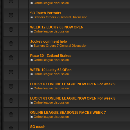
in
Online league discussion
SO Touch Portraits
in
Starters Orders 7 General Discussion
WEEK 12 LUCKY 63 NOW OPEN
in
Online league discussion
Jockey comment help
in
Starters Orders 7 General Discussion
Race 30 - Zetland Stakes
in
Online league discussion
WEEK 10 Lucky 63 OPen
in
Online league discussion
LUCKY 63 ONLINE LEAGUE NOW OPEN For week 9
in
Online league discussion
LUCKY 63 ONLINE LEAGUE NOW OPEN For week 8
in
Online league discussion
ONLINE LEAGUE SEASON15 RACES WEEK 7
in
Online league discussion
SO touch