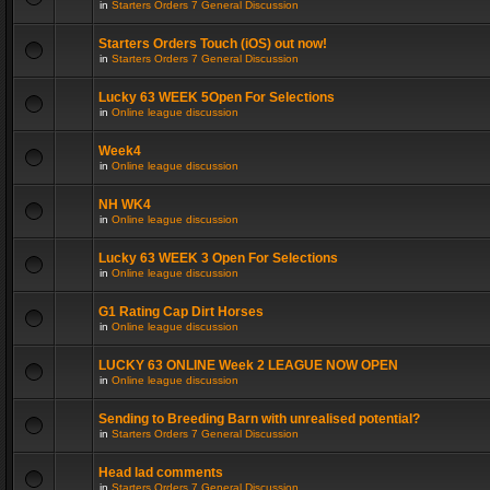
in
Starters Orders 7 General Discussion
Starters Orders Touch (iOS) out now!
in
Starters Orders 7 General Discussion
Lucky 63 WEEK 5Open For Selections
in
Online league discussion
Week4
in
Online league discussion
NH WK4
in
Online league discussion
Lucky 63 WEEK 3 Open For Selections
in
Online league discussion
G1 Rating Cap Dirt Horses
in
Online league discussion
LUCKY 63 ONLINE Week 2 LEAGUE NOW OPEN
in
Online league discussion
Sending to Breeding Barn with unrealised potential?
in
Starters Orders 7 General Discussion
Head lad comments
in
Starters Orders 7 General Discussion