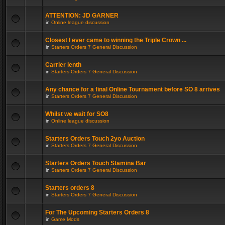
ATTENTION: JD GARNER
in
Online league discussion
Closest I ever came to winning the Triple Crown ...
in
Starters Orders 7 General Discussion
Carrier lenth
in
Starters Orders 7 General Discussion
Any chance for a final Online Tournament before SO 8 arrives
in
Starters Orders 7 General Discussion
Whilst we wait for SO8
in
Online league discussion
Starters Orders Touch 2yo Auction
in
Starters Orders 7 General Discussion
Starters Orders Touch Stamina Bar
in
Starters Orders 7 General Discussion
Starters orders 8
in
Starters Orders 7 General Discussion
For The Upcoming Starters Orders 8
in
Game Mods