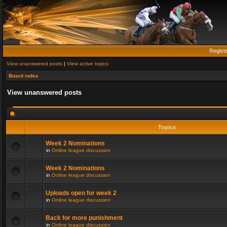
Regist
View unanswered posts
|
View active topics
Board index
View unanswered posts
Topics
Week 2 Nominations
in
Online league discussion
Week 2 Nominations
in
Online league discussion
Uploads open for week 2
in
Online league discussion
Back for more punishment
in
Online league discussion