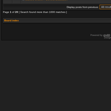
Display posts from previous:
Page
1
of
20
[ Search found more than 1000 matches ]
Board index
Powered by
phpBB
Desig