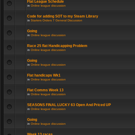
Flat League Schedule
in
Online league discussion
Code for adding SOT to my Steam Library
in
Starters Orders 7 General Discussion
Going
in
Online league discussion
Race 25 flat Handicapping Problem
in
Online league discussion
Going
in
Online league discussion
Flat handicaps Wk1
in
Online league discussion
Flat Comms Week 13
in
Online league discussion
SEASONS FINAL LUCKY 63 Open And Priced UP
in
Online league discussion
Going
in
Online league discussion
Week 13 races