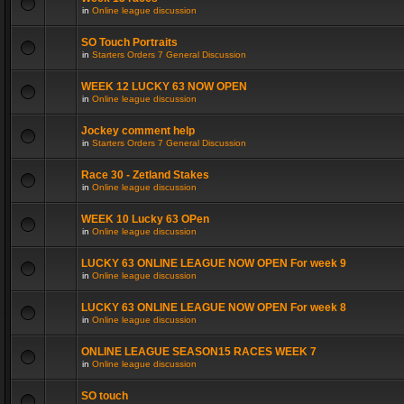
in
Online league discussion
SO Touch Portraits
in
Starters Orders 7 General Discussion
WEEK 12 LUCKY 63 NOW OPEN
in
Online league discussion
Jockey comment help
in
Starters Orders 7 General Discussion
Race 30 - Zetland Stakes
in
Online league discussion
WEEK 10 Lucky 63 OPen
in
Online league discussion
LUCKY 63 ONLINE LEAGUE NOW OPEN For week 9
in
Online league discussion
LUCKY 63 ONLINE LEAGUE NOW OPEN For week 8
in
Online league discussion
ONLINE LEAGUE SEASON15 RACES WEEK 7
in
Online league discussion
SO touch