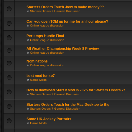
Starters Orders Touch -how to make money??
in
Starters Orders 7 General Discussion
Can you open TOM up for me for an hour please?
in
Online league discussion
Pertemps Hurdle Final
in
Online league discussion
All Weather Championship Week 8 Preview
in
Online league discussion
Nominations
in
Online league discussion
best mod for so7
in
Game Mods
How to download Start It Mod in 2025 for Starters Orders 7!
in
Starters Orders 7 General Discussion
Starters Orders Touch for the Mac Desktop to Big
in
Starters Orders 7 General Discussion
Some UK Jockey Portraits
in
Game Mods