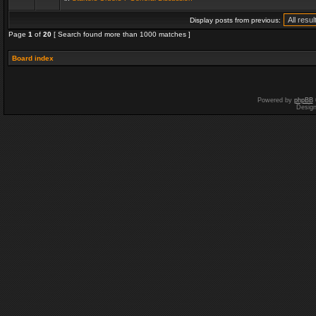
Display posts from previous:
Page
1
of
20
[ Search found more than 1000 matches ]
Board index
Powered by
phpBB
Desig