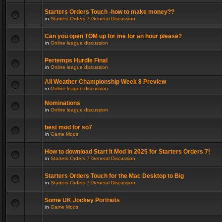
Starters Orders Touch -how to make money??
in
Starters Orders 7 General Discussion
Can you open TOM up for me for an hour please?
in
Online league discussion
Pertemps Hurdle Final
in
Online league discussion
All Weather Championship Week 8 Preview
in
Online league discussion
Nominations
in
Online league discussion
best mod for so7
in
Game Mods
How to download Start It Mod in 2025 for Starters Orders 7!
in
Starters Orders 7 General Discussion
Starters Orders Touch for the Mac Desktop to Big
in
Starters Orders 7 General Discussion
Some UK Jockey Portraits
in
Game Mods