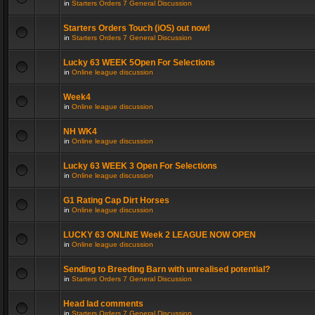
in
Starters Orders 7 General Discussion
Starters Orders Touch (iOS) out now!
in
Starters Orders 7 General Discussion
Lucky 63 WEEK 5Open For Selections
in
Online league discussion
Week4
in
Online league discussion
NH WK4
in
Online league discussion
Lucky 63 WEEK 3 Open For Selections
in
Online league discussion
G1 Rating Cap Dirt Horses
in
Online league discussion
LUCKY 63 ONLINE Week 2 LEAGUE NOW OPEN
in
Online league discussion
Sending to Breeding Barn with unrealised potential?
in
Starters Orders 7 General Discussion
Head lad comments
in
Starters Orders 7 General Discussion