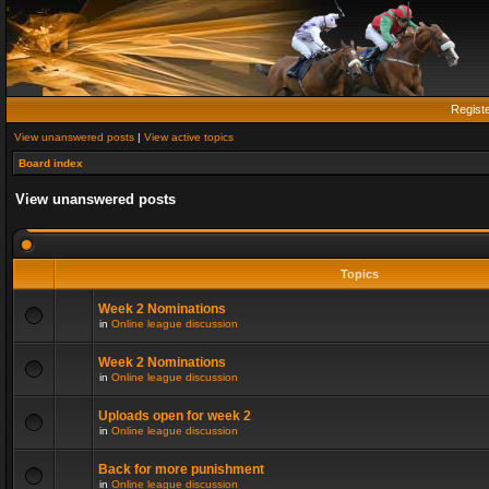
Regist
View unanswered posts
|
View active topics
Board index
View unanswered posts
Topics
Week 2 Nominations
in
Online league discussion
Week 2 Nominations
in
Online league discussion
Uploads open for week 2
in
Online league discussion
Back for more punishment
in
Online league discussion