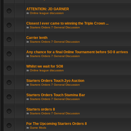
ATTENTION: JD GARNER
in
Online league discussion
Closest I ever came to winning the Triple Crown ...
in
Starters Orders 7 General Discussion
Carrier lenth
in
Starters Orders 7 General Discussion
Any chance for a final Online Tournament before SO 8 arrives
in
Starters Orders 7 General Discussion
Whilst we wait for SO8
in
Online league discussion
Starters Orders Touch 2yo Auction
in
Starters Orders 7 General Discussion
Starters Orders Touch Stamina Bar
in
Starters Orders 7 General Discussion
Starters orders 8
in
Starters Orders 7 General Discussion
For The Upcoming Starters Orders 8
in
Game Mods