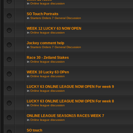
in
Online league discussion
SO Touch Portraits
in
Starters Orders 7 General Discussion
WEEK 12 LUCKY 63 NOW OPEN
in
Online league discussion
Jockey comment help
in
Starters Orders 7 General Discussion
Race 30 - Zetland Stakes
in
Online league discussion
WEEK 10 Lucky 63 OPen
in
Online league discussion
LUCKY 63 ONLINE LEAGUE NOW OPEN For week 9
in
Online league discussion
LUCKY 63 ONLINE LEAGUE NOW OPEN For week 8
in
Online league discussion
ONLINE LEAGUE SEASON15 RACES WEEK 7
in
Online league discussion
SO touch