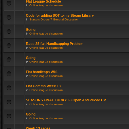
Flat League Schedule
in
Online league discussion
Code for adding SOT to my Steam Library
in
Starters Orders 7 General Discussion
Going
in
Online league discussion
Race 25 flat Handicapping Problem
in
Online league discussion
Going
in
Online league discussion
Flat handicaps Wk1
in
Online league discussion
Flat Comms Week 13
in
Online league discussion
SEASONS FINAL LUCKY 63 Open And Priced UP
in
Online league discussion
Going
in
Online league discussion
Week 13 races