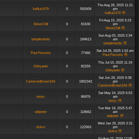
Thu Aug 28, 2025 11:21
kafka1479
0
592609
pm
kafka1479
Fri Aug 15, 2025 5:23
SiriusChill
0
81630
pm
SiriusChill
Sun Aug 03, 2025 2:34
simpleminds
0
184613
am
simpleminds
Sat Jul 26, 2025 1:02 am
Paul Parsons
0
77466
Paul Parsons
Thu Jul 10, 2025 11:19
Githyanki
0
82259
am
Githyanki
Sat Jun 28, 2025 9:38
CameronBrown164
0
1802342
pm
CameronBrown164
Sat May 24, 2025 6:53
tonyc
0
86976
am
tonyc
Tue Mar 18, 2025 5:47
oldpeter
0
118662
am
oldpeter
Wed Jan 29, 2025 3:31
dclxvi
0
122063
pm
dclxvi
Fri Aug 23, 2024 12:06