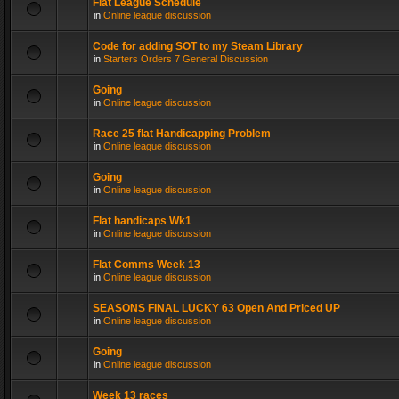
Flat League Schedule
in
Online league discussion
Code for adding SOT to my Steam Library
in
Starters Orders 7 General Discussion
Going
in
Online league discussion
Race 25 flat Handicapping Problem
in
Online league discussion
Going
in
Online league discussion
Flat handicaps Wk1
in
Online league discussion
Flat Comms Week 13
in
Online league discussion
SEASONS FINAL LUCKY 63 Open And Priced UP
in
Online league discussion
Going
in
Online league discussion
Week 13 races