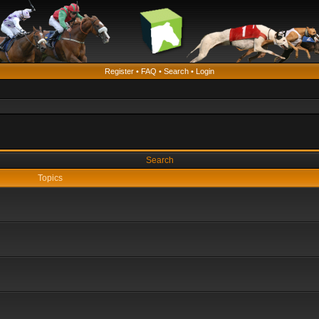
Register
•
FAQ
•
Search
•
Login
Search
Topics