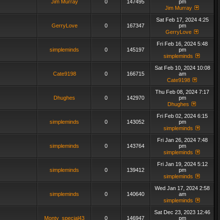
Jim Murray
0
147495
pm
Jim Murray
Sat Feb 17, 2024 4:25
GerryLove
0
167347
pm
GerryLove
Fri Feb 16, 2024 5:48
simpleminds
0
145197
pm
simpleminds
Sat Feb 10, 2024 10:08
Cate9198
0
166715
am
Cate9198
Thu Feb 08, 2024 7:17
Dhughes
0
142970
pm
Dhughes
Fri Feb 02, 2024 6:15
simpleminds
0
143052
pm
simpleminds
Fri Jan 26, 2024 7:48
simpleminds
0
143764
pm
simpleminds
Fri Jan 19, 2024 5:12
simpleminds
0
139412
pm
simpleminds
Wed Jan 17, 2024 2:58
simpleminds
0
140640
am
simpleminds
Sat Dec 23, 2023 12:46
Monty_special43
0
146947
pm