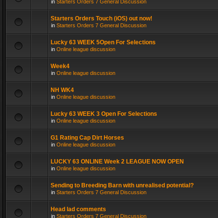
in
Starters Orders 7 General Discussion
Starters Orders Touch (iOS) out now!
in
Starters Orders 7 General Discussion
Lucky 63 WEEK 5Open For Selections
in
Online league discussion
Week4
in
Online league discussion
NH WK4
in
Online league discussion
Lucky 63 WEEK 3 Open For Selections
in
Online league discussion
G1 Rating Cap Dirt Horses
in
Online league discussion
LUCKY 63 ONLINE Week 2 LEAGUE NOW OPEN
in
Online league discussion
Sending to Breeding Barn with unrealised potential?
in
Starters Orders 7 General Discussion
Head lad comments
in
Starters Orders 7 General Discussion