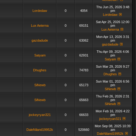
Thu Jun 25, 2026 3:48
Lordedaw
0
4054
pm
Lordedaw
Sat Apr 25, 2026 12:00
Lux Aeterna
0
69151
pm
Lux Aeterna
Mon Apr 13, 2026 3:31
gazdadude
0
63062
pm
gazdadude
Thu Apr 09, 2026 4:06
Satyam
0
62931
pm
Satyam
Sun Mar 29, 2026 9:27
Dhughes
0
74783
pm
Dhughes
Sun Mar 01, 2026 6:56
SiNewb
0
65173
pm
SiNewb
Thu Feb 26, 2026 2:31
SiNewb
0
65663
pm
SiNewb
Mon Feb 16, 2026 4:22
jockeyryan321
0
66633
pm
jockeyryan321
Mon Sep 08, 2025 10:39
DaleNiland19952k
0
520660
am
DaleNiland19952k