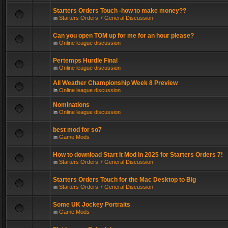
Starters Orders Touch -how to make money??
in
Starters Orders 7 General Discussion
Can you open TOM up for me for an hour please?
in
Online league discussion
Pertemps Hurdle Final
in
Online league discussion
All Weather Championship Week 8 Preview
in
Online league discussion
Nominations
in
Online league discussion
best mod for so7
in
Game Mods
How to download Start It Mod in 2025 for Starters Orders 7!
in
Starters Orders 7 General Discussion
Starters Orders Touch for the Mac Desktop to Big
in
Starters Orders 7 General Discussion
Some UK Jockey Portraits
in
Game Mods