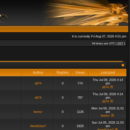
It is currently Fri Aug 07, 2026 4:01 pm
All times are UTC [
DST
]
Author
Replies
Views
Last post
Thu Jul 09, 2026 4:14
dit74
0
774
pm
dit74
Thu Jul 09, 2026 4:14
dit74
0
787
pm
dit74
Mon Jul 06, 2026 11:01
leonvr
0
1126
am
leonvr
Sun Jul 05, 2026 11:03
NeedGlue?
0
1829
am
NeedGlue?