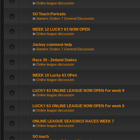
in
Online league discussion
SO Touch Portraits
in
Starters Orders 7 General Discussion
WEEK 12 LUCKY 63 NOW OPEN
in
Online league discussion
Jockey comment help
in
Starters Orders 7 General Discussion
Race 30 - Zetland Stakes
in
Online league discussion
WEEK 10 Lucky 63 OPen
in
Online league discussion
LUCKY 63 ONLINE LEAGUE NOW OPEN For week 9
in
Online league discussion
LUCKY 63 ONLINE LEAGUE NOW OPEN For week 8
in
Online league discussion
ONLINE LEAGUE SEASON15 RACES WEEK 7
in
Online league discussion
SO touch