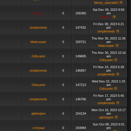
Monty_special43
Sat Dec 09, 2023 9:59
admin_
0
156360
am
admin_
Fri Dec 08, 2023 6:21
simpleminds
0
147432
pm
simpleminds
Thu Nov 30, 2023 11:36
Mattcooper
0
150721
am
Mattcooper
Thu Nov 30, 2023 10:16
Githyanki
0
149605
am
Githyanki
Fri Nov 24, 2023 6:28
simpleminds
0
146957
pm
simpleminds
Wed Nov 22, 2023 1:33
Githyanki
0
147213
am
Githyanki
Fri Nov 17, 2023 5:45
simpleminds
0
146766
pm
simpleminds
Mon Oct 16, 2023 10:17
alphington
0
154134
am
alphington
Sun Oct 08, 2023 6:01
ccfcpaul
0
154984
pm