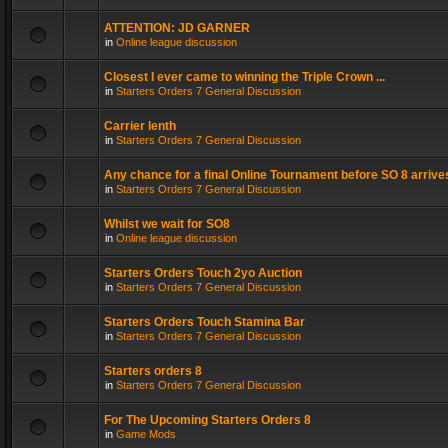
ATTENTION: JD GARNER
in
Online league discussion
Closest I ever came to winning the Triple Crown ...
in
Starters Orders 7 General Discussion
Carrier lenth
in
Starters Orders 7 General Discussion
Any chance for a final Online Tournament before SO 8 arrive
in
Starters Orders 7 General Discussion
Whilst we wait for SO8
in
Online league discussion
Starters Orders Touch 2yo Auction
in
Starters Orders 7 General Discussion
Starters Orders Touch Stamina Bar
in
Starters Orders 7 General Discussion
Starters orders 8
in
Starters Orders 7 General Discussion
For The Upcoming Starters Orders 8
in
Game Mods