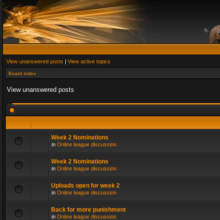
View unanswered posts
|
View active topics
Board index
View unanswered posts
Week 2 Nominations
in
Online league discussion
Week 2 Nominations
in
Online league discussion
Uploads open for week 2
in
Online league discussion
Back for more punishment
in
Online league discussion