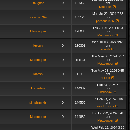
Dhughes
0
124365
pm
Dhughes
Mon Jul 22, 2024 7:35
perseus1947
0
139128
am
perseus1947
Thu Jul 04, 2024 8:03
Mattcooper
0
128030
pm
Mattcooper
Wed Jul 03, 2024 9:43
kniesh
0
130391
pm
kniesh
Thu May 30, 2024 5:37
Mattcooper
0
111198
pm
Mattcooper
Tue May 28, 2024 9:55
kniesh
0
111901
am
kniesh
Fri Feb 23, 2024 8:17
Lordedaw
0
144382
pm
Lordedaw
Fri Feb 23, 2024 6:08
simpleminds
0
144556
pm
simpleminds
Thu Feb 22, 2024 9:41
Mattcooper
0
144880
am
Mattcooper
Wed Feb 21, 2024 3:13