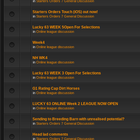
in
Starters Orders 7 General Discussion
Starters Orders Touch (iOS) out now!
in
Starters Orders 7 General Discussion
Lucky 63 WEEK 5Open For Selections
in
Online league discussion
Week4
in
Online league discussion
NH WK4
in
Online league discussion
Lucky 63 WEEK 3 Open For Selections
in
Online league discussion
G1 Rating Cap Dirt Horses
in
Online league discussion
LUCKY 63 ONLINE Week 2 LEAGUE NOW OPEN
in
Online league discussion
Sending to Breeding Barn with unrealised potential?
in
Starters Orders 7 General Discussion
Head lad comments
in
Starters Orders 7 General Discussion