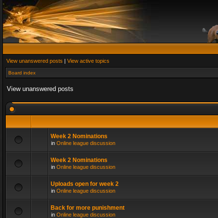
View unanswered posts
|
View active topics
Board index
View unanswered posts
Week 2 Nominations
in
Online league discussion
Week 2 Nominations
in
Online league discussion
Uploads open for week 2
in
Online league discussion
Back for more punishment
in
Online league discussion