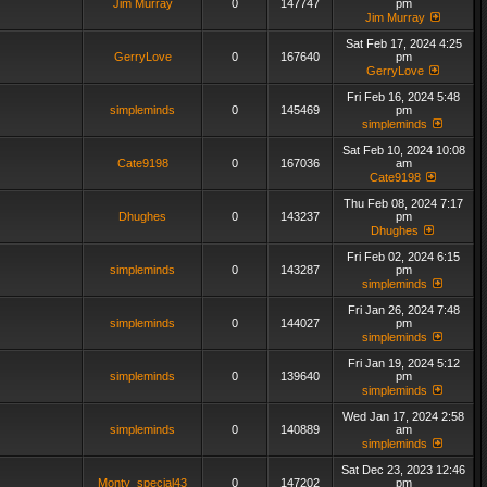
Jim Murray
0
147747
pm
Jim Murray
Sat Feb 17, 2024 4:25
GerryLove
0
167640
pm
GerryLove
Fri Feb 16, 2024 5:48
simpleminds
0
145469
pm
simpleminds
Sat Feb 10, 2024 10:08
Cate9198
0
167036
am
Cate9198
Thu Feb 08, 2024 7:17
Dhughes
0
143237
pm
Dhughes
Fri Feb 02, 2024 6:15
simpleminds
0
143287
pm
simpleminds
Fri Jan 26, 2024 7:48
simpleminds
0
144027
pm
simpleminds
Fri Jan 19, 2024 5:12
simpleminds
0
139640
pm
simpleminds
Wed Jan 17, 2024 2:58
simpleminds
0
140889
am
simpleminds
Sat Dec 23, 2023 12:46
Monty_special43
0
147202
pm