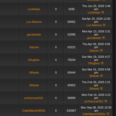
Thu Jun 25, 2026 3:48
Lordedaw
0
4295
pm
Lordedaw
Sat Apr 25, 2026 12:00
Lux Aeterna
0
69462
pm
Lux Aeterna
Mon Apr 13, 2026 3:31
gazdadude
0
63396
pm
gazdadude
Thu Apr 09, 2026 4:06
Satyam
0
63222
pm
Satyam
Sun Mar 29, 2026 9:27
Dhughes
0
75034
pm
Dhughes
Sun Mar 01, 2026 6:56
SiNewb
0
65444
pm
SiNewb
Thu Feb 26, 2026 2:31
SiNewb
0
65953
pm
SiNewb
Mon Feb 16, 2026 4:22
jockeyryan321
0
66899
pm
jockeyryan321
Mon Sep 08, 2025 10:39
DaleNiland19952k
0
520957
am
DaleNiland19952k