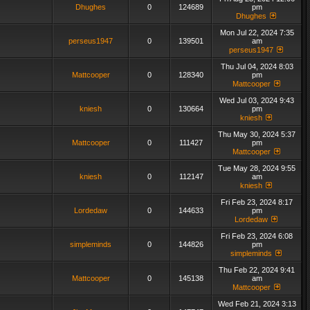
Dhughes
0
124689
pm
Dhughes
Mon Jul 22, 2024 7:35
perseus1947
0
139501
am
perseus1947
Thu Jul 04, 2024 8:03
Mattcooper
0
128340
pm
Mattcooper
Wed Jul 03, 2024 9:43
kniesh
0
130664
pm
kniesh
Thu May 30, 2024 5:37
Mattcooper
0
111427
pm
Mattcooper
Tue May 28, 2024 9:55
kniesh
0
112147
am
kniesh
Fri Feb 23, 2024 8:17
Lordedaw
0
144633
pm
Lordedaw
Fri Feb 23, 2024 6:08
simpleminds
0
144826
pm
simpleminds
Thu Feb 22, 2024 9:41
Mattcooper
0
145138
am
Mattcooper
Wed Feb 21, 2024 3:13