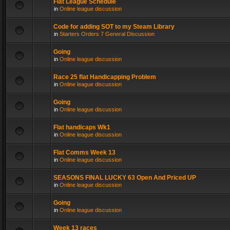
Flat League Schedule
in
Online league discussion
Code for adding SOT to my Steam Library
in
Starters Orders 7 General Discussion
Going
in
Online league discussion
Race 25 flat Handicapping Problem
in
Online league discussion
Going
in
Online league discussion
Flat handicaps Wk1
in
Online league discussion
Flat Comms Week 13
in
Online league discussion
SEASONS FINAL LUCKY 63 Open And Priced UP
in
Online league discussion
Going
in
Online league discussion
Week 13 races