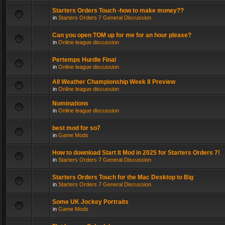
Starters Orders Touch -how to make money??
in
Starters Orders 7 General Discussion
Can you open TOM up for me for an hour please?
in
Online league discussion
Pertemps Hurdle Final
in
Online league discussion
All Weather Championship Week 8 Preview
in
Online league discussion
Nominations
in
Online league discussion
best mod for so7
in
Game Mods
How to download Start It Mod in 2025 for Starters Orders 7!
in
Starters Orders 7 General Discussion
Starters Orders Touch for the Mac Desktop to Big
in
Starters Orders 7 General Discussion
Some UK Jockey Portraits
in
Game Mods