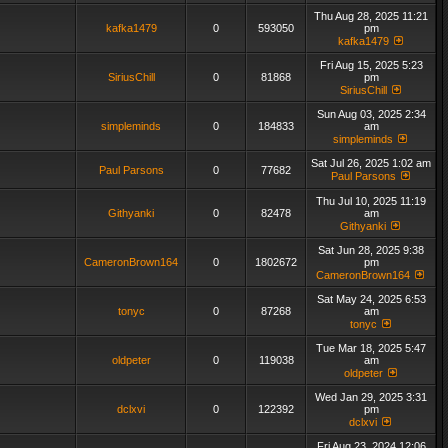
Thu Aug 28, 2025 11:21
kafka1479
0
593050
pm
kafka1479
Fri Aug 15, 2025 5:23
SiriusChill
0
81868
pm
SiriusChill
Sun Aug 03, 2025 2:34
simpleminds
0
184833
am
simpleminds
Sat Jul 26, 2025 1:02 am
Paul Parsons
0
77682
Paul Parsons
Thu Jul 10, 2025 11:19
Githyanki
0
82478
am
Githyanki
Sat Jun 28, 2025 9:38
CameronBrown164
0
1802672
pm
CameronBrown164
Sat May 24, 2025 6:53
tonyc
0
87268
am
tonyc
Tue Mar 18, 2025 5:47
oldpeter
0
119038
am
oldpeter
Wed Jan 29, 2025 3:31
dclxvi
0
122392
pm
dclxvi
Fri Aug 23, 2024 12:06