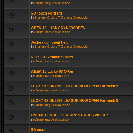
in
Online league discussion
SO Touch Portraits
in
Starters Orders 7 General Discussion
WEEK 12 LUCKY 63 NOW OPEN
in
Online league discussion
Jockey comment help
in
Starters Orders 7 General Discussion
Race 30 - Zetland Stakes
in
Online league discussion
WEEK 10 Lucky 63 OPen
in
Online league discussion
LUCKY 63 ONLINE LEAGUE NOW OPEN For week 9
in
Online league discussion
LUCKY 63 ONLINE LEAGUE NOW OPEN For week 8
in
Online league discussion
ONLINE LEAGUE SEASON15 RACES WEEK 7
in
Online league discussion
SO touch