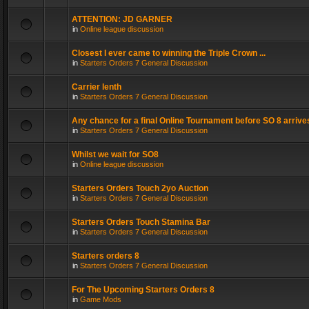
ATTENTION: JD GARNER
in
Online league discussion
Closest I ever came to winning the Triple Crown ...
in
Starters Orders 7 General Discussion
Carrier lenth
in
Starters Orders 7 General Discussion
Any chance for a final Online Tournament before SO 8 arrive
in
Starters Orders 7 General Discussion
Whilst we wait for SO8
in
Online league discussion
Starters Orders Touch 2yo Auction
in
Starters Orders 7 General Discussion
Starters Orders Touch Stamina Bar
in
Starters Orders 7 General Discussion
Starters orders 8
in
Starters Orders 7 General Discussion
For The Upcoming Starters Orders 8
in
Game Mods