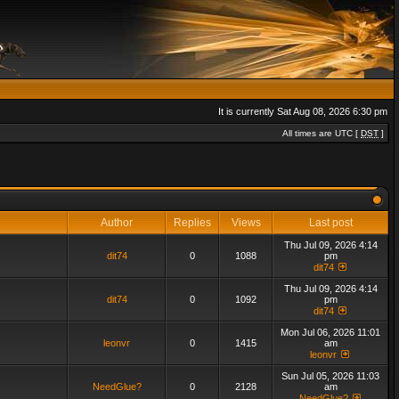
It is currently Sat Aug 08, 2026 6:30 pm
All times are UTC [
DST
]
Author
Replies
Views
Last post
Thu Jul 09, 2026 4:14
dit74
0
1088
pm
dit74
Thu Jul 09, 2026 4:14
dit74
0
1092
pm
dit74
Mon Jul 06, 2026 11:01
leonvr
0
1415
am
leonvr
Sun Jul 05, 2026 11:03
NeedGlue?
0
2128
am
NeedGlue?