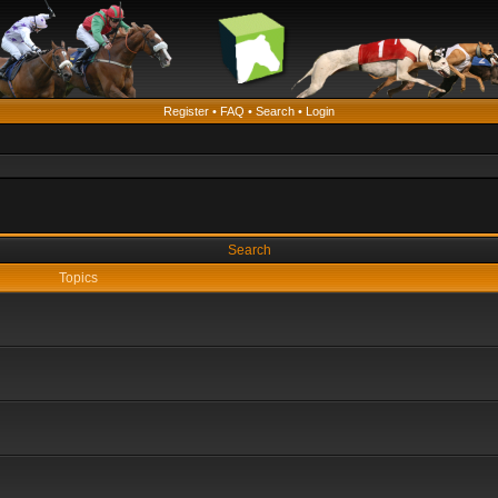
Register
•
FAQ
•
Search
•
Login
Search
Topics