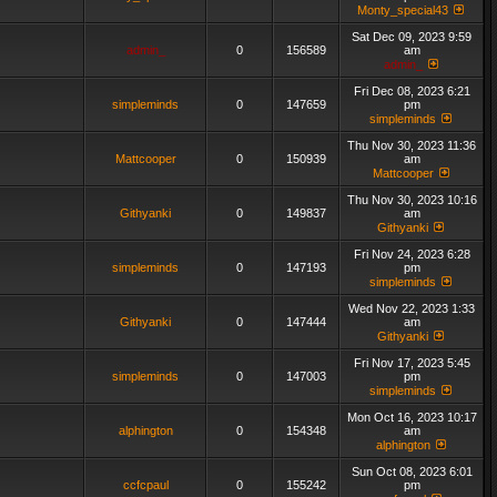
Monty_special43
Sat Dec 09, 2023 9:59
admin_
0
156589
am
admin_
Fri Dec 08, 2023 6:21
simpleminds
0
147659
pm
simpleminds
Thu Nov 30, 2023 11:36
Mattcooper
0
150939
am
Mattcooper
Thu Nov 30, 2023 10:16
Githyanki
0
149837
am
Githyanki
Fri Nov 24, 2023 6:28
simpleminds
0
147193
pm
simpleminds
Wed Nov 22, 2023 1:33
Githyanki
0
147444
am
Githyanki
Fri Nov 17, 2023 5:45
simpleminds
0
147003
pm
simpleminds
Mon Oct 16, 2023 10:17
alphington
0
154348
am
alphington
Sun Oct 08, 2023 6:01
ccfcpaul
0
155242
pm