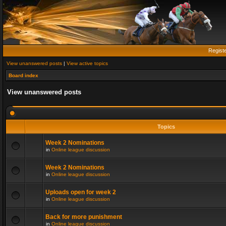
Regist
View unanswered posts
|
View active topics
Board index
View unanswered posts
Topics
Week 2 Nominations
in
Online league discussion
Week 2 Nominations
in
Online league discussion
Uploads open for week 2
in
Online league discussion
Back for more punishment
in
Online league discussion