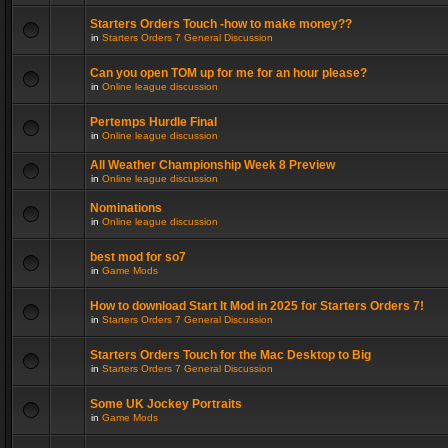
Starters Orders Touch -how to make money??
in
Starters Orders 7 General Discussion
Can you open TOM up for me for an hour please?
in
Online league discussion
Pertemps Hurdle Final
in
Online league discussion
All Weather Championship Week 8 Preview
in
Online league discussion
Nominations
in
Online league discussion
best mod for so7
in
Game Mods
How to download Start It Mod in 2025 for Starters Orders 7!
in
Starters Orders 7 General Discussion
Starters Orders Touch for the Mac Desktop to Big
in
Starters Orders 7 General Discussion
Some UK Jockey Portraits
in
Game Mods