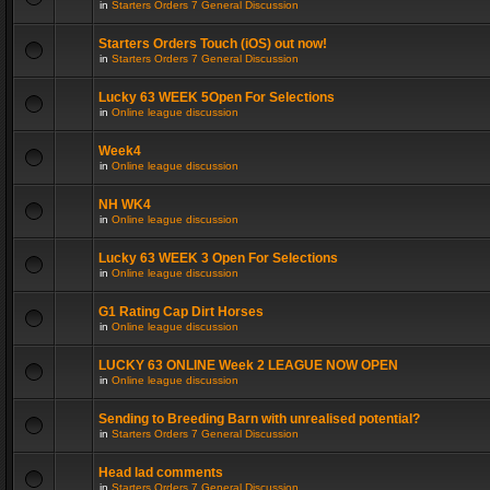
in
Starters Orders 7 General Discussion
Starters Orders Touch (iOS) out now!
in
Starters Orders 7 General Discussion
Lucky 63 WEEK 5Open For Selections
in
Online league discussion
Week4
in
Online league discussion
NH WK4
in
Online league discussion
Lucky 63 WEEK 3 Open For Selections
in
Online league discussion
G1 Rating Cap Dirt Horses
in
Online league discussion
LUCKY 63 ONLINE Week 2 LEAGUE NOW OPEN
in
Online league discussion
Sending to Breeding Barn with unrealised potential?
in
Starters Orders 7 General Discussion
Head lad comments
in
Starters Orders 7 General Discussion