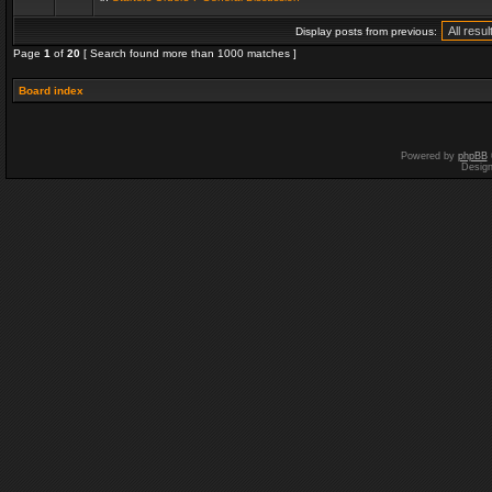
Display posts from previous:
Page
1
of
20
[ Search found more than 1000 matches ]
Board index
Powered by
phpBB
Desig