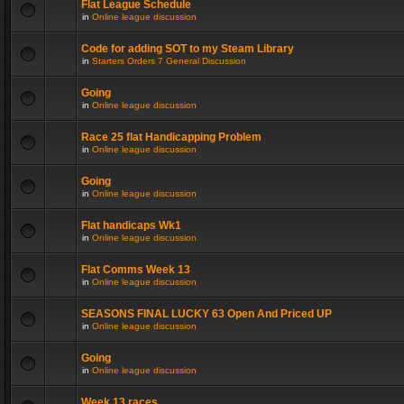
Flat League Schedule
in
Online league discussion
Code for adding SOT to my Steam Library
in
Starters Orders 7 General Discussion
Going
in
Online league discussion
Race 25 flat Handicapping Problem
in
Online league discussion
Going
in
Online league discussion
Flat handicaps Wk1
in
Online league discussion
Flat Comms Week 13
in
Online league discussion
SEASONS FINAL LUCKY 63 Open And Priced UP
in
Online league discussion
Going
in
Online league discussion
Week 13 races