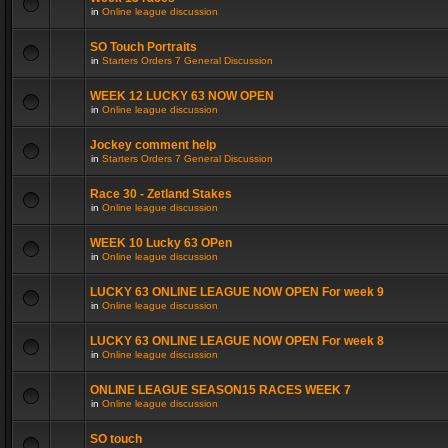
in
Online league discussion
SO Touch Portraits
in
Starters Orders 7 General Discussion
WEEK 12 LUCKY 63 NOW OPEN
in
Online league discussion
Jockey comment help
in
Starters Orders 7 General Discussion
Race 30 - Zetland Stakes
in
Online league discussion
WEEK 10 Lucky 63 OPen
in
Online league discussion
LUCKY 63 ONLINE LEAGUE NOW OPEN For week 9
in
Online league discussion
LUCKY 63 ONLINE LEAGUE NOW OPEN For week 8
in
Online league discussion
ONLINE LEAGUE SEASON15 RACES WEEK 7
in
Online league discussion
SO touch