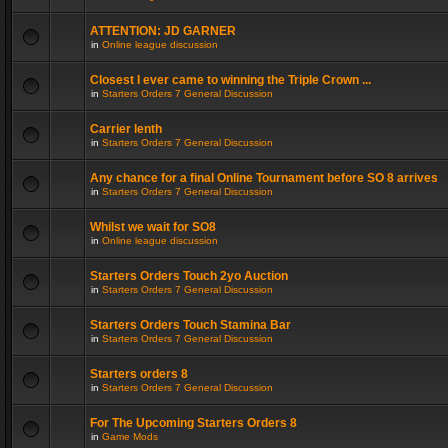
ATTENTION: JD GARNER
in
Online league discussion
Closest I ever came to winning the Triple Crown ...
in
Starters Orders 7 General Discussion
Carrier lenth
in
Starters Orders 7 General Discussion
Any chance for a final Online Tournament before SO 8 arrives
in
Starters Orders 7 General Discussion
Whilst we wait for SO8
in
Online league discussion
Starters Orders Touch 2yo Auction
in
Starters Orders 7 General Discussion
Starters Orders Touch Stamina Bar
in
Starters Orders 7 General Discussion
Starters orders 8
in
Starters Orders 7 General Discussion
For The Upcoming Starters Orders 8
in
Game Mods