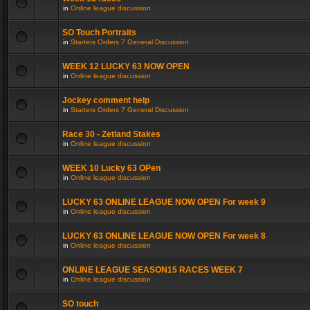
in
Online league discussion
SO Touch Portraits
in
Starters Orders 7 General Discussion
WEEK 12 LUCKY 63 NOW OPEN
in
Online league discussion
Jockey comment help
in
Starters Orders 7 General Discussion
Race 30 - Zetland Stakes
in
Online league discussion
WEEK 10 Lucky 63 OPen
in
Online league discussion
LUCKY 63 ONLINE LEAGUE NOW OPEN For week 9
in
Online league discussion
LUCKY 63 ONLINE LEAGUE NOW OPEN For week 8
in
Online league discussion
ONLINE LEAGUE SEASON15 RACES WEEK 7
in
Online league discussion
SO touch