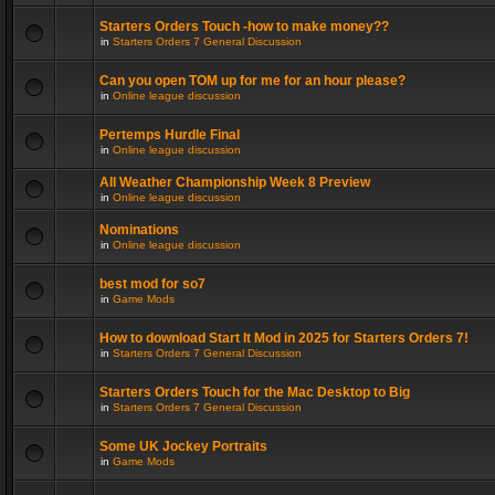
Starters Orders Touch -how to make money??
in
Starters Orders 7 General Discussion
Can you open TOM up for me for an hour please?
in
Online league discussion
Pertemps Hurdle Final
in
Online league discussion
All Weather Championship Week 8 Preview
in
Online league discussion
Nominations
in
Online league discussion
best mod for so7
in
Game Mods
How to download Start It Mod in 2025 for Starters Orders 7!
in
Starters Orders 7 General Discussion
Starters Orders Touch for the Mac Desktop to Big
in
Starters Orders 7 General Discussion
Some UK Jockey Portraits
in
Game Mods