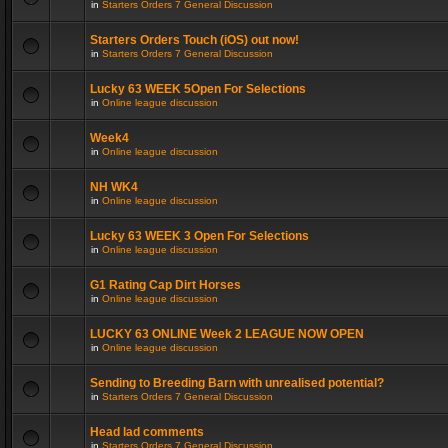
in
Starters Orders 7 General Discussion
Starters Orders Touch (iOS) out now!
in
Starters Orders 7 General Discussion
Lucky 63 WEEK 5Open For Selections
in
Online league discussion
Week4
in
Online league discussion
NH WK4
in
Online league discussion
Lucky 63 WEEK 3 Open For Selections
in
Online league discussion
G1 Rating Cap Dirt Horses
in
Online league discussion
LUCKY 63 ONLINE Week 2 LEAGUE NOW OPEN
in
Online league discussion
Sending to Breeding Barn with unrealised potential?
in
Starters Orders 7 General Discussion
Head lad comments
in
Starters Orders 7 General Discussion