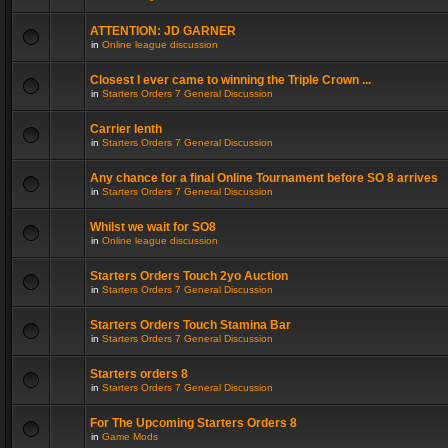
ATTENTION: JD GARNER
in
Online league discussion
Closest I ever came to winning the Triple Crown ...
in
Starters Orders 7 General Discussion
Carrier lenth
in
Starters Orders 7 General Discussion
Any chance for a final Online Tournament before SO 8 arrives
in
Starters Orders 7 General Discussion
Whilst we wait for SO8
in
Online league discussion
Starters Orders Touch 2yo Auction
in
Starters Orders 7 General Discussion
Starters Orders Touch Stamina Bar
in
Starters Orders 7 General Discussion
Starters orders 8
in
Starters Orders 7 General Discussion
For The Upcoming Starters Orders 8
in
Game Mods