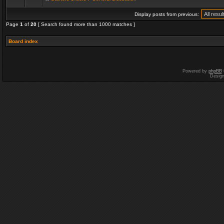
Display posts from previous:
Page
1
of
20
[ Search found more than 1000 matches ]
Board index
Powered by
phpBB
Desig