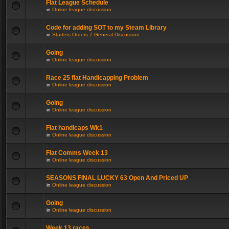
Flat League Schedule
in
Online league discussion
Code for adding SOT to my Steam Library
in
Starters Orders 7 General Discussion
Going
in
Online league discussion
Race 25 flat Handicapping Problem
in
Online league discussion
Going
in
Online league discussion
Flat handicaps Wk1
in
Online league discussion
Flat Comms Week 13
in
Online league discussion
SEASONS FINAL LUCKY 63 Open And Priced UP
in
Online league discussion
Going
in
Online league discussion
Week 13 races