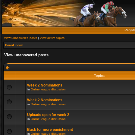
Regist
View unanswered posts
|
View active topics
Board index
View unanswered posts
Topics
Week 2 Nominations
in
Online league discussion
Week 2 Nominations
in
Online league discussion
Uploads open for week 2
in
Online league discussion
Back for more punishment
in
Online league discussion