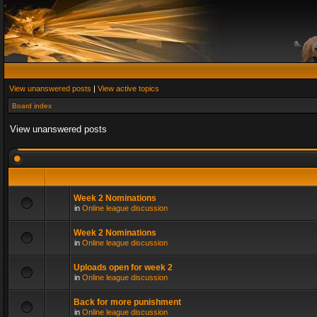
View unanswered posts
|
View active topics
Board index
View unanswered posts
Week 2 Nominations
in
Online league discussion
Week 2 Nominations
in
Online league discussion
Uploads open for week 2
in
Online league discussion
Back for more punishment
in
Online league discussion