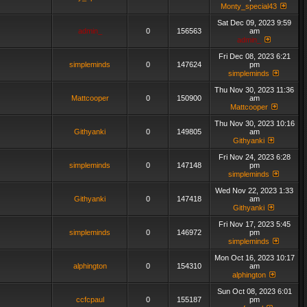
Monty_special43
Sat Dec 09, 2023 9:59
admin_
0
156563
am
admin_
Fri Dec 08, 2023 6:21
simpleminds
0
147624
pm
simpleminds
Thu Nov 30, 2023 11:36
Mattcooper
0
150900
am
Mattcooper
Thu Nov 30, 2023 10:16
Githyanki
0
149805
am
Githyanki
Fri Nov 24, 2023 6:28
simpleminds
0
147148
pm
simpleminds
Wed Nov 22, 2023 1:33
Githyanki
0
147418
am
Githyanki
Fri Nov 17, 2023 5:45
simpleminds
0
146972
pm
simpleminds
Mon Oct 16, 2023 10:17
alphington
0
154310
am
alphington
Sun Oct 08, 2023 6:01
ccfcpaul
0
155187
pm