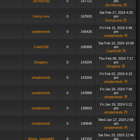
Jim Murray
0
147712
pm
Jim Murray
Sat Feb 17, 2024 4:25
GerryLove
0
167603
pm
GerryLove
Fri Feb 16, 2024 5:48
simpleminds
0
145426
pm
simpleminds
Sat Feb 10, 2024 10:08
Cate9198
0
166989
am
Cate9198
Thu Feb 08, 2024 7:17
Dhughes
0
143204
pm
Dhughes
Fri Feb 02, 2024 6:15
simpleminds
0
143254
pm
simpleminds
Fri Jan 26, 2024 7:48
simpleminds
0
143988
pm
simpleminds
Fri Jan 19, 2024 5:12
simpleminds
0
139603
pm
simpleminds
Wed Jan 17, 2024 2:58
simpleminds
0
140848
am
simpleminds
Sat Dec 23, 2023 12:46
Monty_special43
0
147152
pm