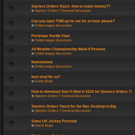
Starters Orders Touch -how to make money??
in
Starters Orders 7 General Discussion
Can you open TOM up for me for an hour please?
in
Online league discussion
Pertemps Hurdle Final
in
Online league discussion
All Weather Championship Week 8 Preview
in
Online league discussion
Nominations
in
Online league discussion
best mod for so7
in
Game Mods
How to download Start It Mod in 2025 for Starters Orders 7!
in
Starters Orders 7 General Discussion
Starters Orders Touch for the Mac Desktop to Big
in
Starters Orders 7 General Discussion
Some UK Jockey Portraits
in
Game Mods