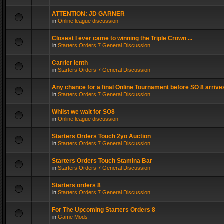
ATTENTION: JD GARNER
in
Online league discussion
Closest I ever came to winning the Triple Crown ...
in
Starters Orders 7 General Discussion
Carrier lenth
in
Starters Orders 7 General Discussion
Any chance for a final Online Tournament before SO 8 arrive
in
Starters Orders 7 General Discussion
Whilst we wait for SO8
in
Online league discussion
Starters Orders Touch 2yo Auction
in
Starters Orders 7 General Discussion
Starters Orders Touch Stamina Bar
in
Starters Orders 7 General Discussion
Starters orders 8
in
Starters Orders 7 General Discussion
For The Upcoming Starters Orders 8
in
Game Mods