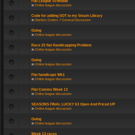
Flat League Schedule
in
Online league discussion
Code for adding SOT to my Steam Library
in
Starters Orders 7 General Discussion
Going
in
Online league discussion
Race 25 flat Handicapping Problem
in
Online league discussion
Going
in
Online league discussion
Flat handicaps Wk1
in
Online league discussion
Flat Comms Week 13
in
Online league discussion
SEASONS FINAL LUCKY 63 Open And Priced UP
in
Online league discussion
Going
in
Online league discussion
Week 13 races