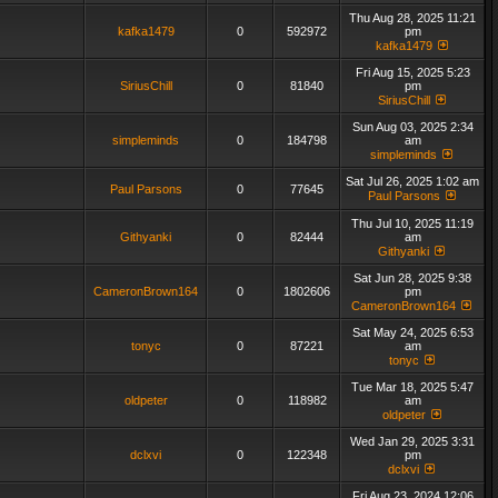
Thu Aug 28, 2025 11:21
kafka1479
0
592972
pm
kafka1479
Fri Aug 15, 2025 5:23
SiriusChill
0
81840
pm
SiriusChill
Sun Aug 03, 2025 2:34
simpleminds
0
184798
am
simpleminds
Sat Jul 26, 2025 1:02 am
Paul Parsons
0
77645
Paul Parsons
Thu Jul 10, 2025 11:19
Githyanki
0
82444
am
Githyanki
Sat Jun 28, 2025 9:38
CameronBrown164
0
1802606
pm
CameronBrown164
Sat May 24, 2025 6:53
tonyc
0
87221
am
tonyc
Tue Mar 18, 2025 5:47
oldpeter
0
118982
am
oldpeter
Wed Jan 29, 2025 3:31
dclxvi
0
122348
pm
dclxvi
Fri Aug 23, 2024 12:06