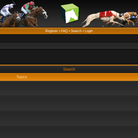
Register
•
FAQ
•
Search
•
Login
Search
Topics