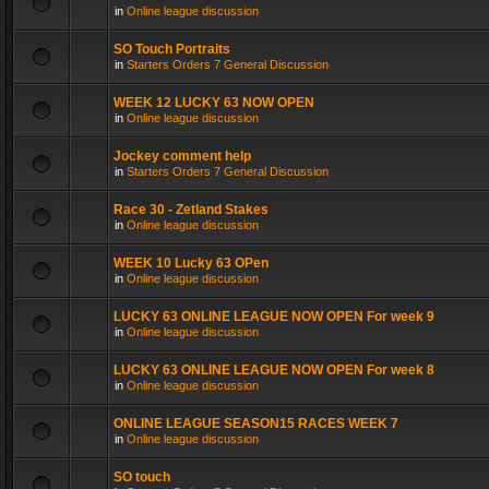
in
Online league discussion
SO Touch Portraits
in
Starters Orders 7 General Discussion
WEEK 12 LUCKY 63 NOW OPEN
in
Online league discussion
Jockey comment help
in
Starters Orders 7 General Discussion
Race 30 - Zetland Stakes
in
Online league discussion
WEEK 10 Lucky 63 OPen
in
Online league discussion
LUCKY 63 ONLINE LEAGUE NOW OPEN For week 9
in
Online league discussion
LUCKY 63 ONLINE LEAGUE NOW OPEN For week 8
in
Online league discussion
ONLINE LEAGUE SEASON15 RACES WEEK 7
in
Online league discussion
SO touch