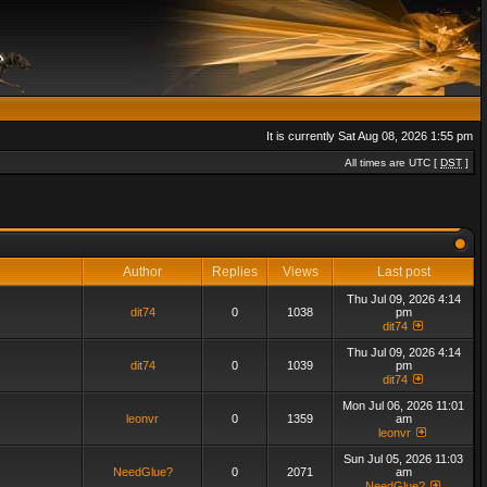
It is currently Sat Aug 08, 2026 1:55 pm
All times are UTC [
DST
]
Author
Replies
Views
Last post
Thu Jul 09, 2026 4:14
dit74
0
1038
pm
dit74
Thu Jul 09, 2026 4:14
dit74
0
1039
pm
dit74
Mon Jul 06, 2026 11:01
leonvr
0
1359
am
leonvr
Sun Jul 05, 2026 11:03
NeedGlue?
0
2071
am
NeedGlue?