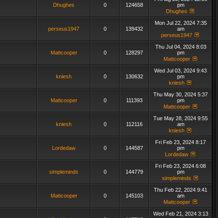
Dhughes
0
124658
pm
Dhughes
Mon Jul 22, 2024 7:35
perseus1947
0
139432
am
perseus1947
Thu Jul 04, 2024 8:03
Mattcooper
0
128297
pm
Mattcooper
Wed Jul 03, 2024 9:43
kniesh
0
130632
pm
kniesh
Thu May 30, 2024 5:37
Mattcooper
0
111393
pm
Mattcooper
Tue May 28, 2024 9:55
kniesh
0
112116
am
kniesh
Fri Feb 23, 2024 8:17
Lordedaw
0
144587
pm
Lordedaw
Fri Feb 23, 2024 6:08
simpleminds
0
144779
pm
simpleminds
Thu Feb 22, 2024 9:41
Mattcooper
0
145103
am
Mattcooper
Wed Feb 21, 2024 3:13