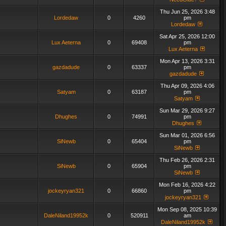
Thu Jun 25, 2026 3:48
Lordedaw
0
4260
pm
Lordedaw
Sat Apr 25, 2026 12:00
Lux Aeterna
0
69408
pm
Lux Aeterna
Mon Apr 13, 2026 3:31
gazdadude
0
63337
pm
gazdadude
Thu Apr 09, 2026 4:06
Satyam
0
63187
pm
Satyam
Sun Mar 29, 2026 9:27
Dhughes
0
74991
pm
Dhughes
Sun Mar 01, 2026 6:56
SiNewb
0
65404
pm
SiNewb
Thu Feb 26, 2026 2:31
SiNewb
0
65904
pm
SiNewb
Mon Feb 16, 2026 4:22
jockeyryan321
0
66860
pm
jockeyryan321
Mon Sep 08, 2025 10:39
DaleNiland19952k
0
520911
am
DaleNiland19952k