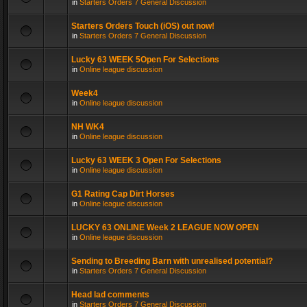
in
Starters Orders 7 General Discussion
Starters Orders Touch (iOS) out now!
in
Starters Orders 7 General Discussion
Lucky 63 WEEK 5Open For Selections
in
Online league discussion
Week4
in
Online league discussion
NH WK4
in
Online league discussion
Lucky 63 WEEK 3 Open For Selections
in
Online league discussion
G1 Rating Cap Dirt Horses
in
Online league discussion
LUCKY 63 ONLINE Week 2 LEAGUE NOW OPEN
in
Online league discussion
Sending to Breeding Barn with unrealised potential?
in
Starters Orders 7 General Discussion
Head lad comments
in
Starters Orders 7 General Discussion