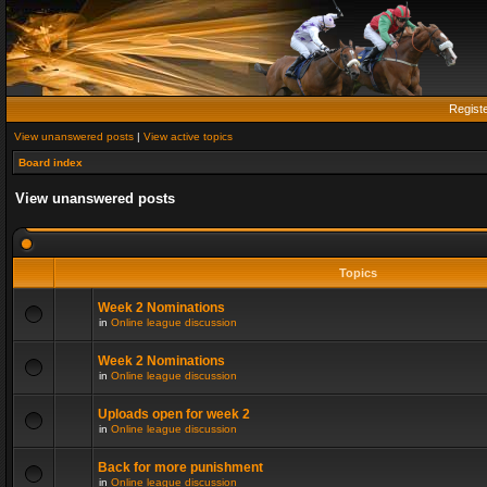
Regist
View unanswered posts
|
View active topics
Board index
View unanswered posts
Topics
Week 2 Nominations
in
Online league discussion
Week 2 Nominations
in
Online league discussion
Uploads open for week 2
in
Online league discussion
Back for more punishment
in
Online league discussion