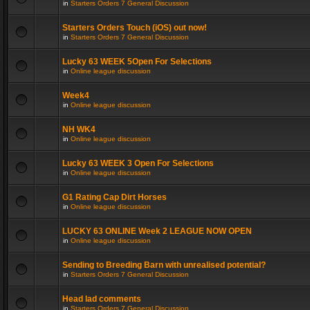
in
Starters Orders 7 General Discussion
Starters Orders Touch (iOS) out now!
in
Starters Orders 7 General Discussion
Lucky 63 WEEK 5Open For Selections
in
Online league discussion
Week4
in
Online league discussion
NH WK4
in
Online league discussion
Lucky 63 WEEK 3 Open For Selections
in
Online league discussion
G1 Rating Cap Dirt Horses
in
Online league discussion
LUCKY 63 ONLINE Week 2 LEAGUE NOW OPEN
in
Online league discussion
Sending to Breeding Barn with unrealised potential?
in
Starters Orders 7 General Discussion
Head lad comments
in
Starters Orders 7 General Discussion