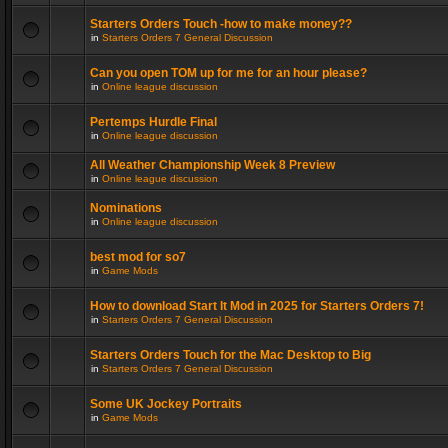
Starters Orders Touch -how to make money??
in
Starters Orders 7 General Discussion
Can you open TOM up for me for an hour please?
in
Online league discussion
Pertemps Hurdle Final
in
Online league discussion
All Weather Championship Week 8 Preview
in
Online league discussion
Nominations
in
Online league discussion
best mod for so7
in
Game Mods
How to download Start It Mod in 2025 for Starters Orders 7!
in
Starters Orders 7 General Discussion
Starters Orders Touch for the Mac Desktop to Big
in
Starters Orders 7 General Discussion
Some UK Jockey Portraits
in
Game Mods