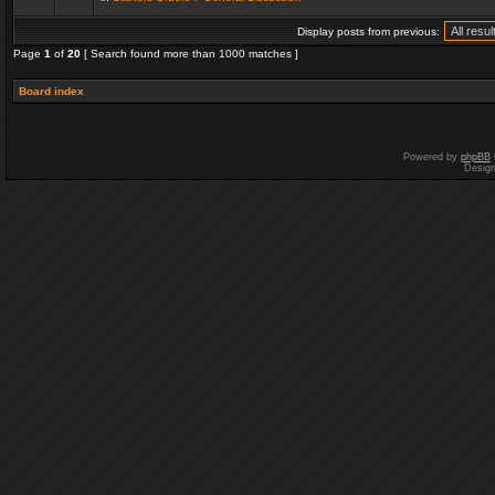
Display posts from previous:
Page
1
of
20
[ Search found more than 1000 matches ]
Board index
Powered by
phpBB
Desig