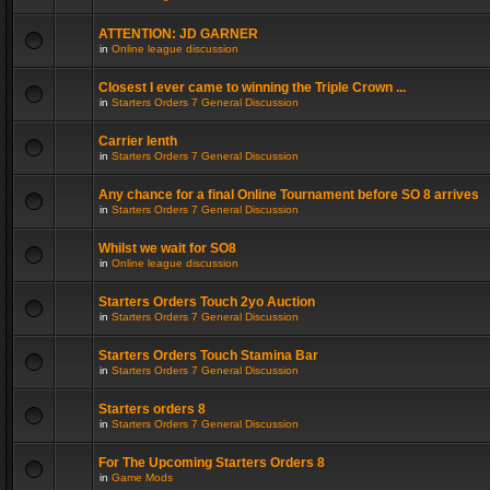
ATTENTION: JD GARNER
in
Online league discussion
Closest I ever came to winning the Triple Crown ...
in
Starters Orders 7 General Discussion
Carrier lenth
in
Starters Orders 7 General Discussion
Any chance for a final Online Tournament before SO 8 arrives
in
Starters Orders 7 General Discussion
Whilst we wait for SO8
in
Online league discussion
Starters Orders Touch 2yo Auction
in
Starters Orders 7 General Discussion
Starters Orders Touch Stamina Bar
in
Starters Orders 7 General Discussion
Starters orders 8
in
Starters Orders 7 General Discussion
For The Upcoming Starters Orders 8
in
Game Mods