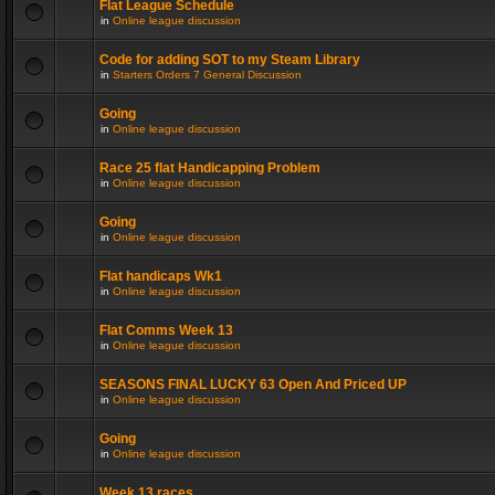
Flat League Schedule
in
Online league discussion
Code for adding SOT to my Steam Library
in
Starters Orders 7 General Discussion
Going
in
Online league discussion
Race 25 flat Handicapping Problem
in
Online league discussion
Going
in
Online league discussion
Flat handicaps Wk1
in
Online league discussion
Flat Comms Week 13
in
Online league discussion
SEASONS FINAL LUCKY 63 Open And Priced UP
in
Online league discussion
Going
in
Online league discussion
Week 13 races