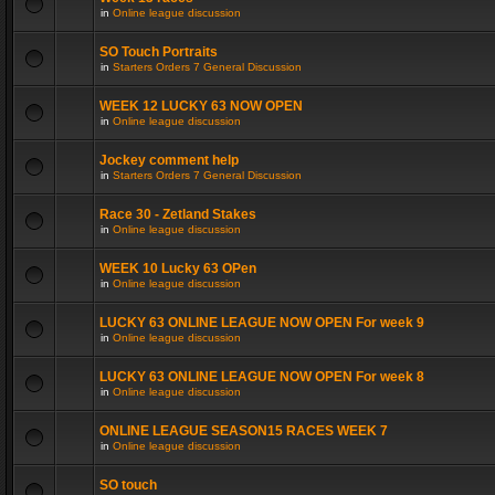
in
Online league discussion
SO Touch Portraits
in
Starters Orders 7 General Discussion
WEEK 12 LUCKY 63 NOW OPEN
in
Online league discussion
Jockey comment help
in
Starters Orders 7 General Discussion
Race 30 - Zetland Stakes
in
Online league discussion
WEEK 10 Lucky 63 OPen
in
Online league discussion
LUCKY 63 ONLINE LEAGUE NOW OPEN For week 9
in
Online league discussion
LUCKY 63 ONLINE LEAGUE NOW OPEN For week 8
in
Online league discussion
ONLINE LEAGUE SEASON15 RACES WEEK 7
in
Online league discussion
SO touch