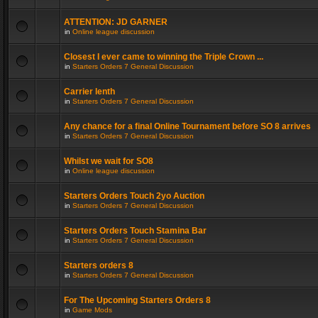
ATTENTION: JD GARNER
in
Online league discussion
Closest I ever came to winning the Triple Crown ...
in
Starters Orders 7 General Discussion
Carrier lenth
in
Starters Orders 7 General Discussion
Any chance for a final Online Tournament before SO 8 arrives
in
Starters Orders 7 General Discussion
Whilst we wait for SO8
in
Online league discussion
Starters Orders Touch 2yo Auction
in
Starters Orders 7 General Discussion
Starters Orders Touch Stamina Bar
in
Starters Orders 7 General Discussion
Starters orders 8
in
Starters Orders 7 General Discussion
For The Upcoming Starters Orders 8
in
Game Mods