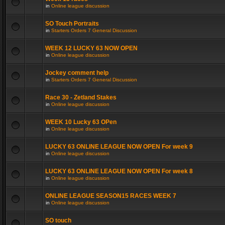
in
Online league discussion
SO Touch Portraits
in
Starters Orders 7 General Discussion
WEEK 12 LUCKY 63 NOW OPEN
in
Online league discussion
Jockey comment help
in
Starters Orders 7 General Discussion
Race 30 - Zetland Stakes
in
Online league discussion
WEEK 10 Lucky 63 OPen
in
Online league discussion
LUCKY 63 ONLINE LEAGUE NOW OPEN For week 9
in
Online league discussion
LUCKY 63 ONLINE LEAGUE NOW OPEN For week 8
in
Online league discussion
ONLINE LEAGUE SEASON15 RACES WEEK 7
in
Online league discussion
SO touch