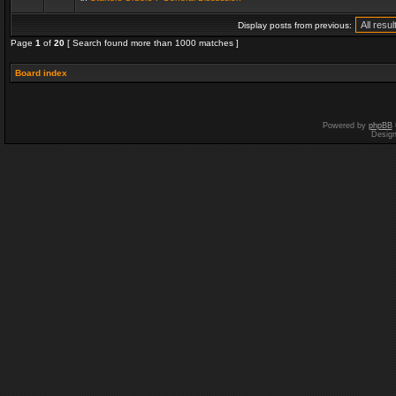
Display posts from previous:
Page
1
of
20
[ Search found more than 1000 matches ]
Board index
Powered by
phpBB
Desig