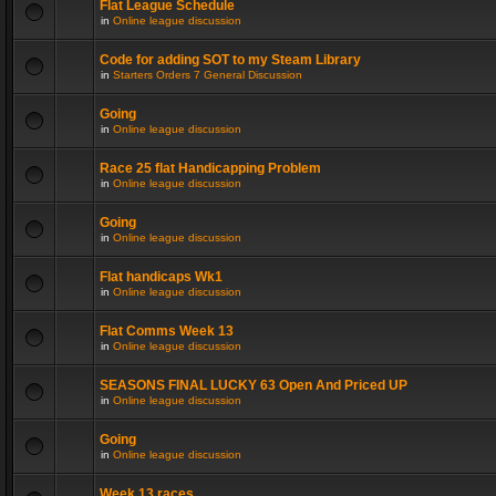
Flat League Schedule
in
Online league discussion
Code for adding SOT to my Steam Library
in
Starters Orders 7 General Discussion
Going
in
Online league discussion
Race 25 flat Handicapping Problem
in
Online league discussion
Going
in
Online league discussion
Flat handicaps Wk1
in
Online league discussion
Flat Comms Week 13
in
Online league discussion
SEASONS FINAL LUCKY 63 Open And Priced UP
in
Online league discussion
Going
in
Online league discussion
Week 13 races