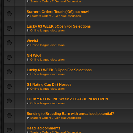
in
Starters Orders 7 General Discussion
Starters Orders Touch (iOS) out now!
in
Starters Orders 7 General Discussion
Lucky 63 WEEK 5Open For Selections
in
Online league discussion
Week4
in
Online league discussion
NH WK4
in
Online league discussion
Lucky 63 WEEK 3 Open For Selections
in
Online league discussion
G1 Rating Cap Dirt Horses
in
Online league discussion
LUCKY 63 ONLINE Week 2 LEAGUE NOW OPEN
in
Online league discussion
Sending to Breeding Barn with unrealised potential?
in
Starters Orders 7 General Discussion
Head lad comments
in
Starters Orders 7 General Discussion