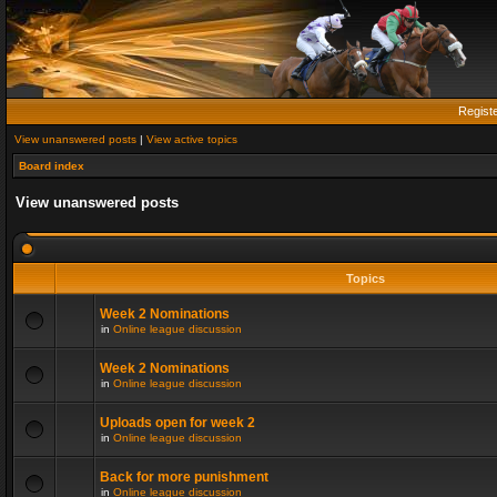
Regist
View unanswered posts
|
View active topics
Board index
View unanswered posts
Topics
Week 2 Nominations
in
Online league discussion
Week 2 Nominations
in
Online league discussion
Uploads open for week 2
in
Online league discussion
Back for more punishment
in
Online league discussion