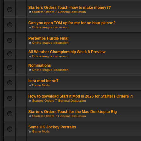
Starters Orders Touch -how to make money??
in
Starters Orders 7 General Discussion
Can you open TOM up for me for an hour please?
in
Online league discussion
Pertemps Hurdle Final
in
Online league discussion
All Weather Championship Week 8 Preview
in
Online league discussion
Nominations
in
Online league discussion
best mod for so7
in
Game Mods
How to download Start It Mod in 2025 for Starters Orders 7!
in
Starters Orders 7 General Discussion
Starters Orders Touch for the Mac Desktop to Big
in
Starters Orders 7 General Discussion
Some UK Jockey Portraits
in
Game Mods