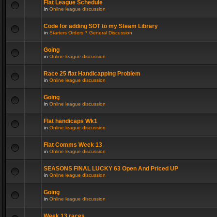
Flat League Schedule
in
Online league discussion
Code for adding SOT to my Steam Library
in
Starters Orders 7 General Discussion
Going
in
Online league discussion
Race 25 flat Handicapping Problem
in
Online league discussion
Going
in
Online league discussion
Flat handicaps Wk1
in
Online league discussion
Flat Comms Week 13
in
Online league discussion
SEASONS FINAL LUCKY 63 Open And Priced UP
in
Online league discussion
Going
in
Online league discussion
Week 13 races