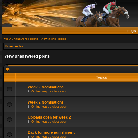
Regist
View unanswered posts
|
View active topics
Board index
View unanswered posts
Topics
Week 2 Nominations
in
Online league discussion
Week 2 Nominations
in
Online league discussion
Uploads open for week 2
in
Online league discussion
Back for more punishment
in
Online league discussion