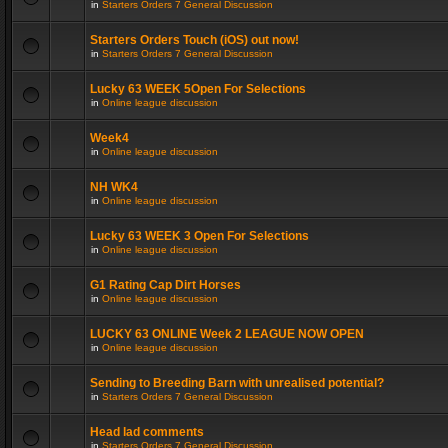
in
Starters Orders 7 General Discussion
Starters Orders Touch (iOS) out now!
in
Starters Orders 7 General Discussion
Lucky 63 WEEK 5Open For Selections
in
Online league discussion
Week4
in
Online league discussion
NH WK4
in
Online league discussion
Lucky 63 WEEK 3 Open For Selections
in
Online league discussion
G1 Rating Cap Dirt Horses
in
Online league discussion
LUCKY 63 ONLINE Week 2 LEAGUE NOW OPEN
in
Online league discussion
Sending to Breeding Barn with unrealised potential?
in
Starters Orders 7 General Discussion
Head lad comments
in
Starters Orders 7 General Discussion