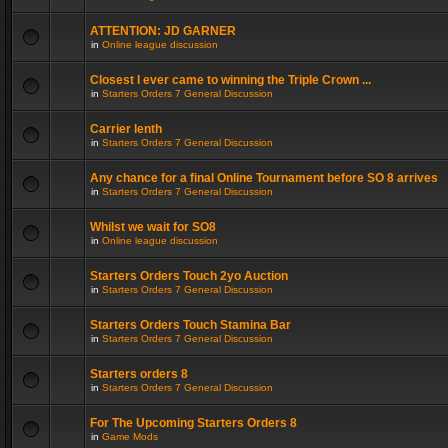
ATTENTION: JD GARNER
in
Online league discussion
Closest I ever came to winning the Triple Crown ...
in
Starters Orders 7 General Discussion
Carrier lenth
in
Starters Orders 7 General Discussion
Any chance for a final Online Tournament before SO 8 arrives
in
Starters Orders 7 General Discussion
Whilst we wait for SO8
in
Online league discussion
Starters Orders Touch 2yo Auction
in
Starters Orders 7 General Discussion
Starters Orders Touch Stamina Bar
in
Starters Orders 7 General Discussion
Starters orders 8
in
Starters Orders 7 General Discussion
For The Upcoming Starters Orders 8
in
Game Mods