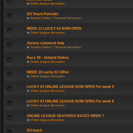
in
Online league discussion
SO Touch Portraits
in
Starters Orders 7 General Discussion
WEEK 12 LUCKY 63 NOW OPEN
in
Online league discussion
Jockey comment help
in
Starters Orders 7 General Discussion
Race 30 - Zetland Stakes
in
Online league discussion
WEEK 10 Lucky 63 OPen
in
Online league discussion
LUCKY 63 ONLINE LEAGUE NOW OPEN For week 9
in
Online league discussion
LUCKY 63 ONLINE LEAGUE NOW OPEN For week 8
in
Online league discussion
ONLINE LEAGUE SEASON15 RACES WEEK 7
in
Online league discussion
SO touch