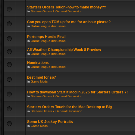
Starters Orders Touch -how to make money??
in
Starters Orders 7 General Discussion
Can you open TOM up for me for an hour please?
in
Online league discussion
Pertemps Hurdle Final
in
Online league discussion
All Weather Championship Week 8 Preview
in
Online league discussion
Nominations
in
Online league discussion
best mod for so7
in
Game Mods
How to download Start It Mod in 2025 for Starters Orders 7!
in
Starters Orders 7 General Discussion
Starters Orders Touch for the Mac Desktop to Big
in
Starters Orders 7 General Discussion
Some UK Jockey Portraits
in
Game Mods