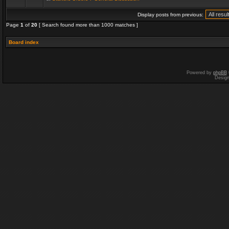
Display posts from previous:
Page
1
of
20
[ Search found more than 1000 matches ]
Board index
Powered by
phpBB
Desig