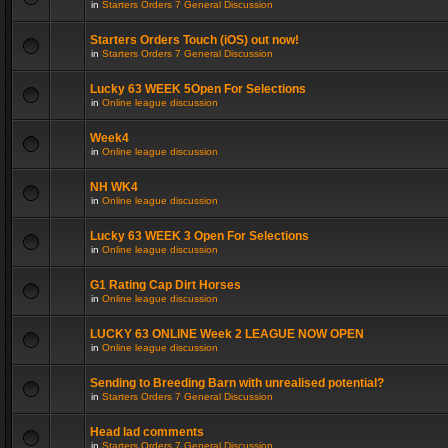
in
Starters Orders 7 General Discussion
Starters Orders Touch (iOS) out now!
in
Starters Orders 7 General Discussion
Lucky 63 WEEK 5Open For Selections
in
Online league discussion
Week4
in
Online league discussion
NH WK4
in
Online league discussion
Lucky 63 WEEK 3 Open For Selections
in
Online league discussion
G1 Rating Cap Dirt Horses
in
Online league discussion
LUCKY 63 ONLINE Week 2 LEAGUE NOW OPEN
in
Online league discussion
Sending to Breeding Barn with unrealised potential?
in
Starters Orders 7 General Discussion
Head lad comments
in
Starters Orders 7 General Discussion