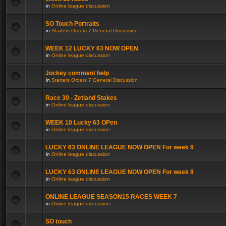
in
Online league discussion
SO Touch Portraits
in
Starters Orders 7 General Discussion
WEEK 12 LUCKY 63 NOW OPEN
in
Online league discussion
Jockey comment help
in
Starters Orders 7 General Discussion
Race 30 - Zetland Stakes
in
Online league discussion
WEEK 10 Lucky 63 OPen
in
Online league discussion
LUCKY 63 ONLINE LEAGUE NOW OPEN For week 9
in
Online league discussion
LUCKY 63 ONLINE LEAGUE NOW OPEN For week 8
in
Online league discussion
ONLINE LEAGUE SEASON15 RACES WEEK 7
in
Online league discussion
SO touch