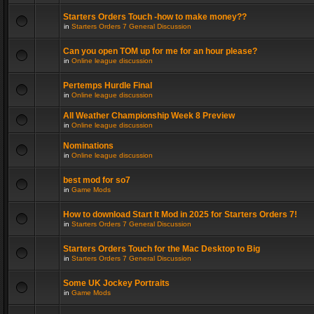
Starters Orders Touch -how to make money??
in
Starters Orders 7 General Discussion
Can you open TOM up for me for an hour please?
in
Online league discussion
Pertemps Hurdle Final
in
Online league discussion
All Weather Championship Week 8 Preview
in
Online league discussion
Nominations
in
Online league discussion
best mod for so7
in
Game Mods
How to download Start It Mod in 2025 for Starters Orders 7!
in
Starters Orders 7 General Discussion
Starters Orders Touch for the Mac Desktop to Big
in
Starters Orders 7 General Discussion
Some UK Jockey Portraits
in
Game Mods