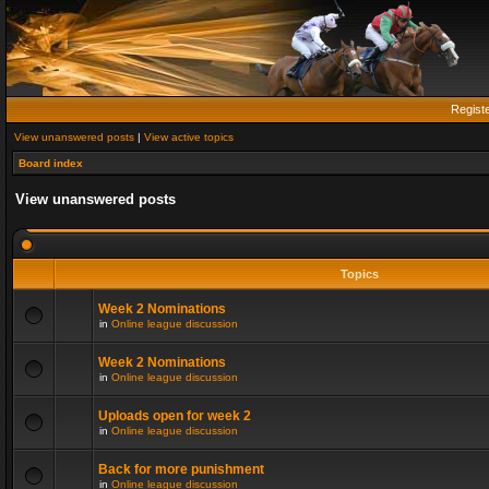
Regist
View unanswered posts
|
View active topics
Board index
View unanswered posts
Topics
Week 2 Nominations
in
Online league discussion
Week 2 Nominations
in
Online league discussion
Uploads open for week 2
in
Online league discussion
Back for more punishment
in
Online league discussion