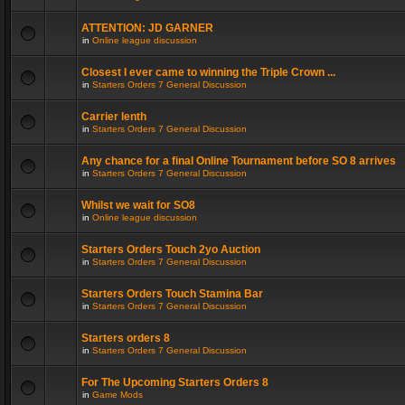
ATTENTION: JD GARNER
in
Online league discussion
Closest I ever came to winning the Triple Crown ...
in
Starters Orders 7 General Discussion
Carrier lenth
in
Starters Orders 7 General Discussion
Any chance for a final Online Tournament before SO 8 arrives
in
Starters Orders 7 General Discussion
Whilst we wait for SO8
in
Online league discussion
Starters Orders Touch 2yo Auction
in
Starters Orders 7 General Discussion
Starters Orders Touch Stamina Bar
in
Starters Orders 7 General Discussion
Starters orders 8
in
Starters Orders 7 General Discussion
For The Upcoming Starters Orders 8
in
Game Mods