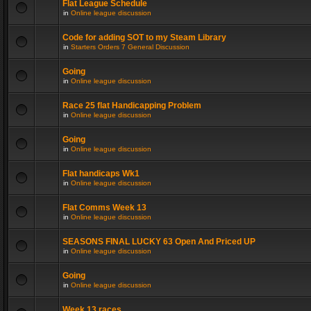
Flat League Schedule
in
Online league discussion
Code for adding SOT to my Steam Library
in
Starters Orders 7 General Discussion
Going
in
Online league discussion
Race 25 flat Handicapping Problem
in
Online league discussion
Going
in
Online league discussion
Flat handicaps Wk1
in
Online league discussion
Flat Comms Week 13
in
Online league discussion
SEASONS FINAL LUCKY 63 Open And Priced UP
in
Online league discussion
Going
in
Online league discussion
Week 13 races