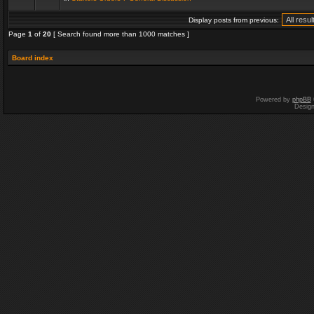
Display posts from previous:
Page
1
of
20
[ Search found more than 1000 matches ]
Board index
Powered by
phpBB
Desig