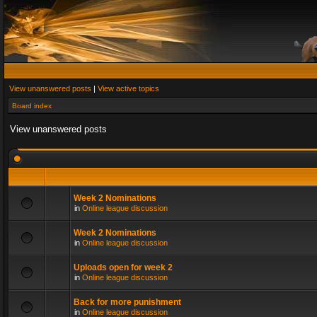
View unanswered posts
|
View active topics
Board index
View unanswered posts
Week 2 Nominations
in
Online league discussion
Week 2 Nominations
in
Online league discussion
Uploads open for week 2
in
Online league discussion
Back for more punishment
in
Online league discussion