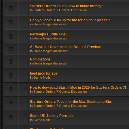
Starters Orders Touch -how to make money??
in
Starters Orders 7 General Discussion
Can you open TOM up for me for an hour please?
in
Online league discussion
Pertemps Hurdle Final
in
Online league discussion
All Weather Championship Week 8 Preview
in
Online league discussion
Nominations
in
Online league discussion
best mod for so7
in
Game Mods
How to download Start It Mod in 2025 for Starters Orders 7!
in
Starters Orders 7 General Discussion
Starters Orders Touch for the Mac Desktop to Big
in
Starters Orders 7 General Discussion
Some UK Jockey Portraits
in
Game Mods