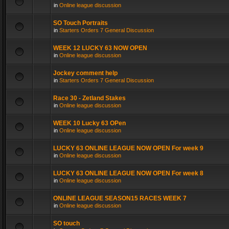
in
Online league discussion
SO Touch Portraits
in
Starters Orders 7 General Discussion
WEEK 12 LUCKY 63 NOW OPEN
in
Online league discussion
Jockey comment help
in
Starters Orders 7 General Discussion
Race 30 - Zetland Stakes
in
Online league discussion
WEEK 10 Lucky 63 OPen
in
Online league discussion
LUCKY 63 ONLINE LEAGUE NOW OPEN For week 9
in
Online league discussion
LUCKY 63 ONLINE LEAGUE NOW OPEN For week 8
in
Online league discussion
ONLINE LEAGUE SEASON15 RACES WEEK 7
in
Online league discussion
SO touch