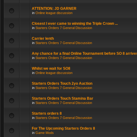
ATTENTION: JD GARNER
in
Online league discussion
Closest I ever came to winning the Triple Crown ...
in
Starters Orders 7 General Discussion
Carrier lenth
in
Starters Orders 7 General Discussion
Any chance for a final Online Tournament before SO 8 arrive
in
Starters Orders 7 General Discussion
Whilst we wait for SO8
in
Online league discussion
Starters Orders Touch 2yo Auction
in
Starters Orders 7 General Discussion
Starters Orders Touch Stamina Bar
in
Starters Orders 7 General Discussion
Starters orders 8
in
Starters Orders 7 General Discussion
For The Upcoming Starters Orders 8
in
Game Mods