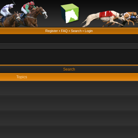
Register
•
FAQ
•
Search
•
Login
Search
Topics