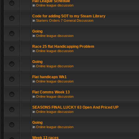
Flat League Schedule
in
Online league discussion
Code for adding SOT to my Steam Library
in
Starters Orders 7 General Discussion
Going
in
Online league discussion
Race 25 flat Handicapping Problem
in
Online league discussion
Going
in
Online league discussion
Flat handicaps Wk1
in
Online league discussion
Flat Comms Week 13
in
Online league discussion
SEASONS FINAL LUCKY 63 Open And Priced UP
in
Online league discussion
Going
in
Online league discussion
Week 13 races