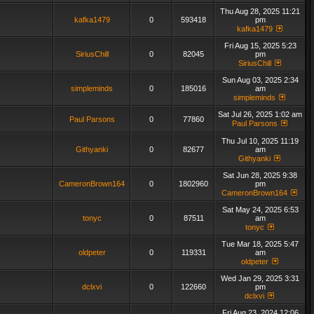
Thu Aug 28, 2025 11:21
kafka1479
0
593418
pm
kafka1479
Fri Aug 15, 2025 5:23
SiriusChill
0
82045
pm
SiriusChill
Sun Aug 03, 2025 2:34
simpleminds
0
185016
am
simpleminds
Sat Jul 26, 2025 1:02 am
Paul Parsons
0
77860
Paul Parsons
Thu Jul 10, 2025 11:19
Githyanki
0
82677
am
Githyanki
Sat Jun 28, 2025 9:38
CameronBrown164
0
1802960
pm
CameronBrown164
Sat May 24, 2025 6:53
tonyc
0
87511
am
tonyc
Tue Mar 18, 2025 5:47
oldpeter
0
119331
am
oldpeter
Wed Jan 29, 2025 3:31
dclxvi
0
122660
pm
dclxvi
Fri Aug 23, 2024 12:06