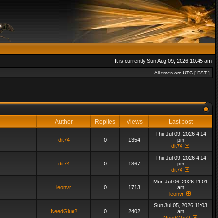
It is currently Sun Aug 09, 2026 10:45 am
All times are UTC [
DST
]
Author
Replies
Views
Last post
Thu Jul 09, 2026 4:14
dit74
0
1354
pm
dit74
Thu Jul 09, 2026 4:14
dit74
0
1367
pm
dit74
Mon Jul 06, 2026 11:01
leonvr
0
1713
am
leonvr
Sun Jul 05, 2026 11:03
NeedGlue?
0
2402
am
NeedGlue?