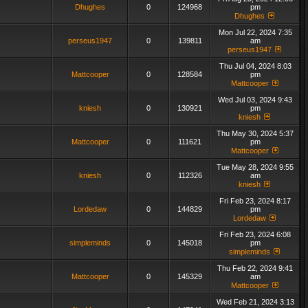
Dhughes
0
124968
pm
Dhughes
Mon Jul 22, 2024 7:35
perseus1947
0
139811
am
perseus1947
Thu Jul 04, 2024 8:03
Mattcooper
0
128584
pm
Mattcooper
Wed Jul 03, 2024 9:43
kniesh
0
130921
pm
kniesh
Thu May 30, 2024 5:37
Mattcooper
0
111621
pm
Mattcooper
Tue May 28, 2024 9:55
kniesh
0
112326
am
kniesh
Fri Feb 23, 2024 8:17
Lordedaw
0
144829
pm
Lordedaw
Fri Feb 23, 2024 6:08
simpleminds
0
145018
pm
simpleminds
Thu Feb 22, 2024 9:41
Mattcooper
0
145329
am
Mattcooper
Wed Feb 21, 2024 3:13