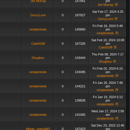
Jim Murray
0
147941
pm
Jim Murray
Sat Feb 17, 2024 4:25
GerryLove
0
167927
pm
GerryLove
Fri Feb 16, 2024 5:48
simpleminds
0
145660
pm
simpleminds
Sat Feb 10, 2024 10:08
Cate9198
0
167326
am
Cate9198
Thu Feb 08, 2024 7:17
Dhughes
0
143444
pm
Dhughes
Fri Feb 02, 2024 6:15
simpleminds
0
143495
pm
simpleminds
Fri Jan 26, 2024 7:48
simpleminds
0
144221
pm
simpleminds
Fri Jan 19, 2024 5:12
simpleminds
0
139838
pm
simpleminds
Wed Jan 17, 2024 2:58
simpleminds
0
141065
am
simpleminds
Sat Dec 23, 2023 12:46
Monty_special43
0
147423
pm