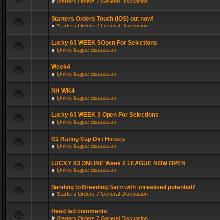
in
Starters Orders 7 General Discussion
Starters Orders Touch (iOS) out now!
in
Starters Orders 7 General Discussion
Lucky 63 WEEK 5Open For Selections
in
Online league discussion
Week4
in
Online league discussion
NH WK4
in
Online league discussion
Lucky 63 WEEK 3 Open For Selections
in
Online league discussion
G1 Rating Cap Dirt Horses
in
Online league discussion
LUCKY 63 ONLINE Week 2 LEAGUE NOW OPEN
in
Online league discussion
Sending to Breeding Barn with unrealised potential?
in
Starters Orders 7 General Discussion
Head lad comments
in
Starters Orders 7 General Discussion