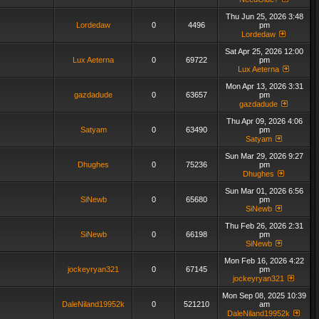
Thu Jun 25, 2026 3:48
Lordedaw
0
4496
pm
Lordedaw
Sat Apr 25, 2026 12:00
Lux Aeterna
0
69722
pm
Lux Aeterna
Mon Apr 13, 2026 3:31
gazdadude
0
63657
pm
gazdadude
Thu Apr 09, 2026 4:06
Satyam
0
63490
pm
Satyam
Sun Mar 29, 2026 9:27
Dhughes
0
75236
pm
Dhughes
Sun Mar 01, 2026 6:56
SiNewb
0
65680
pm
SiNewb
Thu Feb 26, 2026 2:31
SiNewb
0
66198
pm
SiNewb
Mon Feb 16, 2026 4:22
jockeyryan321
0
67145
pm
jockeyryan321
Mon Sep 08, 2025 10:39
DaleNiland19952k
0
521210
am
DaleNiland19952k