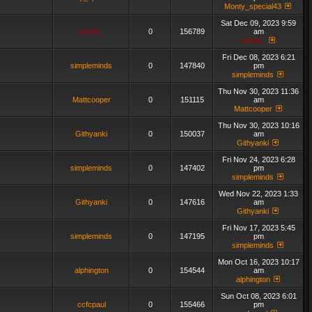
Monty_special43
Sat Dec 09, 2023 9:59
admin_
0
156789
am
admin_
Fri Dec 08, 2023 6:21
simpleminds
0
147840
pm
simpleminds
Thu Nov 30, 2023 11:36
Mattcooper
0
151115
am
Mattcooper
Thu Nov 30, 2023 10:16
Githyanki
0
150037
am
Githyanki
Fri Nov 24, 2023 6:28
simpleminds
0
147402
pm
simpleminds
Wed Nov 22, 2023 1:33
Githyanki
0
147616
am
Githyanki
Fri Nov 17, 2023 5:45
simpleminds
0
147195
pm
simpleminds
Mon Oct 16, 2023 10:17
alphington
0
154544
am
alphington
Sun Oct 08, 2023 6:01
ccfcpaul
0
155466
pm