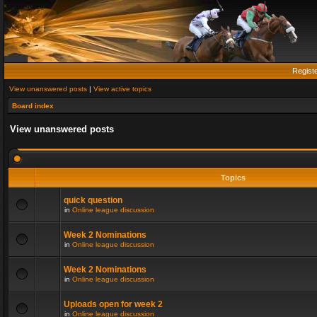
Regist
View unanswered posts
|
View active topics
Board index
View unanswered posts
Topics
quick question
in
Online league discussion
Week 2 Nominations
in
Online league discussion
Week 2 Nominations
in
Online league discussion
Uploads open for week 2
in
Online league discussion