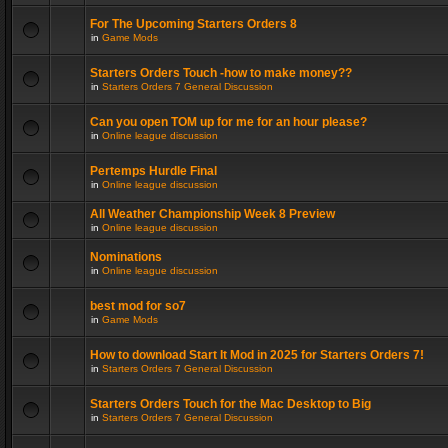
For The Upcoming Starters Orders 8
in
Game Mods
Starters Orders Touch -how to make money??
in
Starters Orders 7 General Discussion
Can you open TOM up for me for an hour please?
in
Online league discussion
Pertemps Hurdle Final
in
Online league discussion
All Weather Championship Week 8 Preview
in
Online league discussion
Nominations
in
Online league discussion
best mod for so7
in
Game Mods
How to download Start It Mod in 2025 for Starters Orders 7!
in
Starters Orders 7 General Discussion
Starters Orders Touch for the Mac Desktop to Big
in
Starters Orders 7 General Discussion