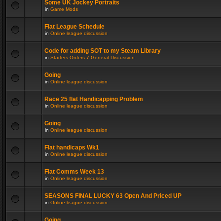
Some UK Jockey Portraits
in
Game Mods
Flat League Schedule
in
Online league discussion
Code for adding SOT to my Steam Library
in
Starters Orders 7 General Discussion
Going
in
Online league discussion
Race 25 flat Handicapping Problem
in
Online league discussion
Going
in
Online league discussion
Flat handicaps Wk1
in
Online league discussion
Flat Comms Week 13
in
Online league discussion
SEASONS FINAL LUCKY 63 Open And Priced UP
in
Online league discussion
Going