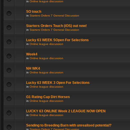
in
Online league discussion
SO touch
in
Starters Orders 7 General Discussion
Starters Orders Touch (iOS) out now!
in
Starters Orders 7 General Discussion
Lucky 63 WEEK 5Open For Selections
in
Online league discussion
Week4
in
Online league discussion
NH WK4
in
Online league discussion
Lucky 63 WEEK 3 Open For Selections
in
Online league discussion
G1 Rating Cap Dirt Horses
in
Online league discussion
LUCKY 63 ONLINE Week 2 LEAGUE NOW OPEN
in
Online league discussion
Sending to Breeding Barn with unrealised potential?
in
Starters Orders 7 General Discussion