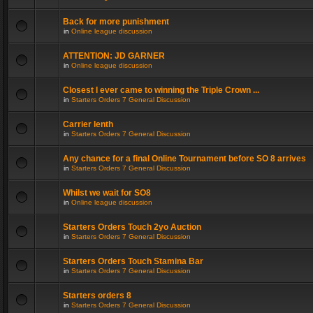
Back for more punishment
in
Online league discussion
ATTENTION: JD GARNER
in
Online league discussion
Closest I ever came to winning the Triple Crown ...
in
Starters Orders 7 General Discussion
Carrier lenth
in
Starters Orders 7 General Discussion
Any chance for a final Online Tournament before SO 8 arrives
in
Starters Orders 7 General Discussion
Whilst we wait for SO8
in
Online league discussion
Starters Orders Touch 2yo Auction
in
Starters Orders 7 General Discussion
Starters Orders Touch Stamina Bar
in
Starters Orders 7 General Discussion
Starters orders 8
in
Starters Orders 7 General Discussion