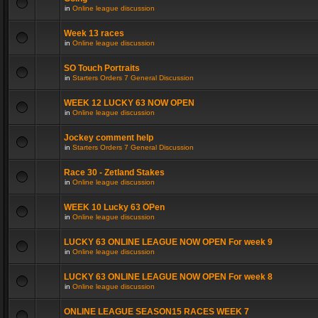
in
Online league discussion
Week 13 races
in
Online league discussion
SO Touch Portraits
in
Starters Orders 7 General Discussion
WEEK 12 LUCKY 63 NOW OPEN
in
Online league discussion
Jockey comment help
in
Starters Orders 7 General Discussion
Race 30 - Zetland Stakes
in
Online league discussion
WEEK 10 Lucky 63 OPen
in
Online league discussion
LUCKY 63 ONLINE LEAGUE NOW OPEN For week 9
in
Online league discussion
LUCKY 63 ONLINE LEAGUE NOW OPEN For week 8
in
Online league discussion
ONLINE LEAGUE SEASON15 RACES WEEK 7