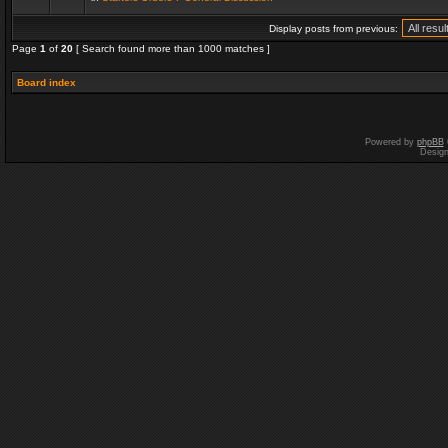
Display posts from previous:
Page
1
of
20
[ Search found more than 1000 matches ]
Board index
Powered by
phpBB
Desig