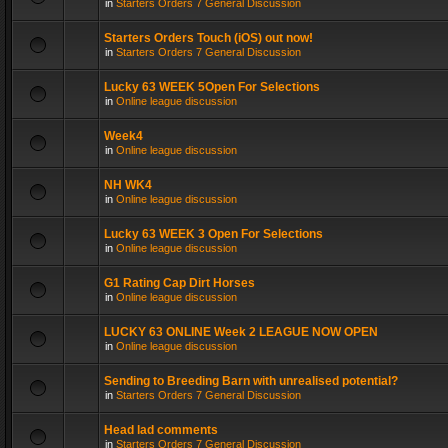
in
Starters Orders 7 General Discussion
Starters Orders Touch (iOS) out now!
in
Starters Orders 7 General Discussion
Lucky 63 WEEK 5Open For Selections
in
Online league discussion
Week4
in
Online league discussion
NH WK4
in
Online league discussion
Lucky 63 WEEK 3 Open For Selections
in
Online league discussion
G1 Rating Cap Dirt Horses
in
Online league discussion
LUCKY 63 ONLINE Week 2 LEAGUE NOW OPEN
in
Online league discussion
Sending to Breeding Barn with unrealised potential?
in
Starters Orders 7 General Discussion
Head lad comments
in
Starters Orders 7 General Discussion