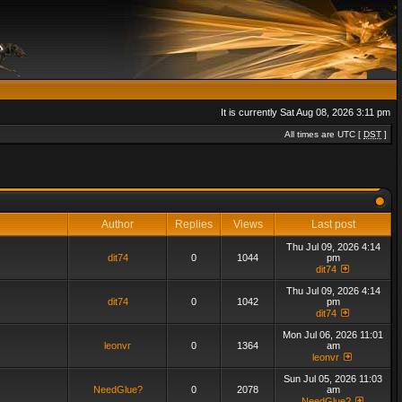
It is currently Sat Aug 08, 2026 3:11 pm
All times are UTC [
DST
]
Author
Replies
Views
Last post
Thu Jul 09, 2026 4:14
dit74
0
1044
pm
dit74
Thu Jul 09, 2026 4:14
dit74
0
1042
pm
dit74
Mon Jul 06, 2026 11:01
leonvr
0
1364
am
leonvr
Sun Jul 05, 2026 11:03
NeedGlue?
0
2078
am
NeedGlue?