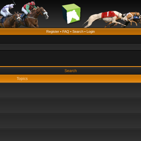
Register
•
FAQ
•
Search
•
Login
Search
Topics