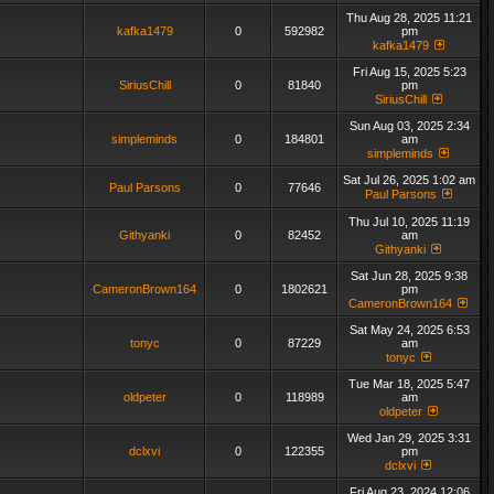
Thu Aug 28, 2025 11:21
kafka1479
0
592982
pm
kafka1479
Fri Aug 15, 2025 5:23
SiriusChill
0
81840
pm
SiriusChill
Sun Aug 03, 2025 2:34
simpleminds
0
184801
am
simpleminds
Sat Jul 26, 2025 1:02 am
Paul Parsons
0
77646
Paul Parsons
Thu Jul 10, 2025 11:19
Githyanki
0
82452
am
Githyanki
Sat Jun 28, 2025 9:38
CameronBrown164
0
1802621
pm
CameronBrown164
Sat May 24, 2025 6:53
tonyc
0
87229
am
tonyc
Tue Mar 18, 2025 5:47
oldpeter
0
118989
am
oldpeter
Wed Jan 29, 2025 3:31
dclxvi
0
122355
pm
dclxvi
Fri Aug 23, 2024 12:06