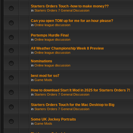
Starters Orders Touch -how to make money??
in
Starters Orders 7 General Discussion
Can you open TOM up for me for an hour please?
in
Online league discussion
Pertemps Hurdle Final
in
Online league discussion
All Weather Championship Week 8 Preview
in
Online league discussion
Nominations
in
Online league discussion
best mod for so7
in
Game Mods
How to download Start It Mod in 2025 for Starters Orders 7!
in
Starters Orders 7 General Discussion
Starters Orders Touch for the Mac Desktop to Big
in
Starters Orders 7 General Discussion
Some UK Jockey Portraits
in
Game Mods