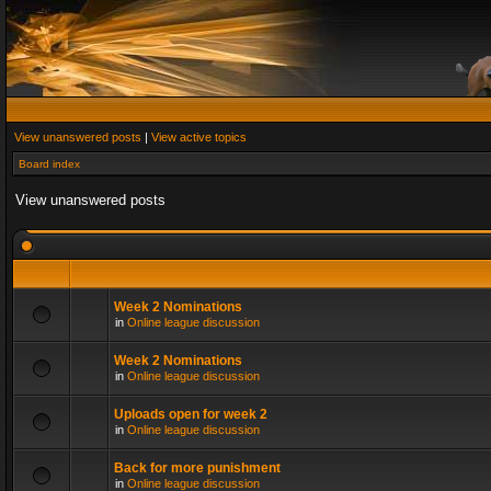
View unanswered posts
|
View active topics
Board index
View unanswered posts
Week 2 Nominations
in
Online league discussion
Week 2 Nominations
in
Online league discussion
Uploads open for week 2
in
Online league discussion
Back for more punishment
in
Online league discussion