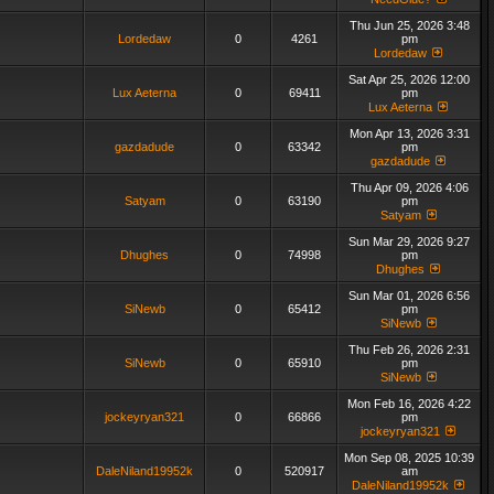
Thu Jun 25, 2026 3:48
Lordedaw
0
4261
pm
Lordedaw
Sat Apr 25, 2026 12:00
Lux Aeterna
0
69411
pm
Lux Aeterna
Mon Apr 13, 2026 3:31
gazdadude
0
63342
pm
gazdadude
Thu Apr 09, 2026 4:06
Satyam
0
63190
pm
Satyam
Sun Mar 29, 2026 9:27
Dhughes
0
74998
pm
Dhughes
Sun Mar 01, 2026 6:56
SiNewb
0
65412
pm
SiNewb
Thu Feb 26, 2026 2:31
SiNewb
0
65910
pm
SiNewb
Mon Feb 16, 2026 4:22
jockeyryan321
0
66866
pm
jockeyryan321
Mon Sep 08, 2025 10:39
DaleNiland19952k
0
520917
am
DaleNiland19952k