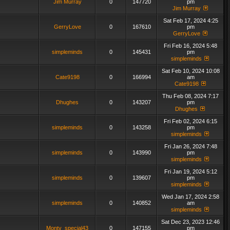
Jim Murray
0
147720
pm
Jim Murray
Sat Feb 17, 2024 4:25
GerryLove
0
167610
pm
GerryLove
Fri Feb 16, 2024 5:48
simpleminds
0
145431
pm
simpleminds
Sat Feb 10, 2024 10:08
Cate9198
0
166994
am
Cate9198
Thu Feb 08, 2024 7:17
Dhughes
0
143207
pm
Dhughes
Fri Feb 02, 2024 6:15
simpleminds
0
143258
pm
simpleminds
Fri Jan 26, 2024 7:48
simpleminds
0
143990
pm
simpleminds
Fri Jan 19, 2024 5:12
simpleminds
0
139607
pm
simpleminds
Wed Jan 17, 2024 2:58
simpleminds
0
140852
am
simpleminds
Sat Dec 23, 2023 12:46
Monty_special43
0
147155
pm