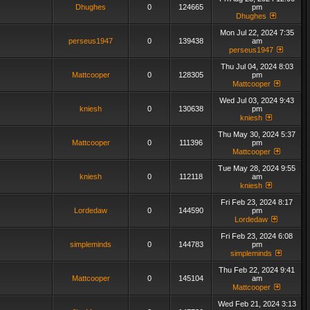
Dhughes
0
124665
pm
Dhughes
Mon Jul 22, 2024 7:35
perseus1947
0
139438
am
perseus1947
Thu Jul 04, 2024 8:03
Mattcooper
0
128305
pm
Mattcooper
Wed Jul 03, 2024 9:43
kniesh
0
130638
pm
kniesh
Thu May 30, 2024 5:37
Mattcooper
0
111396
pm
Mattcooper
Tue May 28, 2024 9:55
kniesh
0
112118
am
kniesh
Fri Feb 23, 2024 8:17
Lordedaw
0
144590
pm
Lordedaw
Fri Feb 23, 2024 6:08
simpleminds
0
144783
pm
simpleminds
Thu Feb 22, 2024 9:41
Mattcooper
0
145104
am
Mattcooper
Wed Feb 21, 2024 3:13