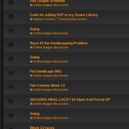
Flat League Schedule
in
Online league discussion
Code for adding SOT to my Steam Library
in
Starters Orders 7 General Discussion
Going
in
Online league discussion
Race 25 flat Handicapping Problem
in
Online league discussion
Going
in
Online league discussion
Flat handicaps Wk1
in
Online league discussion
Flat Comms Week 13
in
Online league discussion
SEASONS FINAL LUCKY 63 Open And Priced UP
in
Online league discussion
Going
in
Online league discussion
Week 13 races