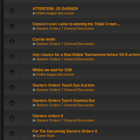
ATTENTION: JD GARNER
in
Online league discussion
Closest I ever came to winning the Triple Crown ...
in
Starters Orders 7 General Discussion
Carrier lenth
in
Starters Orders 7 General Discussion
Any chance for a final Online Tournament before SO 8 arrive
in
Starters Orders 7 General Discussion
Whilst we wait for SO8
in
Online league discussion
Starters Orders Touch 2yo Auction
in
Starters Orders 7 General Discussion
Starters Orders Touch Stamina Bar
in
Starters Orders 7 General Discussion
Starters orders 8
in
Starters Orders 7 General Discussion
For The Upcoming Starters Orders 8
in
Game Mods