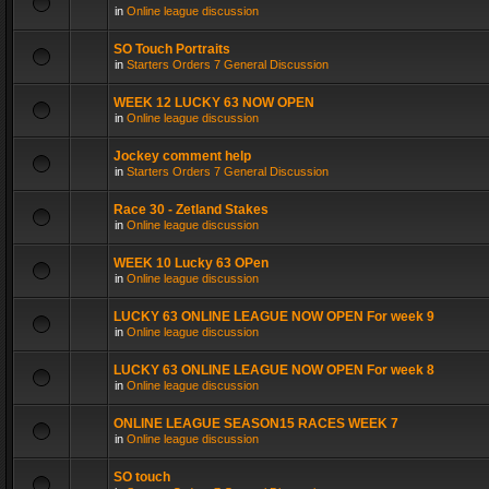
in
Online league discussion
SO Touch Portraits
in
Starters Orders 7 General Discussion
WEEK 12 LUCKY 63 NOW OPEN
in
Online league discussion
Jockey comment help
in
Starters Orders 7 General Discussion
Race 30 - Zetland Stakes
in
Online league discussion
WEEK 10 Lucky 63 OPen
in
Online league discussion
LUCKY 63 ONLINE LEAGUE NOW OPEN For week 9
in
Online league discussion
LUCKY 63 ONLINE LEAGUE NOW OPEN For week 8
in
Online league discussion
ONLINE LEAGUE SEASON15 RACES WEEK 7
in
Online league discussion
SO touch