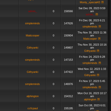
Monty_special43
Sat Dec 09, 2023 9:59
admin_
0
156566
am
admin_
Fri Dec 08, 2023 6:21
simpleminds
0
147626
pm
simpleminds
Thu Nov 30, 2023 11:36
Mattcooper
0
150904
am
Mattcooper
Thu Nov 30, 2023 10:16
Githyanki
0
149807
am
Githyanki
Fri Nov 24, 2023 6:28
simpleminds
0
147153
pm
simpleminds
Wed Nov 22, 2023 1:33
Githyanki
0
147422
am
Githyanki
Fri Nov 17, 2023 5:45
simpleminds
0
146976
pm
simpleminds
Mon Oct 16, 2023 10:17
alphington
0
154312
am
alphington
Sun Oct 08, 2023 6:01
ccfcpaul
0
155195
pm