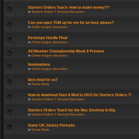
Starters Orders Touch -how to make money??
in
Starters Orders 7 General Discussion
Can you open TOM up for me for an hour please?
in
Online league discussion
Pertemps Hurdle Final
in
Online league discussion
All Weather Championship Week 8 Preview
in
Online league discussion
Nominations
in
Online league discussion
best mod for so7
in
Game Mods
How to download Start It Mod in 2025 for Starters Orders 7!
in
Starters Orders 7 General Discussion
Starters Orders Touch for the Mac Desktop to Big
in
Starters Orders 7 General Discussion
Some UK Jockey Portraits
in
Game Mods