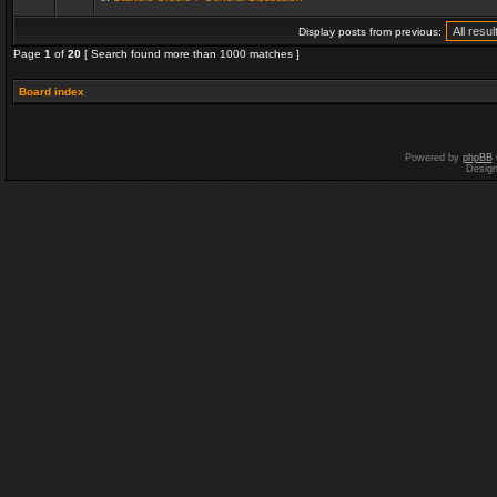
Display posts from previous:
Page
1
of
20
[ Search found more than 1000 matches ]
Board index
Powered by
phpBB
Desig