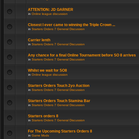
ATTENTION: JD GARNER
in
Online league discussion
Closest I ever came to winning the Triple Crown ...
in
Starters Orders 7 General Discussion
Carrier lenth
in
Starters Orders 7 General Discussion
Any chance for a final Online Tournament before SO 8 arrives
in
Starters Orders 7 General Discussion
Whilst we wait for SO8
in
Online league discussion
Starters Orders Touch 2yo Auction
in
Starters Orders 7 General Discussion
Starters Orders Touch Stamina Bar
in
Starters Orders 7 General Discussion
Starters orders 8
in
Starters Orders 7 General Discussion
For The Upcoming Starters Orders 8
in
Game Mods