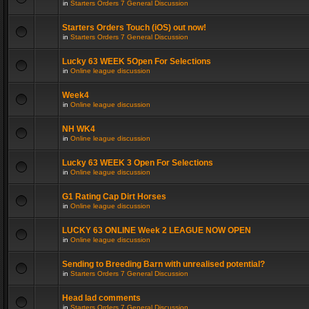
in
Starters Orders 7 General Discussion
Starters Orders Touch (iOS) out now!
in
Starters Orders 7 General Discussion
Lucky 63 WEEK 5Open For Selections
in
Online league discussion
Week4
in
Online league discussion
NH WK4
in
Online league discussion
Lucky 63 WEEK 3 Open For Selections
in
Online league discussion
G1 Rating Cap Dirt Horses
in
Online league discussion
LUCKY 63 ONLINE Week 2 LEAGUE NOW OPEN
in
Online league discussion
Sending to Breeding Barn with unrealised potential?
in
Starters Orders 7 General Discussion
Head lad comments
in
Starters Orders 7 General Discussion