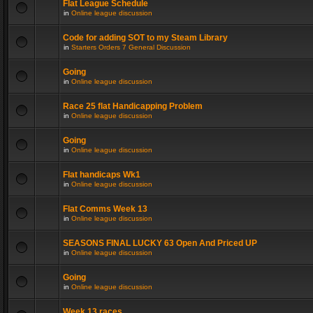
Flat League Schedule
in
Online league discussion
Code for adding SOT to my Steam Library
in
Starters Orders 7 General Discussion
Going
in
Online league discussion
Race 25 flat Handicapping Problem
in
Online league discussion
Going
in
Online league discussion
Flat handicaps Wk1
in
Online league discussion
Flat Comms Week 13
in
Online league discussion
SEASONS FINAL LUCKY 63 Open And Priced UP
in
Online league discussion
Going
in
Online league discussion
Week 13 races