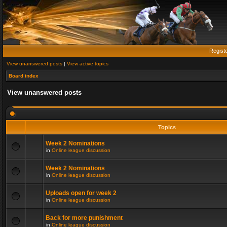
Regist
View unanswered posts
|
View active topics
Board index
View unanswered posts
Topics
Week 2 Nominations
in
Online league discussion
Week 2 Nominations
in
Online league discussion
Uploads open for week 2
in
Online league discussion
Back for more punishment
in
Online league discussion