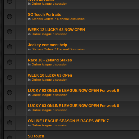
in
Online league discussion
SO Touch Portraits
in
Starters Orders 7 General Discussion
WEEK 12 LUCKY 63 NOW OPEN
in
Online league discussion
Jockey comment help
in
Starters Orders 7 General Discussion
Race 30 - Zetland Stakes
in
Online league discussion
WEEK 10 Lucky 63 OPen
in
Online league discussion
LUCKY 63 ONLINE LEAGUE NOW OPEN For week 9
in
Online league discussion
LUCKY 63 ONLINE LEAGUE NOW OPEN For week 8
in
Online league discussion
ONLINE LEAGUE SEASON15 RACES WEEK 7
in
Online league discussion
SO touch